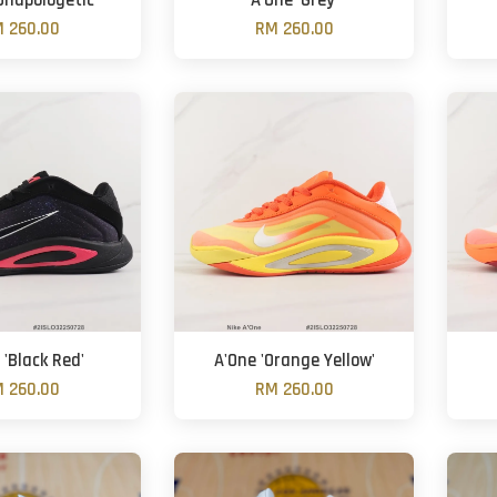
Unapologetic'
A'One 'Grey'
 260.00
RM 260.00
 'Black Red'
A'One 'Orange Yellow'
 260.00
RM 260.00