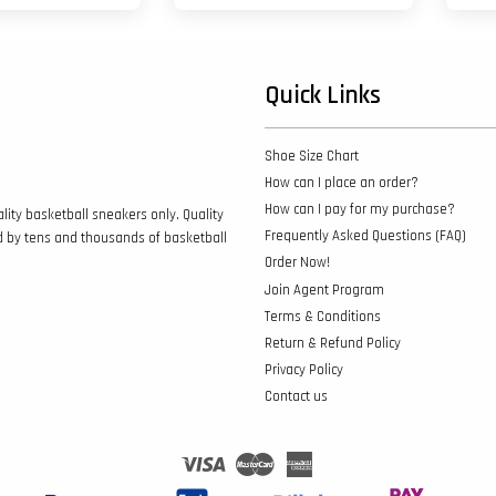
Quick Links
Shoe Size Chart
How can I place an order?
How can I pay for my purchase?
lity basketball sneakers only. Quality
Frequently Asked Questions (FAQ)
d by tens and thousands of basketball
Order Now!
Join Agent Program
Terms & Conditions
Return & Refund Policy
Privacy Policy
Contact us
Visa
Master
American
Express