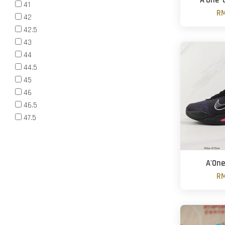
A'One '
41
RM
42
42.5
43
44
44.5
45
46
46.5
47.5
A'One
RM