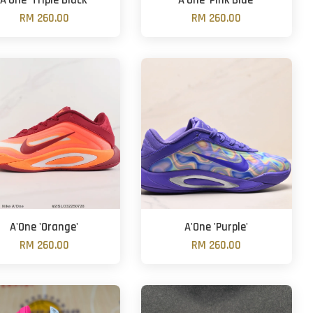
A'One 'Triple Black'
A'One 'Pink Blue'
RM 260.00
RM 260.00
A'One 'Orange'
A'One 'Purple'
RM 260.00
RM 260.00