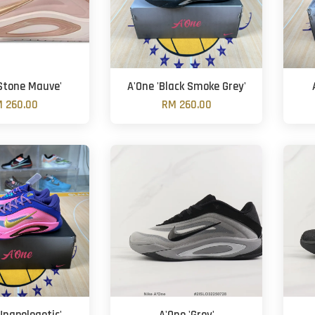
'Stone Mauve'
A'One 'Black Smoke Grey'
 260.00
RM 260.00