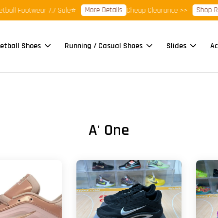
More Details
Shop Ready 
 Footwear 7.7 Sale⭐
Cheap Clearance >>
etball Shoes
Running / Casual Shoes
Slides
Ac
A' One