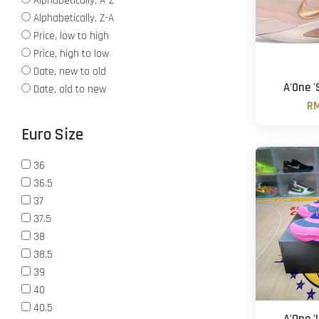
Alphabetically, A-Z
Alphabetically, Z-A
Price, low to high
Price, high to low
Date, new to old
A'One 
Date, old to new
RM
Euro Size
36
36.5
37
37.5
38
38.5
39
40
40.5