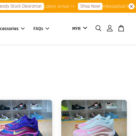
Stock Clearance!
Shop Now!
Latest Arrival >>
⭐Basketball Footwear 
cessories
FAQs