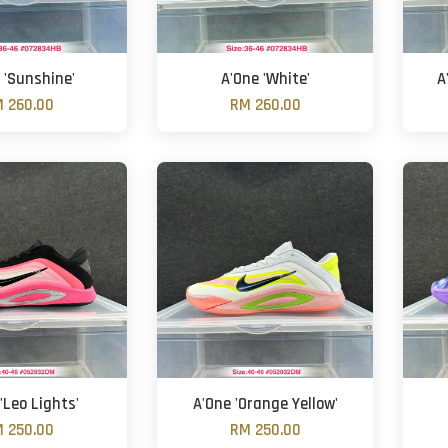
 'Sunshine'
A'One 'White'
A
 260.00
RM 260.00
'Leo Lights'
A'One 'Orange Yellow'
 250.00
RM 250.00