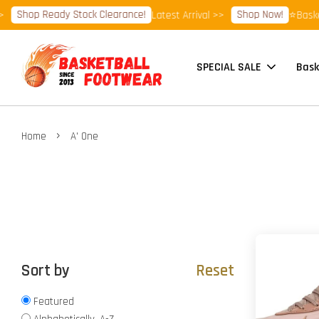
hop Ready Stock Clearance!
Shop Now!
Latest Arrival >>
⭐Basketball
SPECIAL SALE
Bask
›
Home
A' One
Sort by
Reset
Featured