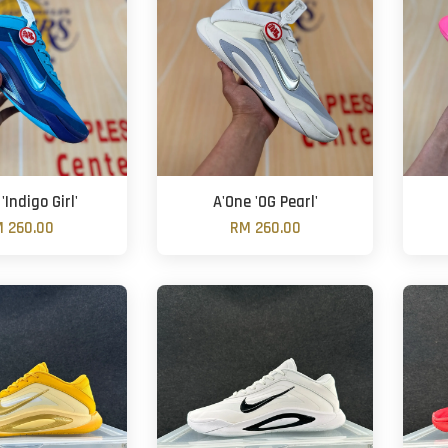
'Indigo Girl'
A'One 'OG Pearl'
 260.00
RM 260.00