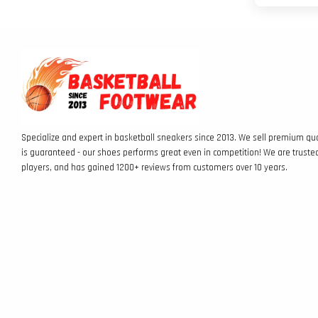
Specialize and expert in basketball sneakers since 2013. We sell premium qua
is guaranteed - our shoes performs great even in competition! We are truste
players, and has gained 1200+ reviews from customers over 10 years.