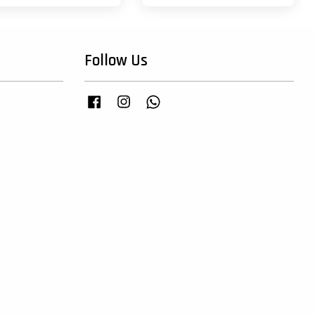
Follow Us
Facebook
Instagram
Whatsapp