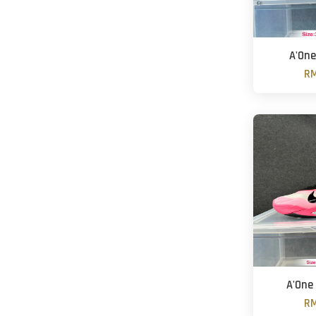
A'One
RM
A'One 
RM