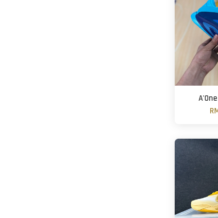
A'One 
RM