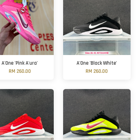
A'One 'Pink A'ura'
A'One 'Black White'
RM 260.00
RM 260.00