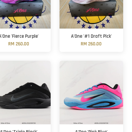
A'One 'Fierce Purple'
A'One '#1 Draft Pick'
RM 260.00
RM 260.00