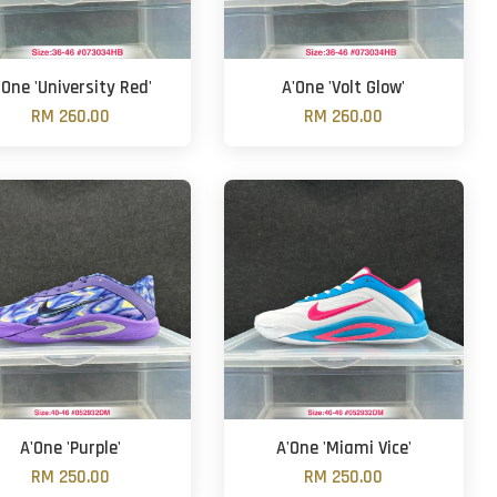
'One 'University Red'
A'One 'Volt Glow'
RM 260.00
RM 260.00
A'One 'Purple'
A'One 'Miami Vice'
RM 250.00
RM 250.00