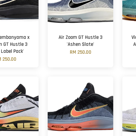
Wembanyama x
Air Zoom GT Hustle 3
V
m GT Hustle 3
'Ashen Slate'
A
 Label Pack'
RM 250.00
 250.00