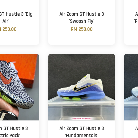
GT Hustle 3 'Big
Air Zoom GT Hustle 3
A
Air'
'Swoosh Fly'
'
 250.00
RM 250.00
m GT Hustle 3
Air Zoom GT Hustle 3
A
ctric Pack'
'Fundamentals'