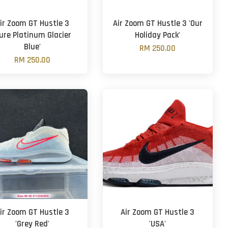
ir Zoom GT Hustle 3
Air Zoom GT Hustle 3 'Our
Pure Platinum Glacier
Holiday Pack'
Blue'
RM 250.00
RM 250.00
ir Zoom GT Hustle 3
Air Zoom GT Hustle 3
'Grey Red'
'USA'