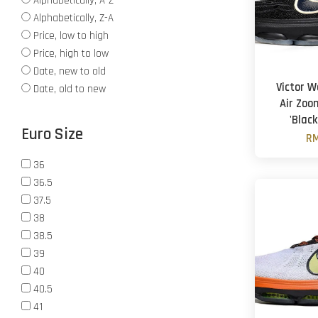
Alphabetically, A-Z
Alphabetically, Z-A
Price, low to high
Price, high to low
Date, new to old
Victor 
Date, old to new
Air Zoo
'Black
Euro Size
RM
36
36.5
37.5
38
38.5
39
40
40.5
41