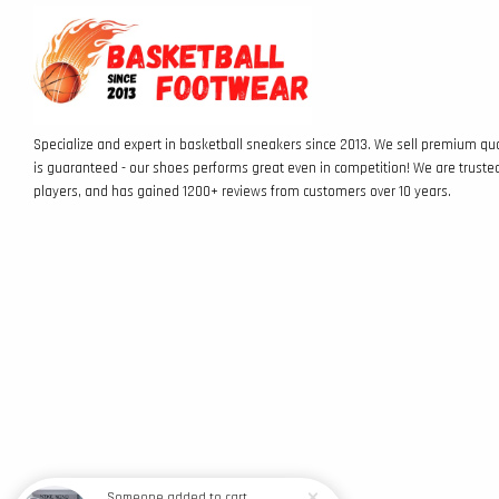
Specialize and expert in basketball sneakers since 2013. We sell premium qua
is guaranteed - our shoes performs great even in competition! We are truste
players, and has gained 1200+ reviews from customers over 10 years.
Someone
added to cart