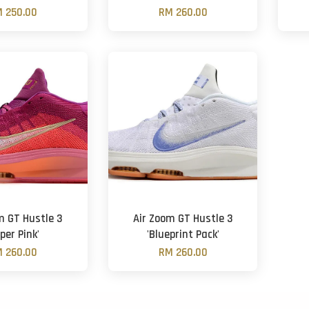
 250.00
RM 260.00
m GT Hustle 3
Air Zoom GT Hustle 3
per Pink'
'Blueprint Pack'
 260.00
RM 260.00