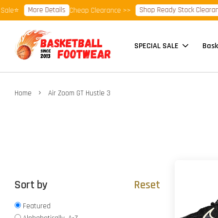
More Details
Shop Ready Stock Clearance!
le⭐
Cheap Clearance >>
SPECIAL SALE
Bask
›
Home
Air Zoom GT Hustle 3
Sort by
Reset
Featured