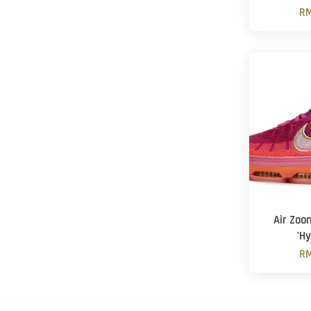
RM
Air Zoo
'Hy
RM