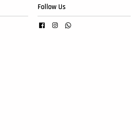
Follow Us
Facebook
Instagram
Whatsapp