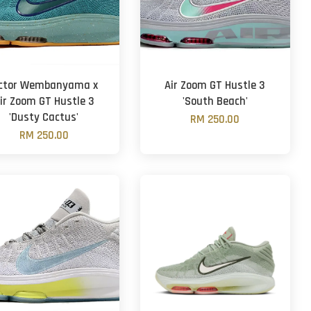
ictor Wembanyama x
Air Zoom GT Hustle 3
ir Zoom GT Hustle 3
'South Beach'
'Dusty Cactus'
RM 250.00
RM 250.00