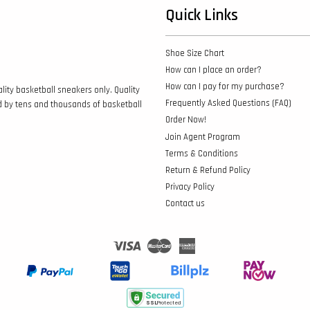
Quick Links
Shoe Size Chart
How can I place an order?
How can I pay for my purchase?
lity basketball sneakers only. Quality
Frequently Asked Questions (FAQ)
d by tens and thousands of basketball
Order Now!
Join Agent Program
Terms & Conditions
Return & Refund Policy
Privacy Policy
Contact us
Visa
Master
American
Express