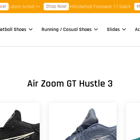
Shop Now!
More
Latest Arrival >>
⭐Basketball Footwear 7.7 Sale⭐
etball Shoes
Running / Casual Shoes
Slides
Ac
Air Zoom GT Hustle 3