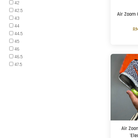
42
42.5
Air Zoom 
43
44
RM
44.5
45
46
46.5
47.5
Air Zoo
'Ele