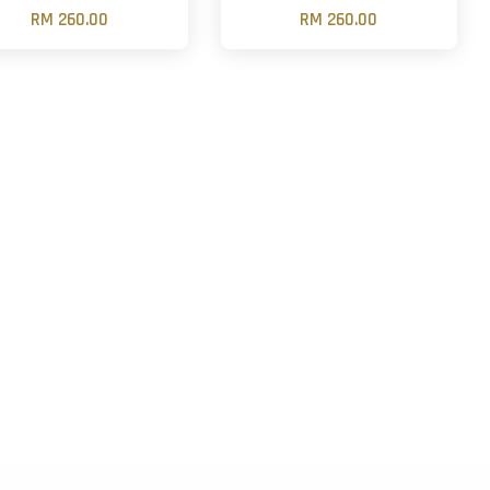
RM 260.00
RM 260.00