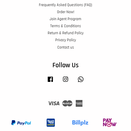
Frequently Asked Questions (FAQ)
Order Now!
Join Agent Program
Terms & Conditions
Return & Refund Policy
Privacy Policy
Contact us
Follow Us
Facebook
Instagram
Whatsapp
Visa
Master
American
Express