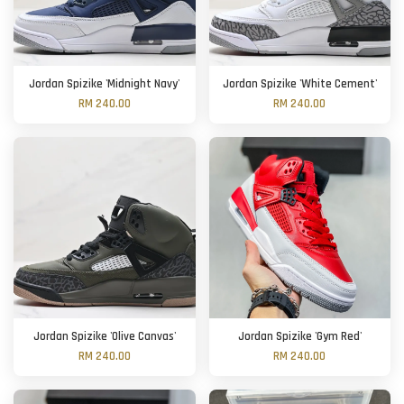
Jordan Spizike 'Midnight Navy'
Jordan Spizike 'White Cement'
RM 240.00
RM 240.00
Jordan Spizike 'Olive Canvas'
Jordan Spizike 'Gym Red'
RM 240.00
RM 240.00