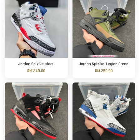
Jordan Spizike 'Mars'
Jordan Spizike 'Legion Green'
RM 240.00
RM 250.00