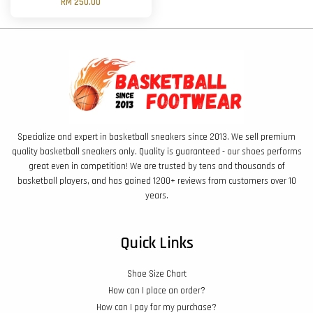
RM 250.00
Specialize and expert in basketball sneakers since 2013. We sell premium
quality basketball sneakers only. Quality is guaranteed - our shoes performs
great even in competition! We are trusted by tens and thousands of
basketball players, and has gained 1200+ reviews from customers over 10
years.
Quick Links
Shoe Size Chart
How can I place an order?
How can I pay for my purchase?