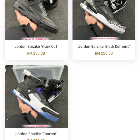
Jordan Spizike 'Black Cat'
Jordan Spizike 'Black Cement'
RM 250.00
RM 250.00
Jordan Spizike 'Concord'