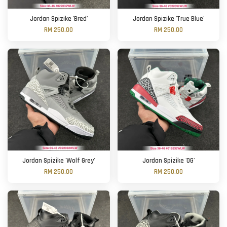
Jordan Spizike 'Bred'
Jordan Spizike 'True Blue'
RM 250.00
RM 250.00
Jordan Spizike 'Wolf Grey'
Jordan Spizike 'OG'
RM 250.00
RM 250.00