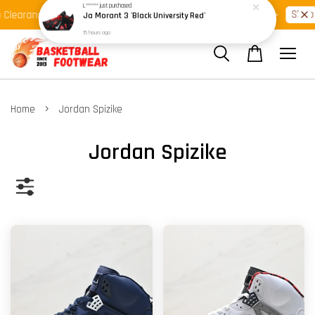
Shop Ready Stock Clearance!
Shop N
learance >>
Latest Arrival >>
›
Home
Jordan Spizike
Jordan Spizike