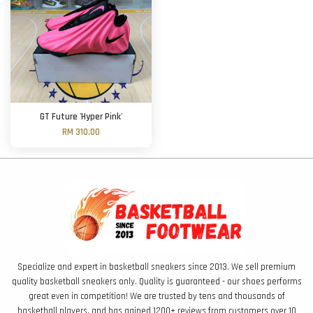
GT Future 'Hyper Pink'
RM 310.00
Specialize and expert in basketball sneakers since 2013. We sell premium
quality basketball sneakers only. Quality is guaranteed - our shoes performs
great even in competition! We are trusted by tens and thousands of
basketball players, and has gained 1200+ reviews from customers over 10