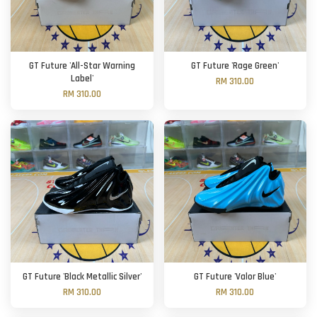
GT Future 'All-Star Warning
GT Future 'Rage Green'
Label'
RM 310.00
RM 310.00
GT Future 'Black Metallic Silver'
GT Future 'Valor Blue'
RM 310.00
RM 310.00