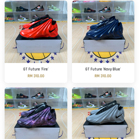
GT Future 'Fire'
GT Future 'Navy Blue'
RM 310.00
RM 310.00