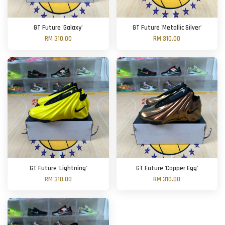
GT Future 'Galaxy'
GT Future 'Metallic Silver'
RM 310.00
RM 310.00
GT Future 'Lightning'
GT Future 'Copper Egg'
RM 310.00
RM 310.00