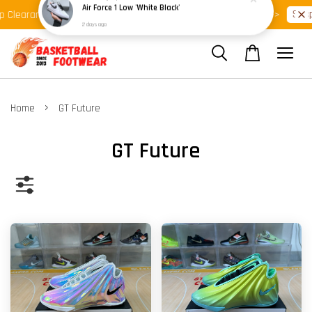
Shop Ready Stock Clearance!
Shop 
Clearance >>
Latest Arrival >>
›
Home
GT Future
GT Future