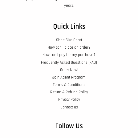
years.
Quick Links
Shoe Size Chart
How can I place an order?
How can I pay for my purchase?
Frequently Asked Questions (FAQ)
Order Now!
Join Agent Program
Terms & Conditions
Return & Refund Policy
Privacy Policy
Contact us
Follow Us