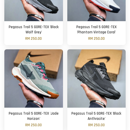
Pegasus Trail 5 GORE-TEX 'Black
Pegasus Trail 5 GORE-TEX
Wolf Grey'
'Phantom Vintage Coral'
RM 250.00
RM 250.00
Pegasus Trail 5 GORE-TEX 'Jade
Pegasus Trail 5 GORE-TEX 'Black
Horizon'
Anthracite'
RM 250.00
RM 250.00