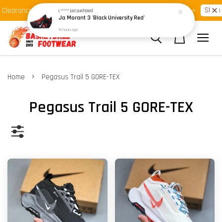
Shop Ready Stock Clearance!
Shop N
learance >>
Latest Arrival >>
›
Home
Pegasus Trail 5 GORE-TEX
Pegasus Trail 5 GORE-TEX