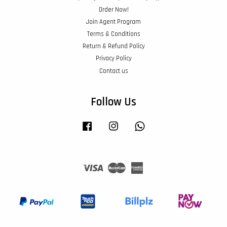
Order Now!
Join Agent Program
Terms & Conditions
Return & Refund Policy
Privacy Policy
Contact us
Follow Us
Facebook
Instagram
Whatsapp
Visa
Master
American
Express