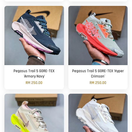
Pegasus Trail 5 GORE-TEX
Pegasus Trail 5 GORE-TEX 'Hyper
'Armory Navy'
Crimson'
RM 250.00
RM 250.00