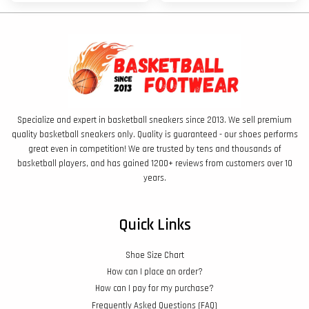
Specialize and expert in basketball sneakers since 2013. We sell premium
quality basketball sneakers only. Quality is guaranteed - our shoes performs
great even in competition! We are trusted by tens and thousands of
basketball players, and has gained 1200+ reviews from customers over 10
years.
Quick Links
Shoe Size Chart
How can I place an order?
How can I pay for my purchase?
Frequently Asked Questions (FAQ)