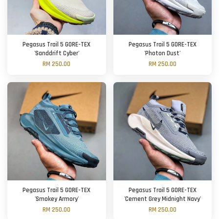
Pegasus Trail 5 GORE-TEX
Pegasus Trail 5 GORE-TEX
'Sanddrift Cyber'
'Photon Dust'
RM 250.00
RM 250.00
Pegasus Trail 5 GORE-TEX
Pegasus Trail 5 GORE-TEX
'Smokey Armory'
'Cement Grey Midnight Navy'
RM 250.00
RM 250.00