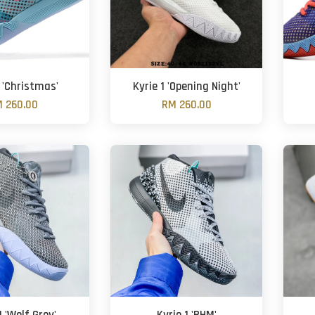
1 'Christmas'
Kyrie 1 'Opening Night'
 260.00
RM 260.00