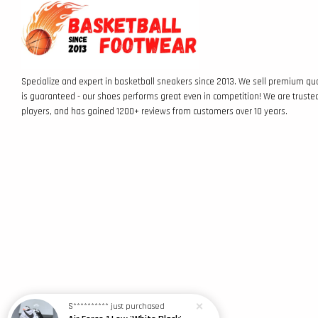
Specialize and expert in basketball sneakers since 2013. We sell premium qua
is guaranteed - our shoes performs great even in competition! We are truste
players, and has gained 1200+ reviews from customers over 10 years.
S**********
just purchased