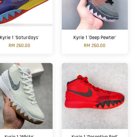
Kyrie 1 'Saturdays'
Kyrie 1 'Deep Pewter'
RM 260.00
RM 260.00