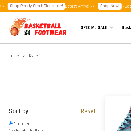
Shop Ready Stock Clearance!
Shop Now!
Latest Arrival >>
⭐Basket
SPECIAL SALE
Bask
›
Home
Kyrie 1
Sort by
Reset
Featured