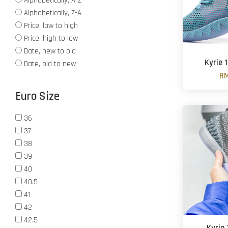
Alphabetically, A-Z
Alphabetically, Z-A
Price, low to high
Price, high to low
Date, new to old
Kyrie 
Date, old to new
RM
Euro Size
36
37
38
39
40
40.5
41
42
42.5