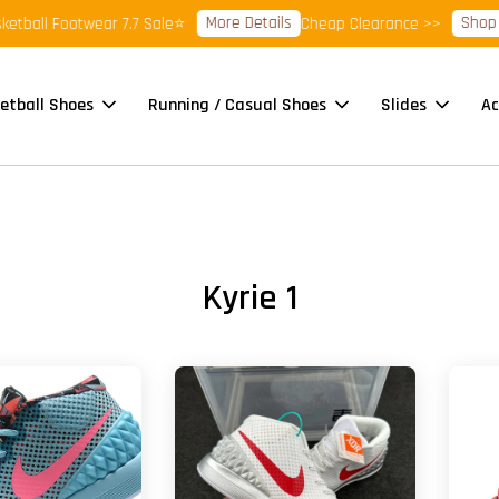
More Details
Shop Re
ball Footwear 7.7 Sale⭐
Cheap Clearance >>
etball Shoes
Running / Casual Shoes
Slides
Ac
Kyrie 1