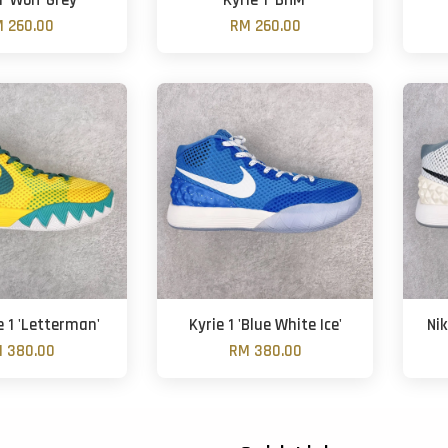
1 'Wolf Grey'
Kyrie 1 'BHM'
 260.00
RM 260.00
e 1 'Letterman'
Kyrie 1 'Blue White Ice'
Nik
 380.00
RM 380.00