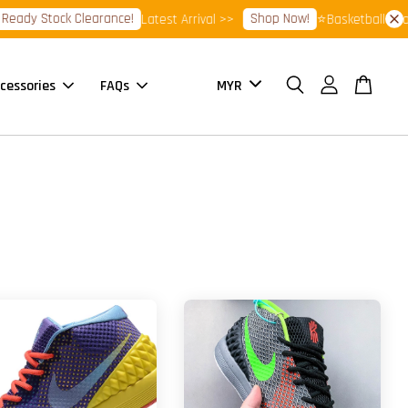
ady Stock Clearance!
Shop Now!
Latest Arrival >>
⭐Basketball Footw
cessories
FAQs