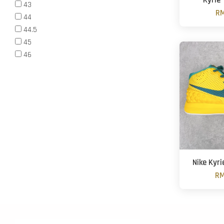
Kyrie 
43
RM
44
44.5
45
46
Nike Kyri
RM