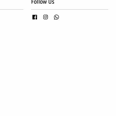
Follow Us
Facebook
Instagram
Whatsapp