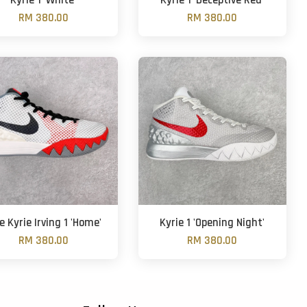
Kyrie 1 'White'
Kyrie 1 'Deceptive Red'
RM 380.00
RM 380.00
e Kyrie Irving 1 'Home'
Kyrie 1 'Opening Night'
RM 380.00
RM 380.00