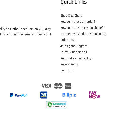
Quick Links
Shoe Size Chart
How can I place an order?
How can I pay for my purchase?
lity basketball sneakers only. Quality
Frequently Asked Questions (FAQ)
d by tens and thousands of basketball
Order Now!
Join Agent Program
Terms & Conditions
Return & Refund Policy
Privacy Policy
Contact us
Visa
Master
American
Express