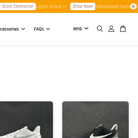
ock Clearance!
Shop Now!
Latest Arrival >>
⭐Basketball Footwear 7.
cessories
FAQs