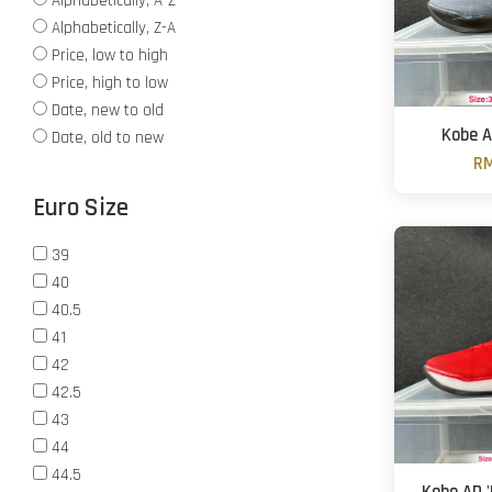
Alphabetically, A-Z
Alphabetically, Z-A
Price, low to high
Price, high to low
Date, new to old
Kobe A
Date, old to new
RM
Euro Size
39
40
40.5
41
42
42.5
43
44
44.5