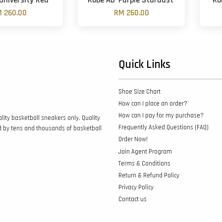
University Red'
Kobe AD 'Purple Stardust'
Ko
 260.00
RM 260.00
Quick Links
Shoe Size Chart
How can I place an order?
How can I pay for my purchase?
lity basketball sneakers only. Quality
Frequently Asked Questions (FAQ)
d by tens and thousands of basketball
Order Now!
Join Agent Program
Terms & Conditions
Return & Refund Policy
Privacy Policy
Contact us