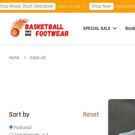
op Ready Stock Clearance!
Shop Now!
Latest Arrival >>
⭐Basketball 
SPECIAL SALE
Bask
›
Home
Kobe AD
Sort by
Reset
Featured