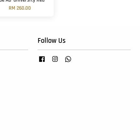
be AD 'University Red'
RM 260.00
Follow Us
Facebook
Instagram
Whatsapp