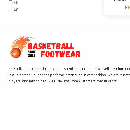
Kobe AD '
45
RM
46
Specialize and expert in basketball sneakers since 2013. We sell premium qua
is guaranteed - our shoes performs great even in competition! We are truste
players, and has gained 1200+ reviews from customers over 10 years.