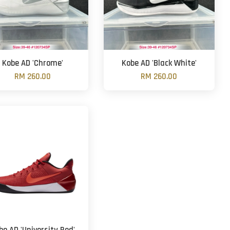
Kobe AD 'Chrome'
Kobe AD 'Black White'
RM 260.00
RM 260.00