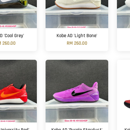
D 'Cool Grey'
Kobe AD 'Light Bone'
 260.00
RM 260.00