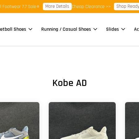
More Details
Shop Ready St
Footwear 7.7 Sale⭐
Cheap Clearance >>
etball Shoes
Running / Casual Shoes
Slides
Ac
Kobe AD