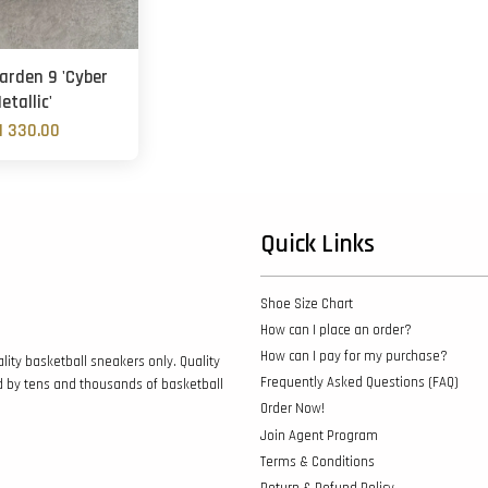
arden 9 'Cyber
etallic'
 330.00
Quick Links
Shoe Size Chart
How can I place an order?
How can I pay for my purchase?
lity basketball sneakers only. Quality
Frequently Asked Questions (FAQ)
d by tens and thousands of basketball
Order Now!
Join Agent Program
Terms & Conditions