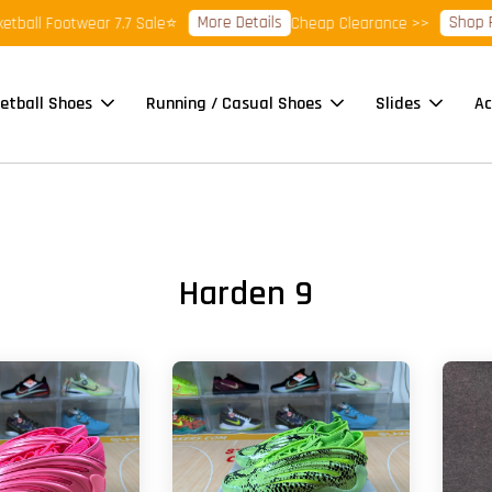
More Details
Shop Ready
l Footwear 7.7 Sale⭐
Cheap Clearance >>
etball Shoes
Running / Casual Shoes
Slides
Ac
Harden 9