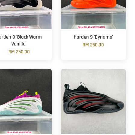
arden 9 'Black Warm
Harden 9 'Dynamo'
Vanilla'
RM 260.00
RM 260.00