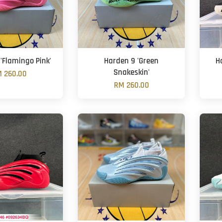
'Flamingo Pink'
Harden 9 'Green
H
Snakeskin'
 260.00
RM 260.00