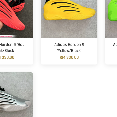
Harden 9 'Hot
Adidas Harden 9
A
nk/Black'
'Yellow/Black'
 330.00
RM 330.00