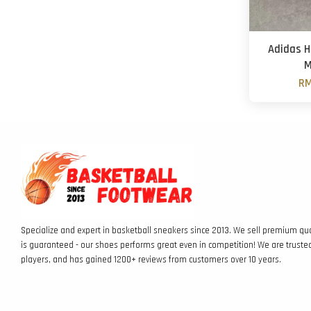
Adidas H
M
RM
Specialize and expert in basketball sneakers since 2013. We sell premium qua
is guaranteed - our shoes performs great even in competition! We are truste
players, and has gained 1200+ reviews from customers over 10 years.