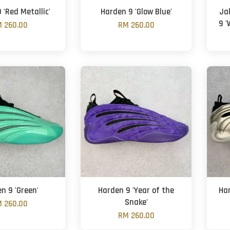
 'Red Metallic'
Harden 9 'Glow Blue'
Ja
9 '
 260.00
RM 260.00
n 9 'Green'
Harden 9 'Year of the
Har
Snake'
 260.00
RM 260.00