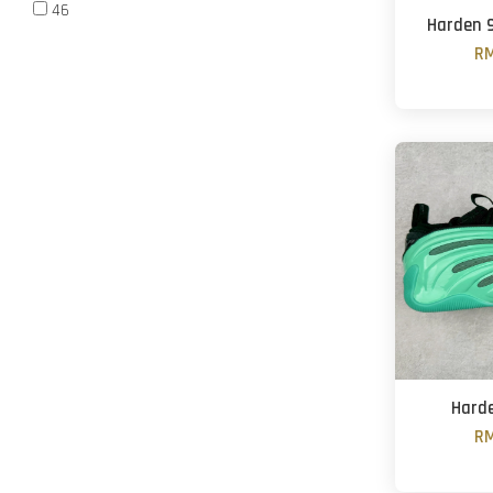
46
Harden 9
RM
Harde
RM