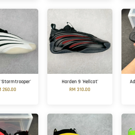
 'Stormtrooper'
Harden 9 'Hellcat'
Ad
 260.00
RM 310.00