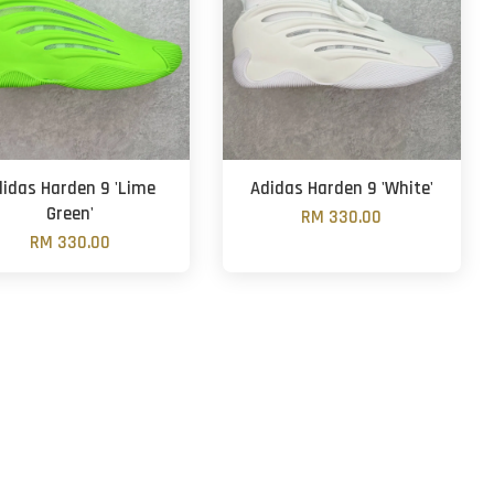
didas Harden 9 'Lime
Adidas Harden 9 'White'
Green'
RM 330.00
RM 330.00