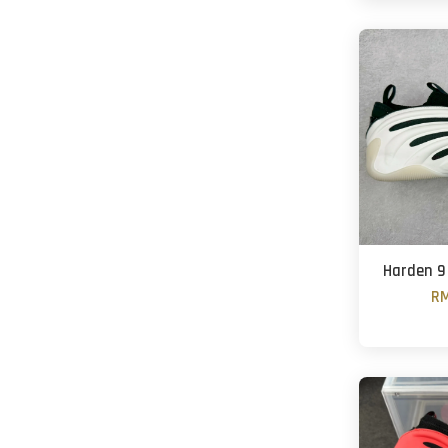
Harden 9
RM