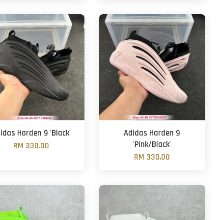
idas Harden 9 'Black'
Adidas Harden 9
'Pink/Black'
RM 330.00
RM 330.00