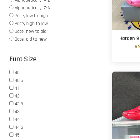
Alphabetically, A-Z
Alphabetically, Z-A
Price, low to high
Price, high to low
Date, new to old
Harden 9 
Date, old to new
RM
Euro Size
40
40.5
41
42
42.5
43
44
44.5
45