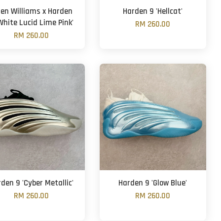
len Williams x Harden
Harden 9 'Hellcat'
White Lucid Lime Pink'
RM 260.00
RM 260.00
den 9 'Cyber Metallic'
Harden 9 'Glow Blue'
RM 260.00
RM 260.00