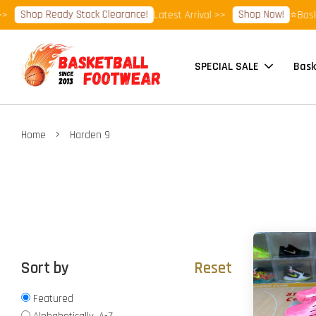
Shop Ready Stock Clearance!
Shop Now!
Latest Arrival >>
⭐Basketbal
SPECIAL SALE
Bask
›
Home
Harden 9
Sort by
Reset
Featured