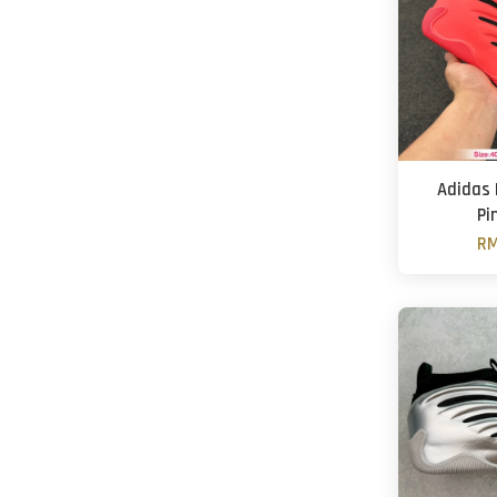
Adidas 
Pi
RM