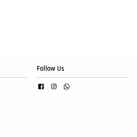
Follow Us
Facebook
Instagram
Whatsapp