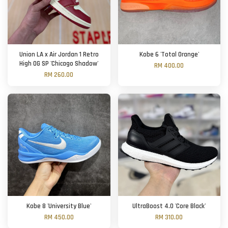
Union LA x Air Jordan 1 Retro
Kobe 6 'Total Orange'
High OG SP 'Chicago Shadow'
RM 400.00
RM 260.00
Kobe 8 'University Blue'
UltraBoost 4.0 'Core Black'
RM 450.00
RM 310.00