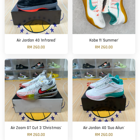
Air Jordan 40 'Infrared'
Kobe 11 'Summer'
RM 260.00
RM 260.00
Air Zoom GT Cut 3 'Christmas'
Air Jordan 40 'Guo Ailun'
RM 260.00
RM 260.00