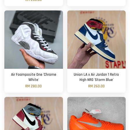
Air Foamposite One 'Chrome
Union LA x Air Jordan 1 Retro
White'
High NRG 'Storm Blue'
RM 280.00
RM 260.00