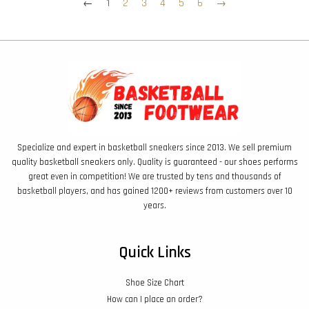
←
1
2
3
4
5
6
→
Specialize and expert in basketball sneakers since 2013. We sell premium
quality basketball sneakers only. Quality is guaranteed - our shoes performs
great even in competition! We are trusted by tens and thousands of
basketball players, and has gained 1200+ reviews from customers over 10
years.
Quick Links
Shoe Size Chart
How can I place an order?