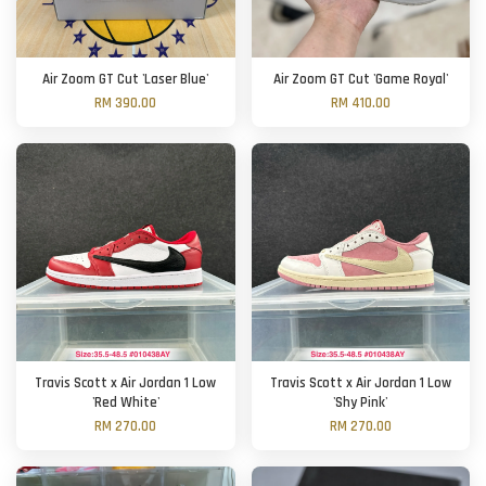
Air Zoom GT Cut 'Laser Blue'
Air Zoom GT Cut 'Game Royal'
RM 390.00
RM 410.00
Travis Scott x Air Jordan 1 Low
Travis Scott x Air Jordan 1 Low
'Red White'
'Shy Pink'
RM 270.00
RM 270.00