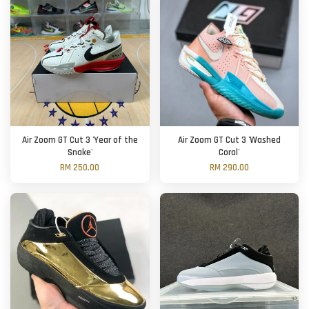
Air Zoom GT Cut 3 'Year of the
Air Zoom GT Cut 3 'Washed
Snake'
Coral'
RM 250.00
RM 290.00