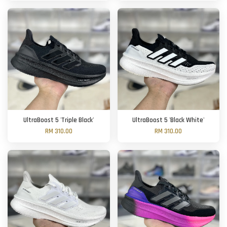
UltraBoost 5 'Triple Black'
UltraBoost 5 'Black White'
RM 310.00
RM 310.00