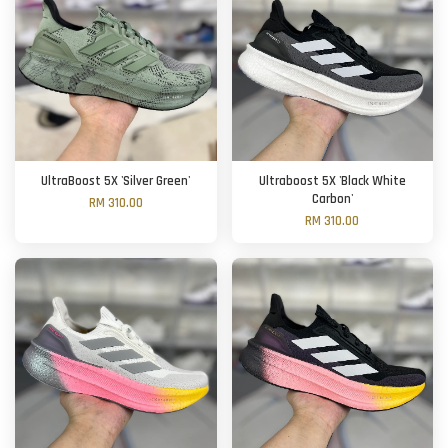
UltraBoost 5X 'Silver Green'
Ultraboost 5X 'Black White
Carbon'
RM 310.00
RM 310.00