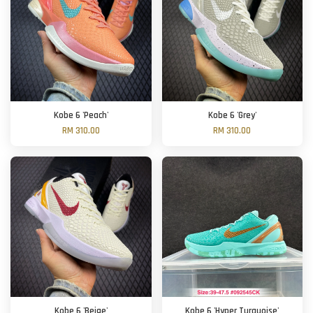
Kobe 6 'Peach'
Kobe 6 'Grey'
RM 310.00
RM 310.00
Kobe 6 'Beige'
Kobe 6 'Hyper Turquoise'