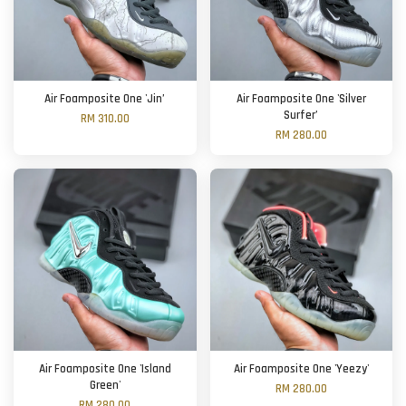
Air Foamposite One 'Jin’
Air Foamposite One 'Silver
Surfer’
RM 310.00
RM 280.00
Air Foamposite One 'Island
Air Foamposite One 'Yeezy'
Green'
RM 280.00
RM 280.00