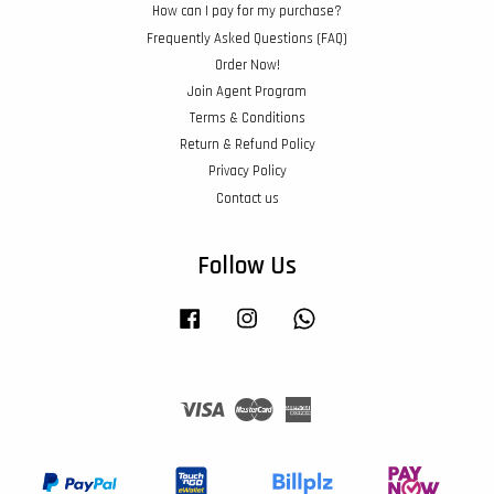
How can I pay for my purchase?
Frequently Asked Questions (FAQ)
Order Now!
Join Agent Program
Terms & Conditions
Return & Refund Policy
Privacy Policy
Contact us
Follow Us
Facebook
Instagram
Whatsapp
Visa
Master
American
Express