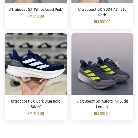
Ultraboost 5X 'White Lucid Pink'
Ultraboost 5X '2024 Athlete
Pack'
RM 310.00
RM 310.00
Ultraboost 5X 'Dark Blue Halo
UltraBoost 5X 'Aurora Ink Lucid
Silver'
Lemon'
RM 310.00
RM 310.00