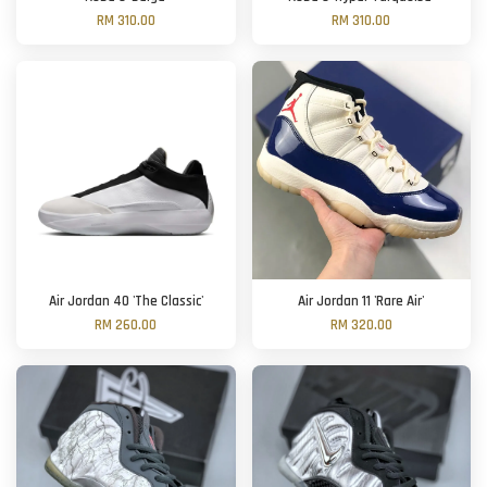
RM 310.00
RM 310.00
Air Jordan 40 'The Classic'
Air Jordan 11 'Rare Air'
RM 260.00
RM 320.00