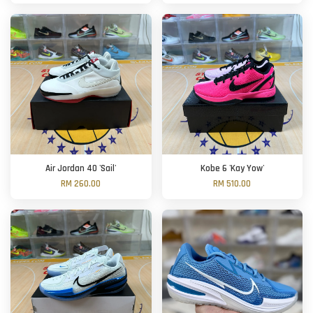
Air Jordan 40 'Sail'
Kobe 6 'Kay Yow'
RM 260.00
RM 510.00