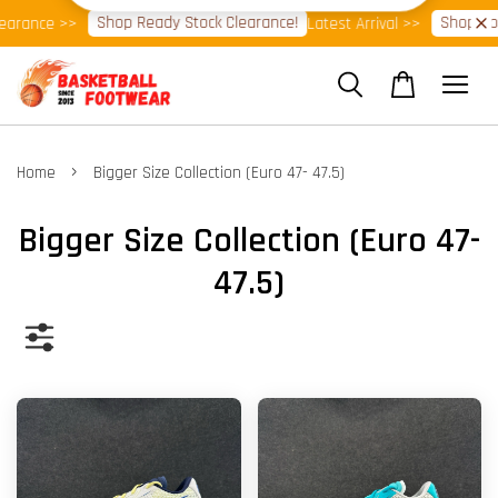
Shop Ready Stock Clearance!
Shop Now!
e >>
Latest Arrival >>
⭐Ba
›
Home
Bigger Size Collection (Euro 47- 47.5)
Bigger Size Collection (Euro 47-
47.5)