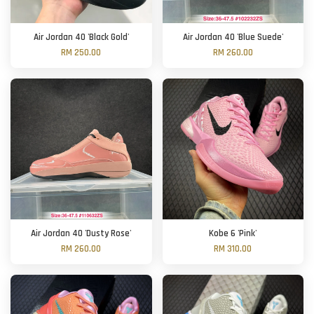
Air Jordan 40 'Black Gold'
Air Jordan 40 'Blue Suede'
RM 250.00
RM 260.00
Air Jordan 40 'Dusty Rose'
Kobe 6 'Pink'
RM 260.00
RM 310.00