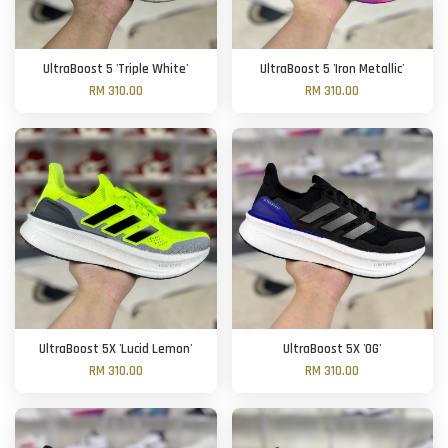
UltraBoost 5 'Triple White'
UltraBoost 5 'Iron Metallic'
RM 310.00
RM 310.00
UltraBoost 5X 'Lucid Lemon'
UltraBoost 5X 'OG'
RM 310.00
RM 310.00