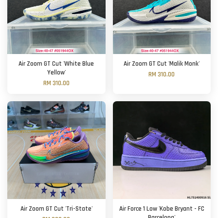
Air Zoom GT Cut 'White Blue
Air Zoom GT Cut 'Malik Monk'
Yellow'
RM 310.00
RM 310.00
Air Zoom GT Cut 'Tri-State'
Air Force 1 Low 'Kobe Bryant - FC
Barcelona'