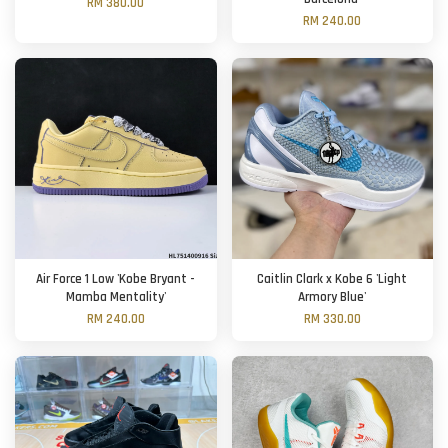
RM 380.00
RM 240.00
Air Force 1 Low 'Kobe Bryant -
Caitlin Clark x Kobe 6 'Light
Mamba Mentality'
Armory Blue'
RM 240.00
RM 330.00