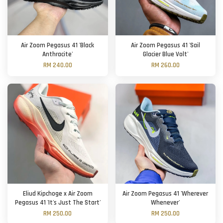
Air Zoom Pegasus 41 'Black
Air Zoom Pegasus 41 'Sail
Anthracite'
Glacier Blue Volt'
RM 240.00
RM 260.00
Eliud Kipchoge x Air Zoom
Air Zoom Pegasus 41 'Wherever
Pegasus 41 'It's Just The Start'
Whenever'
RM 250.00
RM 250.00