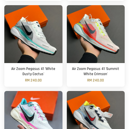
Air Zoom Pegasus 41 'White
Air Zoom Pegasus 41 'Summit
Dusty Cactus'
White Crimson'
RM 240.00
RM 240.00