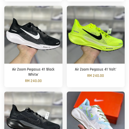
Air Zoom Pegasus 41 'Black
Air Zoom Pegasus 41 'Volt'
White'
RM 240.00
RM 240.00