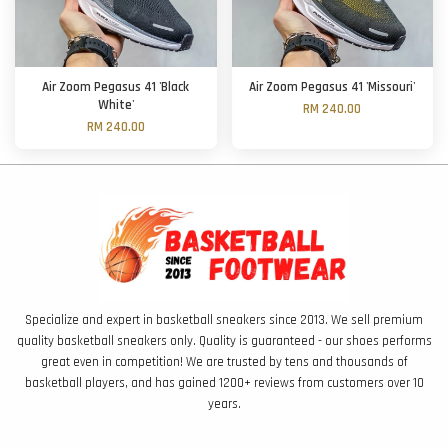
Air Zoom Pegasus 41 'Black
Air Zoom Pegasus 41 'Missouri'
White'
RM 240.00
RM 240.00
Specialize and expert in basketball sneakers since 2013. We sell premium
quality basketball sneakers only. Quality is guaranteed - our shoes performs
great even in competition! We are trusted by tens and thousands of
basketball players, and has gained 1200+ reviews from customers over 10
years.