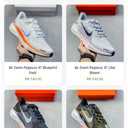
Air Zoom Pegasus 41 'Blueprint
Air Zoom Pegasus 41 'Lilac
Pack'
Bloom'
RM 240.00
RM 240.00