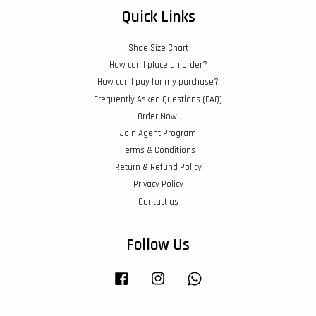
Quick Links
Shoe Size Chart
How can I place an order?
How can I pay for my purchase?
Frequently Asked Questions (FAQ)
Order Now!
Join Agent Program
Terms & Conditions
Return & Refund Policy
Privacy Policy
Contact us
Follow Us
Facebook
Instagram
Whatsapp