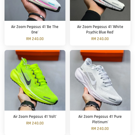
Air Zoom Pegasus 41 'Be The
Air Zoom Pegasus 41 'White
One'
Psychic Blue Red'
RM 240.00
RM 240.00
Air Zoom Pegasus 41 'Volt'
Air Zoom Pegasus 41 'Pure
Platinum'
RM 240.00
RM 240.00