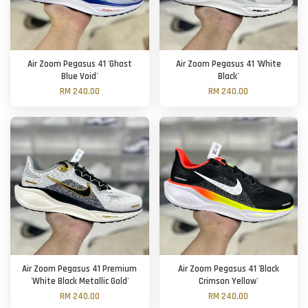
Air Zoom Pegasus 41 'Ghost
Air Zoom Pegasus 41 'White
Blue Void'
Black'
RM 240.00
RM 240.00
Air Zoom Pegasus 41 Premium
Air Zoom Pegasus 41 'Black
'White Black Metallic Gold'
Crimson Yellow'
RM 240.00
RM 240.00