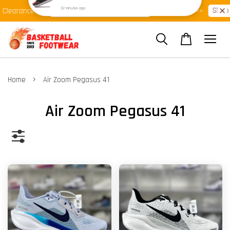
Shop Ready Stock Clearance!
Shop No
earance >>
Latest Arrival >>
›
Home
Air Zoom Pegasus 41
Air Zoom Pegasus 41