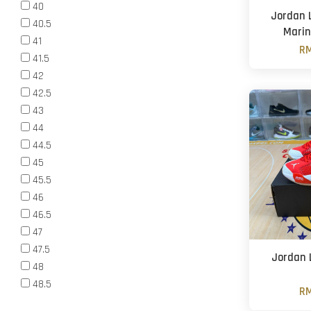
40
Jordan L
40.5
Marin
41
RM
41.5
42
42.5
43
44
44.5
45
45.5
46
46.5
47
47.5
Jordan L
48
48.5
RM