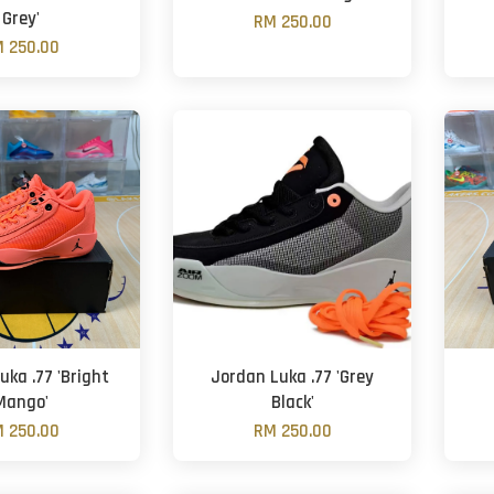
Grey'
RM 250.00
 250.00
uka .77 'Bright
Jordan Luka .77 'Grey
Mango'
Black'
 250.00
RM 250.00