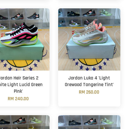
Jordan Heir Series 2
Jordan Luka 4 'Light
ite Light Lucid Green
Orewood Tangerine Tint'
Pink'
RM 260.00
RM 240.00