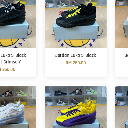
Luka 5 'Black
Jordan Luka 5 'Black'
J
ht Crimson'
RM 260.00
 260.00