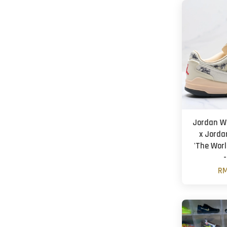
Jordan W
x Jorda
'The Worl
-
RM