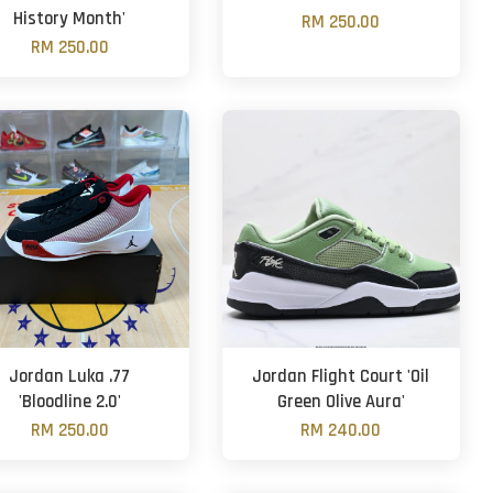
History Month'
RM 250.00
RM 250.00
Jordan Luka .77
Jordan Flight Court 'Oil
'Bloodline 2.0'
Green Olive Aura'
RM 250.00
RM 240.00