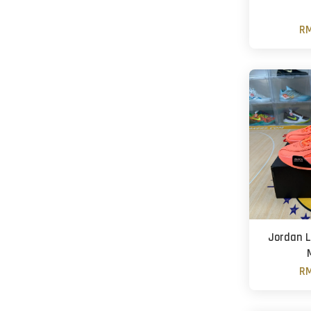
RM
Jordan L
RM