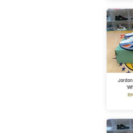
Jordan 
'Wh
RM