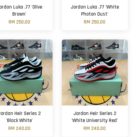
ordan Luka .77 'Olive
Jordan Luka .77 'White
Brown'
Photon Dust'
RM 250.00
RM 250.00
Jordan Heir Series 2
Jordan Heir Series 2
'Black White'
'White University Red'
RM 240.00
RM 240.00