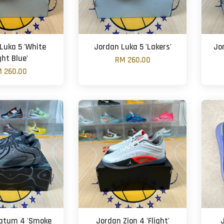
Luka 5 'White
Jordan Luka 5 'Lakers'
Jo
ght Blue'
RM 260.00
 260.00
atum 4 'Smoke
Jordan Zion 4 'Flight'