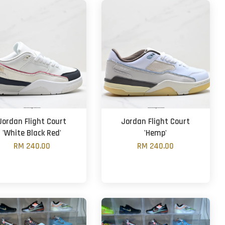
Jordan Flight Court
Jordan Flight Court
'White Black Red'
'Hemp'
RM 240.00
RM 240.00