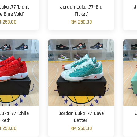
uka .77 'Light
Jordan Luka .77 'Big
J
e Blue Void'
Ticket'
 250.00
RM 250.00
uka .77 'Chile
Jordan Luka .77 'Love
Red'
Letter'
 250.00
RM 250.00