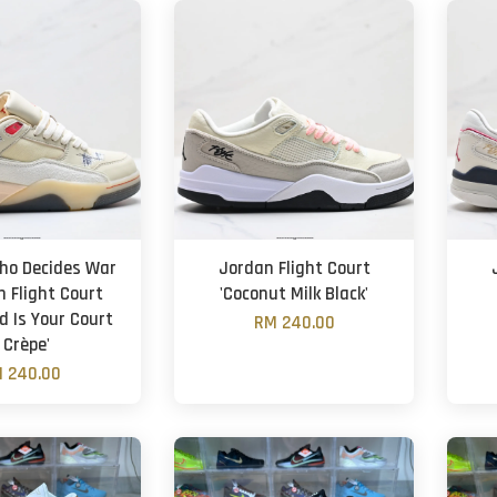
ho Decides War
Jordan Flight Court
n Flight Court
'Coconut Milk Black'
d Is Your Court
RM 240.00
 Crèpe'
 240.00