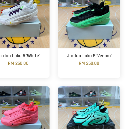
ordan Luka 5 'White'
Jordan Luka 5 'Venom'
RM 260.00
RM 260.00