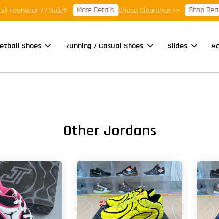
More Details
Shop Ready Stock Cl
ar 7.7 Sale⭐
Cheap Clearance >>
etball Shoes
Running / Casual Shoes
Slides
Ac
Other Jordans