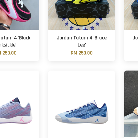
atum 4 'Black
Jordan Tatum 4 'Bruce
Jo
nksickle'
Lee'
 250.00
RM 250.00