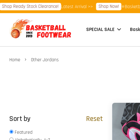
dy Stock Clearance!
Shop Now!
Latest Arrival >>
⭐Basketball Footwe
SPECIAL SALE
Bask
›
Home
Other Jordans
Sort by
Reset
Featured