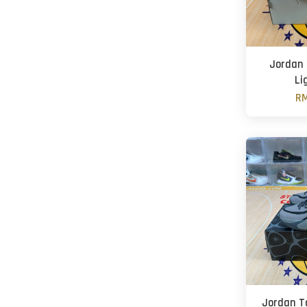
Jordan 
Li
RM
Jordan T