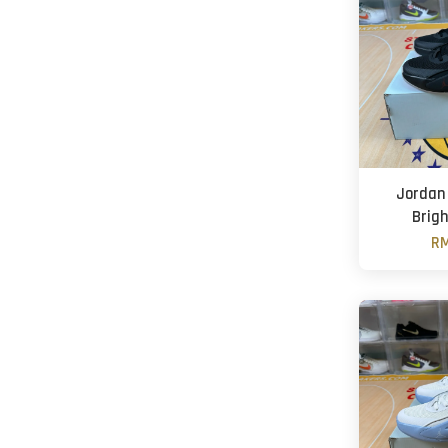
Jordan 
Brig
RM