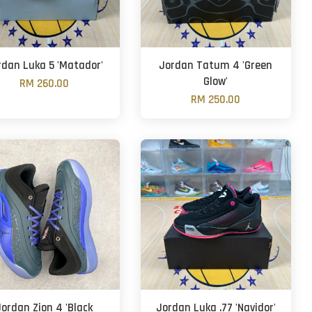
rdan Luka 5 'Matador'
Jordan Tatum 4 'Green
Glow'
RM 260.00
RM 250.00
Jordan Zion 4 'Black
Jordan Luka .77 'Navidor'