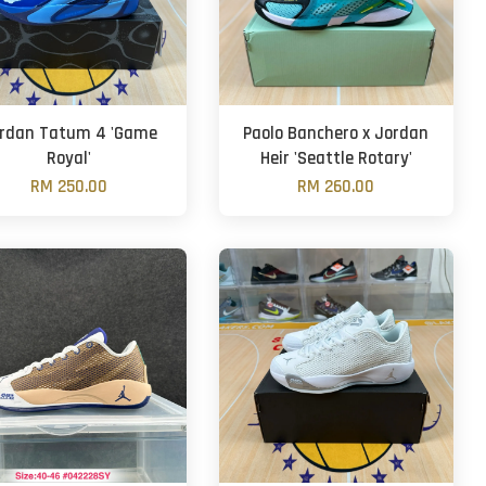
rdan Tatum 4 'Game
Paolo Banchero x Jordan
Royal'
Heir 'Seattle Rotary'
RM 250.00
RM 260.00