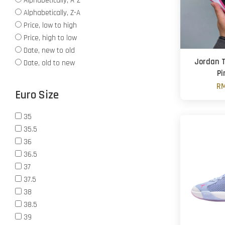
Alphabetically, A-Z
Alphabetically, Z-A
Price, low to high
Price, high to low
Date, new to old
Jordan T
Date, old to new
Pi
RM
Euro Size
35
35.5
36
36.5
37
37.5
38
38.5
39