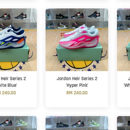
Heir Series 2
Jordan Heir Series 2
ite Blue'
'Hyper Pink'
'Wh
 240.00
RM 240.00