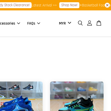
earance!
Shop Now!
Latest Arrival >>
⭐Basketball Footwear 7.7 Sale
cessories
FAQs