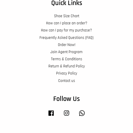
Quick Links
Shoe Size Chart
How can I place an order?
How can I pay for my purchase?
Frequently Asked Questions (FAQ)
Order Now!
Join Agent Program
Terms & Conditions
Return & Refund Policy
Privacy Policy
Contact us
Follow Us
Facebook
Instagram
Whatsapp