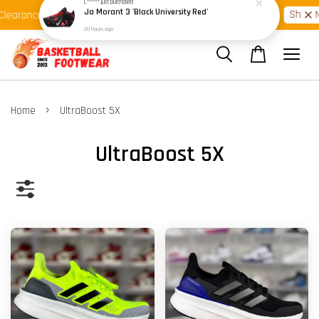
Shop Ready Stock Clearance!
Shop N
learance >>
Latest Arrival >>
›
Home
UltraBoost 5X
UltraBoost 5X