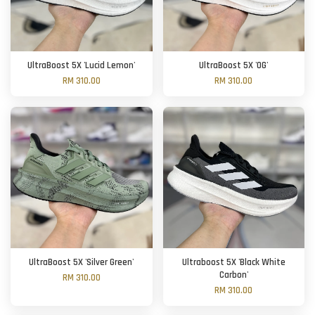
UltraBoost 5X 'Lucid Lemon'
UltraBoost 5X 'OG'
RM 310.00
RM 310.00
UltraBoost 5X 'Silver Green'
Ultraboost 5X 'Black White
Carbon'
RM 310.00
RM 310.00