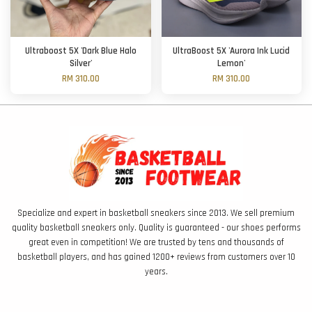
Ultraboost 5X 'Dark Blue Halo
UltraBoost 5X 'Aurora Ink Lucid
Silver'
Lemon'
RM 310.00
RM 310.00
Specialize and expert in basketball sneakers since 2013. We sell premium
quality basketball sneakers only. Quality is guaranteed - our shoes performs
great even in competition! We are trusted by tens and thousands of
basketball players, and has gained 1200+ reviews from customers over 10
years.