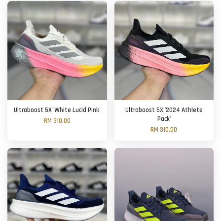
Ultraboost 5X 'White Lucid Pink'
Ultraboost 5X '2024 Athlete
Pack'
RM 310.00
RM 310.00