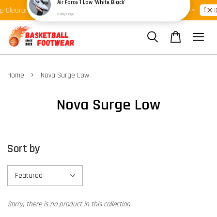
Shop Ready Stock Clearance!
Shop
p Clearance >>
Latest Arrival >>
›
Home
Nova Surge Low
Nova Surge Low
Sort by
Sorry, there is no product in this collection