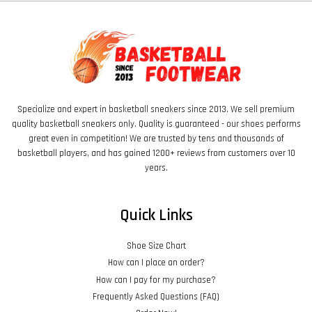
Specialize and expert in basketball sneakers since 2013. We sell premium
quality basketball sneakers only. Quality is guaranteed - our shoes performs
great even in competition! We are trusted by tens and thousands of
basketball players, and has gained 1200+ reviews from customers over 10
years.
Quick Links
Shoe Size Chart
How can I place an order?
How can I pay for my purchase?
Frequently Asked Questions (FAQ)