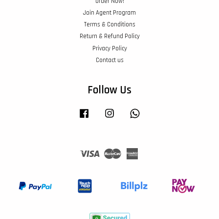
Order Now!
Join Agent Program
Terms & Conditions
Return & Refund Policy
Privacy Policy
Contact us
Follow Us
Facebook
Instagram
Whatsapp
Visa
Master
American
Express