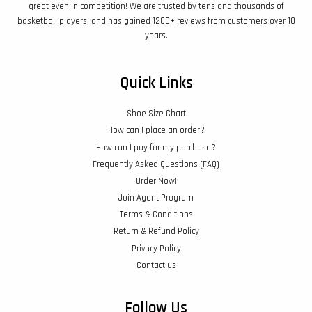
great even in competition! We are trusted by tens and thousands of
basketball players, and has gained 1200+ reviews from customers over 10
years.
Quick Links
Shoe Size Chart
How can I place an order?
How can I pay for my purchase?
Frequently Asked Questions (FAQ)
Order Now!
Join Agent Program
Terms & Conditions
Return & Refund Policy
Privacy Policy
Contact us
Follow Us