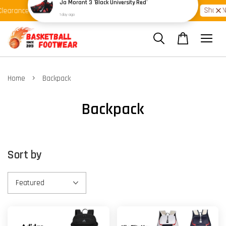
Shop Ready Stock Clearance!
Shop N
learance >>
Latest Arrival >>
›
Home
Backpack
Backpack
Sort by