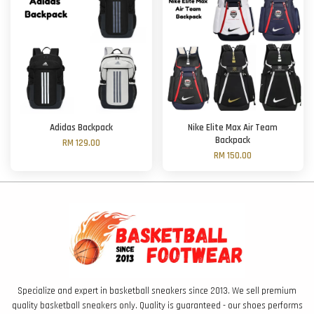
Adidas Backpack
Nike Elite Max Air Team
Backpack
RM 129.00
RM 150.00
Specialize and expert in basketball sneakers since 2013. We sell premium
quality basketball sneakers only. Quality is guaranteed - our shoes performs