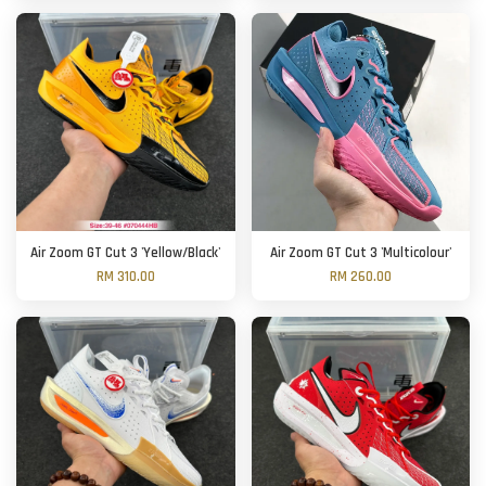
Air Zoom GT Cut 3 'Yellow/Black'
Air Zoom GT Cut 3 'Multicolour'
RM 310.00
RM 260.00