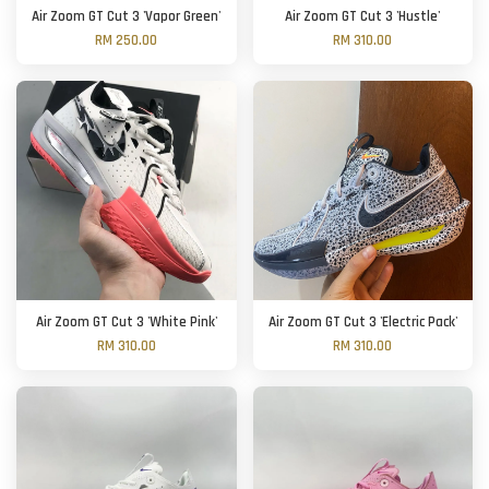
Air Zoom GT Cut 3 'Vapor Green'
Air Zoom GT Cut 3 'Hustle'
RM 250.00
RM 310.00
Air Zoom GT Cut 3 'White Pink'
Air Zoom GT Cut 3 'Electric Pack'
RM 310.00
RM 310.00