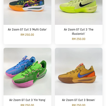
Air Zoom GT Cut 3 'Multi Color'
Air Zoom GT Cut 3 'The
Illusionist'
RM 250.00
RM 250.00
Air Zoom GT Cut 3 'Yin Yang'
Air Zoom GT Cut 3 'Brown'
RM 250.00
RM 250.00