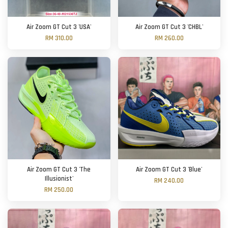
Air Zoom GT Cut 3 'USA'
Air Zoom GT Cut 3 'CHBL'
RM 310.00
RM 260.00
Air Zoom GT Cut 3 'The
Air Zoom GT Cut 3 'Blue'
Illusionist'
RM 240.00
RM 250.00