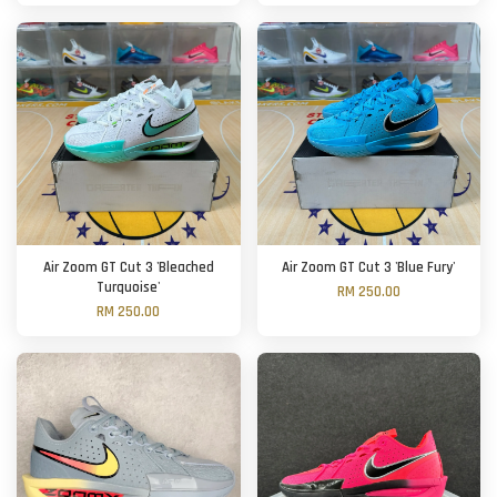
Air Zoom GT Cut 3 'Bleached
Air Zoom GT Cut 3 'Blue Fury'
Turquoise'
RM 250.00
RM 250.00