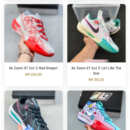
Air Zoom GT Cut 3 'Red Dragon'
Air Zoom GT Cut 3 'Let's Be The
One'
RM 250.00
RM 310.00