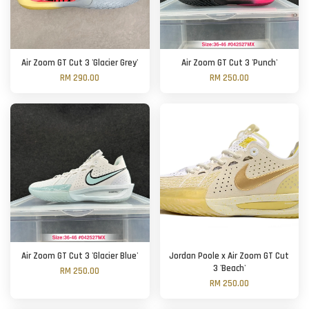
Air Zoom GT Cut 3 'Glacier Grey'
Air Zoom GT Cut 3 'Punch'
RM 290.00
RM 250.00
Air Zoom GT Cut 3 'Glacier Blue'
Jordan Poole x Air Zoom GT Cut
3 'Beach'
RM 250.00
RM 250.00