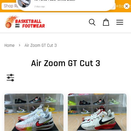
 Ready Stock Clearance!
Shop Now!
Latest Arrival >>
⭐Basketball F
›
Home
Air Zoom GT Cut 3
Air Zoom GT Cut 3