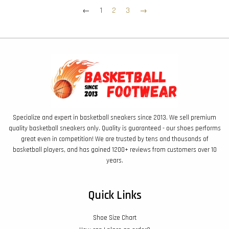
←
1
2
3
→
Specialize and expert in basketball sneakers since 2013. We sell premium
quality basketball sneakers only. Quality is guaranteed - our shoes performs
great even in competition! We are trusted by tens and thousands of
basketball players, and has gained 1200+ reviews from customers over 10
years.
Quick Links
Shoe Size Chart