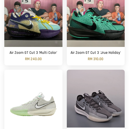
Air Zoom GT Cut 3 'Multi Color'
Air Zoom GT Cut 3 'Jrue Holiday'
RM 240.00
RM 310.00