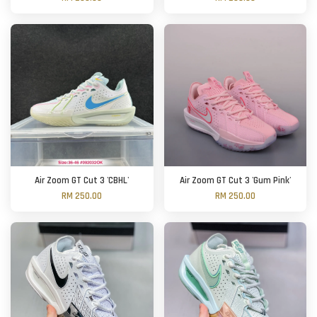
Air Zoom GT Cut 3 'CBHL'
Air Zoom GT Cut 3 'Gum Pink'
RM 250.00
RM 250.00