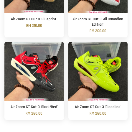
Air Zoom GT Cut 3 'Blueprint'
Air Zoom GT Cut 3 'All Canadian
Edition'
RM 310.00
RM 260.00
Air Zoom GT Cut 3 'Black/Red'
Air Zoom GT Cut 3 'Bloodline'
RM 260.00
RM 260.00