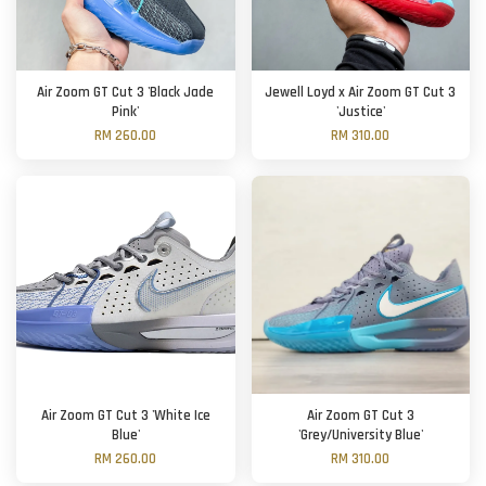
Air Zoom GT Cut 3 'Black Jade
Jewell Loyd x Air Zoom GT Cut 3
Pink'
'Justice'
RM 260.00
RM 310.00
Air Zoom GT Cut 3 'White Ice
Air Zoom GT Cut 3
Blue'
'Grey/University Blue'
RM 260.00
RM 310.00