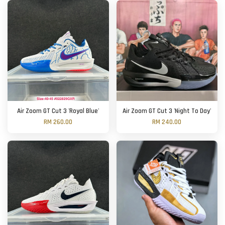
Air Zoom GT Cut 3 'Royal Blue'
Air Zoom GT Cut 3 'Night To Day'
RM 260.00
RM 240.00