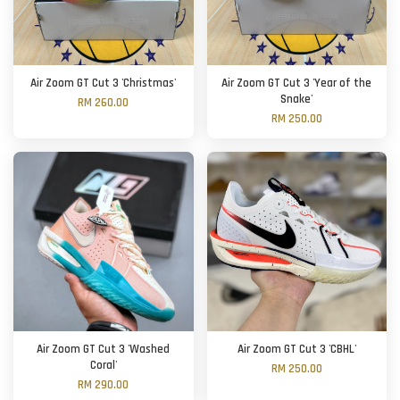
Air Zoom GT Cut 3 'Christmas'
Air Zoom GT Cut 3 'Year of the
Snake'
RM 260.00
RM 250.00
Air Zoom GT Cut 3 'Washed
Air Zoom GT Cut 3 'CBHL'
Coral'
RM 250.00
RM 290.00