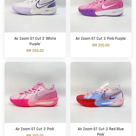
Air Zoom GT Cut 3 'White
Air Zoom GT Cut 3 'Pink Purple'
Purple'
RM 250.00
RM 250.00
Air Zoom GT Cut 3 'Pink'
Air Zoom GT Cut 3 'Red Blue
Pink'
RM 250.00