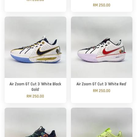
RM 250.00
Air Zoom GT Cut 3 'White Black
Air Zoom GT Cut 3 'White Red'
Gold'
RM 250.00
RM 250.00