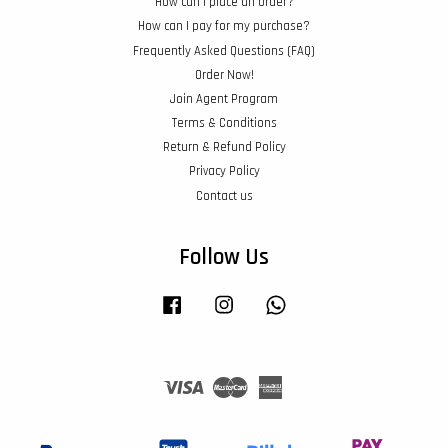
How can I place an order?
How can I pay for my purchase?
Frequently Asked Questions (FAQ)
Order Now!
Join Agent Program
Terms & Conditions
Return & Refund Policy
Privacy Policy
Contact us
Follow Us
Facebook
Instagram
Whatsapp
Visa
Master
American
Express