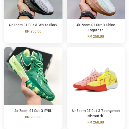
Air Zoom GT Cut 3 'White Black'
Air Zoom GT Cut 3 'Shine
Together'
RM 250.00
RM 250.00
Air Zoom GT Cut 3 'EYBL'
Air Zoom GT Cut 3 'Spongebob
Mismatch'
RM 260.00
RM 260.00