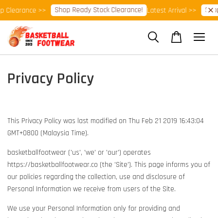
Shop Ready Stock Clearance!
Shop
p Clearance >>
Latest Arrival >>
Privacy Policy
This Privacy Policy was last modified on Thu Feb 21 2019 16:43:04
GMT+0800 (Malaysia Time).
basketballfootwear ('us', 'we' or 'our') operates
https://basketballfootwear.co (the 'Site'). This page informs you of
our policies regarding the collection, use and disclosure of
Personal Information we receive from users of the Site.
We use your Personal Information only for providing and