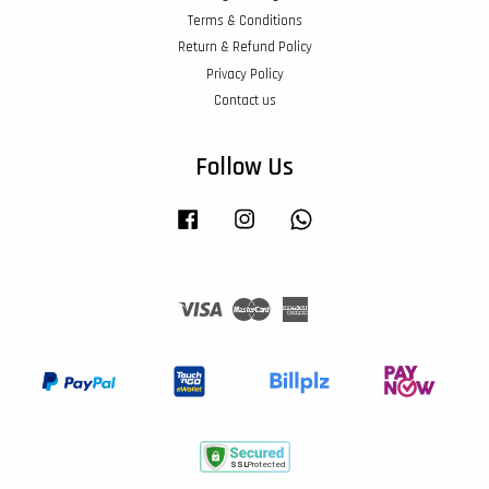
Terms & Conditions
Return & Refund Policy
Privacy Policy
Contact us
Follow Us
Facebook
Instagram
Whatsapp
Visa
Master
American
Express