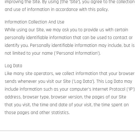
improving the Site. By using (the 'Site'), you agree to the collection
and use of information in accordance with this policy.
Information Collection And Use
While using our Site, we may ask you to provide us with certain
personally identifiable information that can be used to contact or
identify you. Personally identifiable information may include, but is
not limited to your name ('Personal Information').
Log Data
Like many site operators, we collect information that your browser
sends whenever you visit our Site ('Log Data'). This Log Data may
include information such as your computer's Internet Protocol ('IP')
address, browser type, browser version, the pages of our Site
that you visit, the time and date of your visit, the time spent on
those pages and other statistics.