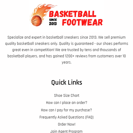
Specialize and expert in basketball sneakers since 2013. We sell premium
quality basketball sneakers only. Quality is guaranteed - our shoes performs
great even in competition! We are trusted by tens and thousands of
basketball players, and has gained 1200+ reviews from customers over 10
years.
Quick Links
Shoe Size Chart
How can I place an order?
How can I pay for my purchase?
Frequently Asked Questions (FAQ)
Order Now!
Join Agent Program