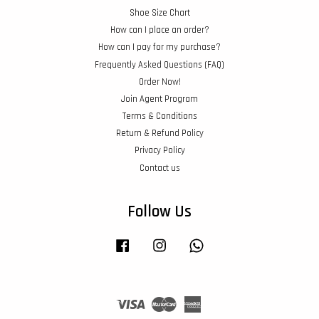
Shoe Size Chart
How can I place an order?
How can I pay for my purchase?
Frequently Asked Questions (FAQ)
Order Now!
Join Agent Program
Terms & Conditions
Return & Refund Policy
Privacy Policy
Contact us
Follow Us
Facebook
Instagram
Whatsapp
Visa
Master
American
Express