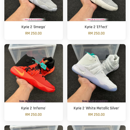
Kyrie 2 'Omega'
Kyrie 2 'Effect'
RM 250.00
RM 250.00
Kyrie 2 'Inferno'
Kyrie 2 'White Metallic Silver'
RM 250.00
RM 250.00