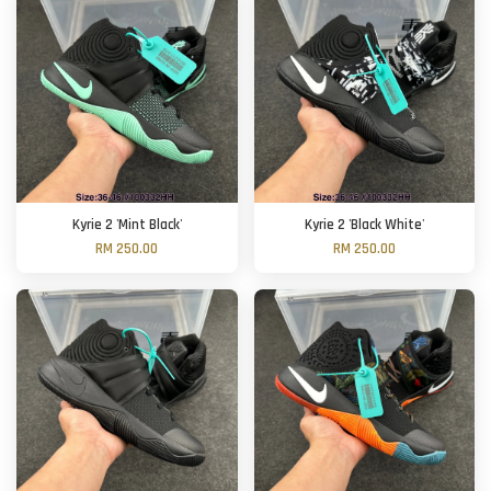
Kyrie 2 'Mint Black'
Kyrie 2 'Black White'
RM 250.00
RM 250.00