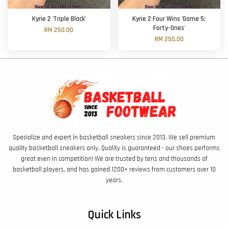
Kyrie 2 'Triple Black'
Kyrie 2 Four Wins 'Game 5:
Forty-Ones'
RM 250.00
RM 250.00
Specialize and expert in basketball sneakers since 2013. We sell premium
quality basketball sneakers only. Quality is guaranteed - our shoes performs
great even in competition! We are trusted by tens and thousands of
basketball players, and has gained 1200+ reviews from customers over 10
years.
Quick Links