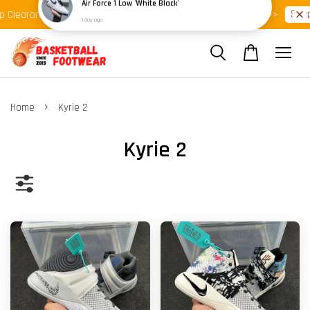
Shop Ready Stock Clearance!
Shop 
Clearance >>
Latest Arrival >>
›
Home
Kyrie 2
Kyrie 2