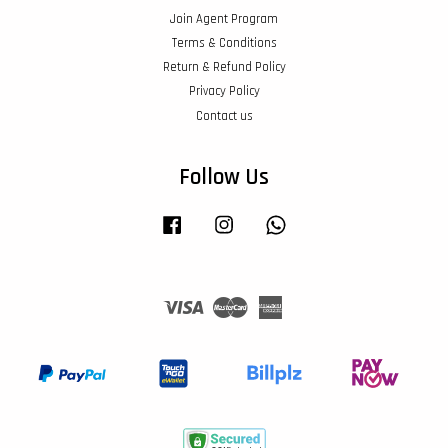
Join Agent Program
Terms & Conditions
Return & Refund Policy
Privacy Policy
Contact us
Follow Us
Facebook
Instagram
Whatsapp
Visa
Master
American
Express