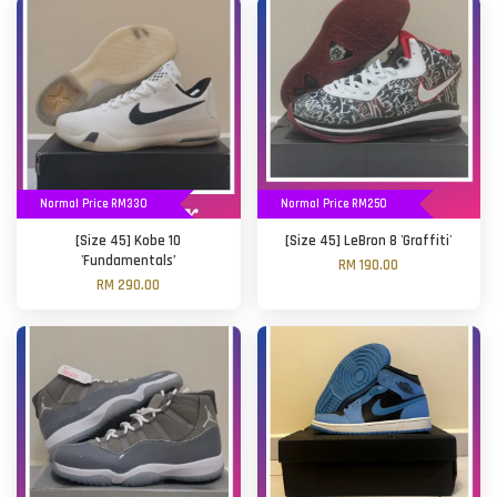
Normal Price RM330
Normal Price RM250
[Size 45] Kobe 10
[Size 45] LeBron 8 'Graffiti'
'Fundamentals’
RM 190.00
RM 290.00