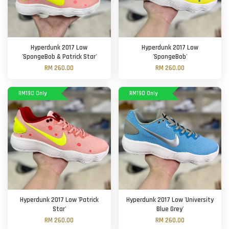
Hyperdunk 2017 Low
Hyperdunk 2017 Low
'SpongeBob & Patrick Star'
'SpongeBob'
RM 260.00
RM 260.00
RM190 Only
RM190 Only
Hyperdunk 2017 Low 'Patrick
Hyperdunk 2017 Low 'University
Star'
Blue Grey'
RM 260.00
RM 260.00