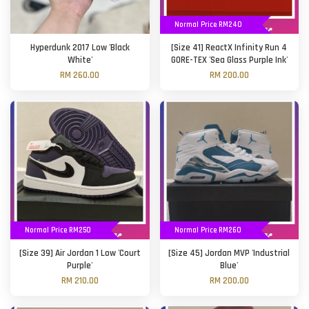
Normal Price RM240
Hyperdunk 2017 Low 'Black
[Size 41] ReactX Infinity Run 4
White'
GORE-TEX 'Sea Glass Purple Ink'
RM 260.00
RM 200.00
Normal Price RM250
Normal Price RM260
[Size 39] Air Jordan 1 Low 'Court
[Size 45] Jordan MVP 'Industrial
Purple'
Blue'
RM 210.00
RM 200.00