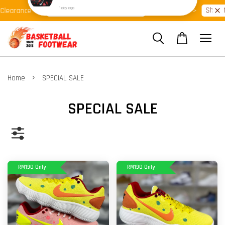
Shop Ready Stock Clearance!
Shop Now
arance >>
Latest Arrival >>
›
Home
SPECIAL SALE
SPECIAL SALE
RM190 Only
RM190 Only