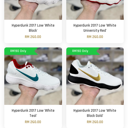
Hyperdunk 2017 Low 'White
Hyperdunk 2017 Low 'White
Black'
University Red'
RM 260.00
RM 260.00
RM190 Only
RM190 Only
Hyperdunk 2017 Low 'White
Hyperdunk 2017 Low 'White
Teal'
Black Gold'
RM 260.00
RM 260.00