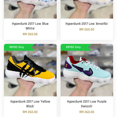
Hyperdunk 2017 Low 'Blue
Hyperdunk 2017 Low 'Amarillo'
White'
RM 260.00
RM 260.00
RM190 Only
RM190 Only
Hyperdunk 2017 Low 'Yellow
Hyperdunk 2017 Low 'Purple
Black'
Swoosh'
RM 260.00
RM 260.00