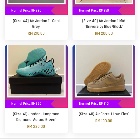
Normal Price RM330
Normal Price RM350
[Size 44] Air Jordan 11 'Cool
[Size 40] Air Jordan 1 Mid
Grey'
'University Blue/Black'
RM 210.00
RM 200.00
Normal Price RM260
Normal Price RM310
[Size 41] Jordan Jumpman
[Size 40] Air Force 1 Low 'Flax'
Diamond 'Aurora Green'
RM 190.00
RM 220.00