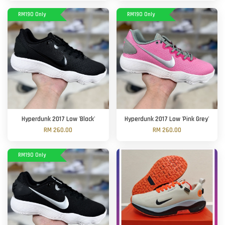
RM190 Only
RM190 Only
Hyperdunk 2017 Low 'Black'
Hyperdunk 2017 Low 'Pink Grey'
RM 260.00
RM 260.00
RM190 Only