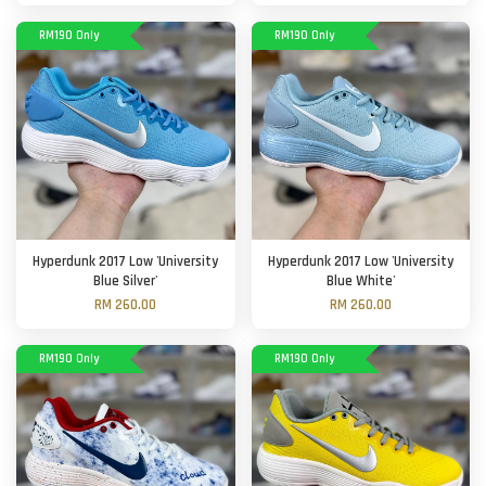
RM190 Only
RM190 Only
Hyperdunk 2017 Low 'University
Hyperdunk 2017 Low 'University
Blue Silver'
Blue White'
RM 260.00
RM 260.00
RM190 Only
RM190 Only