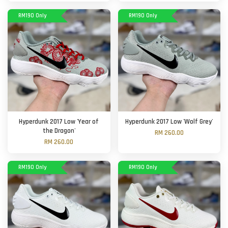
RM190 Only
RM190 Only
Hyperdunk 2017 Low 'Year of
Hyperdunk 2017 Low 'Wolf Grey'
the Dragon'
RM 260.00
RM 260.00
RM190 Only
RM190 Only