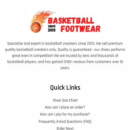
Specialize and expert in basketball sneakers since 2013. We sell premium
quality basketball sneakers only. Quality is guaranteed - our shoes performs
great even in competition! We are trusted by tens and thousands of
basketball players, and has gained 1200+ reviews from customers over 10
years.
Quick Links
Shoe Size Chart
How can I place an order?
How can I pay for my purchase?
Frequently Asked Questions (FAQ)
Order Now!