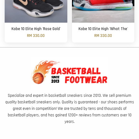
Kobe 10 Elite High 'Rose Gold'
Kobe 10 Elite High 'What The'
RM 330.00
RM 330.00
Specialize and expert in basketball sneakers since 2013. We sell premium
quality basketball sneakers only. Quality is guaranteed - our shoes performs
great even in competition! We are trusted by tens and thousands of
basketball players, and has gained 1200+ reviews from customers over 10
years.