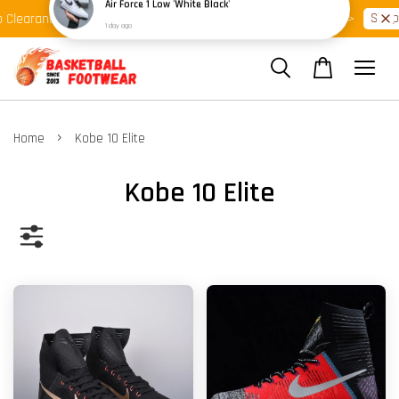
Shop Ready Stock Clearance!
Shop
 Clearance >>
Latest Arrival >>
›
Home
Kobe 10 Elite
Kobe 10 Elite