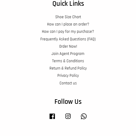
Quick Links
Shoe Size Chart
How can I place an order?
How can I pay for my purchase?
Frequently Asked Questions (FAQ)
Order Now!
Join Agent Program
Terms & Conditions
Return & Refund Policy
Privacy Policy
Contact us
Follow Us
Facebook
Instagram
Whatsapp