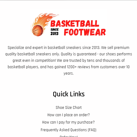
Specialize and expert in basketball sneakers since 2013. We sell premium
quality basketball sneakers only. Quality is guaranteed - our shoes performs
great even in competition! We are trusted by tens and thousands of
basketball players, and has gained 1200+ reviews from customers over 10
years.
Quick Links
Shoe Size Chart
How can I place an order?
How can I pay for my purchase?
Frequently Asked Questions (FAQ)