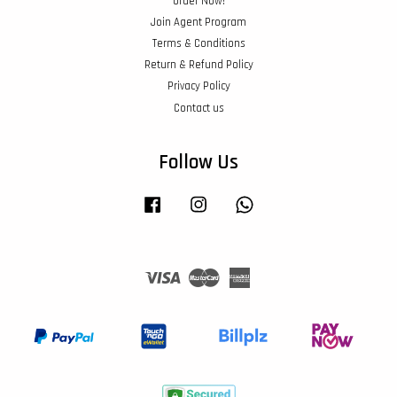
Order Now!
Join Agent Program
Terms & Conditions
Return & Refund Policy
Privacy Policy
Contact us
Follow Us
Facebook
Instagram
Whatsapp
Visa
Master
American
Express