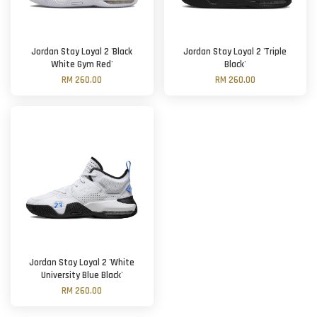
Jordan Stay Loyal 2 'Black
Jordan Stay Loyal 2 'Triple
White Gym Red'
Black'
RM 260.00
RM 260.00
Jordan Stay Loyal 2 'White
University Blue Black'
RM 260.00