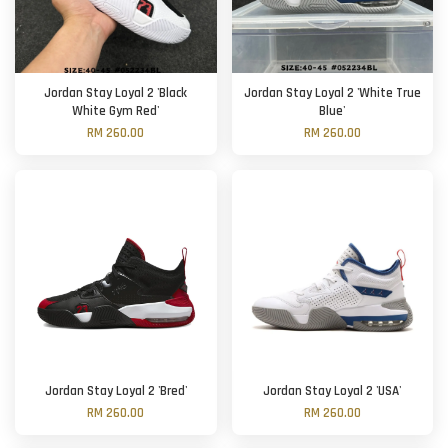
Jordan Stay Loyal 2 'Black
Jordan Stay Loyal 2 'White True
White Gym Red'
Blue'
RM 260.00
RM 260.00
Jordan Stay Loyal 2 'Bred'
Jordan Stay Loyal 2 'USA'
RM 260.00
RM 260.00