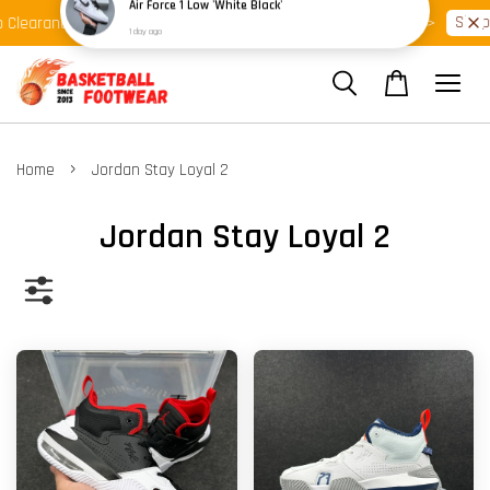
Shop Ready Stock Clearance!
Shop 
Clearance >>
Latest Arrival >>
›
Home
Jordan Stay Loyal 2
Jordan Stay Loyal 2