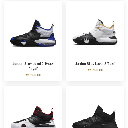
Jordan Stay Loyal 2 'Hyper
Jordan Stay Loyal 2 'Taxi'
Royal'
RM 260.00
RM 260.00