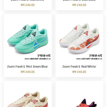
RM 240.00
RM 240.00
Zoom Freak 6 'Mint Green/Blue'
Zoom Freak 6 'Red/White'
RM 240.00
RM 240.00