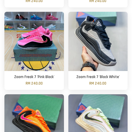
RM 240.00
RM 240.00
Zoom Freak 7 'Pink Black'
Zoom Freak 7 'Black White'
RM 240.00
RM 240.00