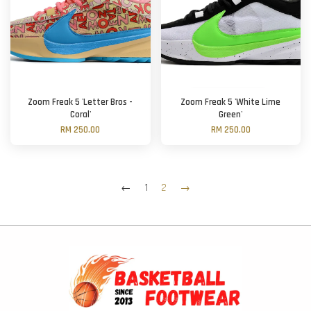
Zoom Freak 5 'Letter Bros -
Zoom Freak 5 'White Lime
Coral'
Green'
RM 250.00
RM 250.00
←
1
2
→