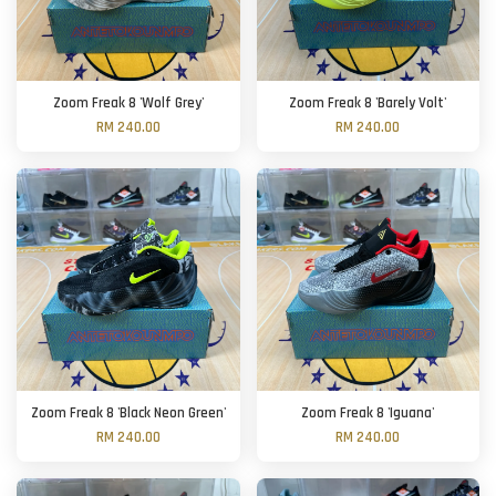
Zoom Freak 8 'Wolf Grey'
Zoom Freak 8 'Barely Volt'
RM 240.00
RM 240.00
Zoom Freak 8 'Black Neon Green'
Zoom Freak 8 'Iguana'
RM 240.00
RM 240.00