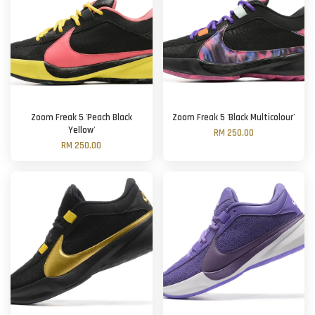
Zoom Freak 5 'Peach Black
Zoom Freak 5 'Black Multicolour'
Yellow'
RM 250.00
RM 250.00