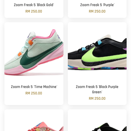
Zoom Freak 5 'Black Gold'
Zoom Freak 5 'Purple'
RM 250.00
RM 250.00
Zoom Freak 5 'Time Machine'
Zoom Freak 5 'Black Purple
Green'
RM 250.00
RM 250.00