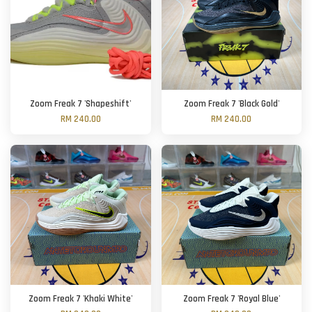
Zoom Freak 7 'Shapeshift'
Zoom Freak 7 'Black Gold'
RM 240.00
RM 240.00
Zoom Freak 7 'Khaki White'
Zoom Freak 7 'Royal Blue'