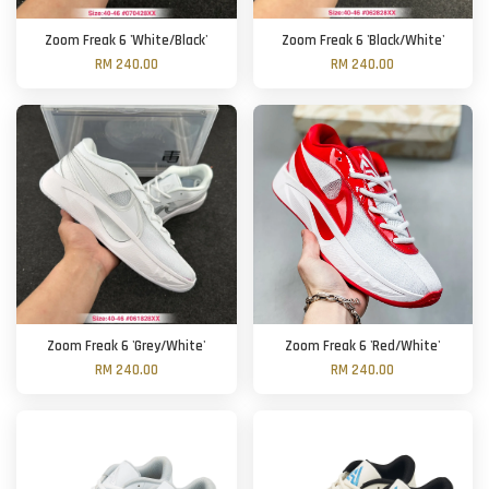
Zoom Freak 6 'White/Black'
Zoom Freak 6 'Black/White'
RM 240.00
RM 240.00
Zoom Freak 6 'Grey/White'
Zoom Freak 6 'Red/White'
RM 240.00
RM 240.00