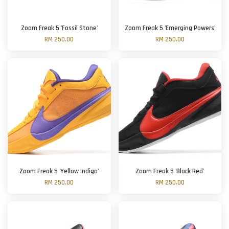
Zoom Freak 5 'Fossil Stone'
Zoom Freak 5 'Emerging Powers'
RM 250.00
RM 250.00
Zoom Freak 5 'Yellow Indigo'
Zoom Freak 5 'Black Red'
RM 250.00
RM 250.00