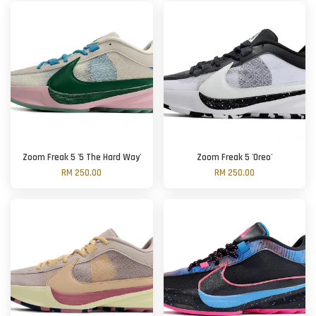
Zoom Freak 5 '5 The Hard Way'
Zoom Freak 5 'Oreo'
RM 250.00
RM 250.00