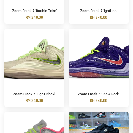
Zoom Freak 7 'Double Take'
Zoom Freak 7 'Ignition'
RM 240.00
RM 240.00
Zoom Freak 7 'Light Khaki'
Zoom Freak 7 'Snow Pack'
RM 240.00
RM 240.00