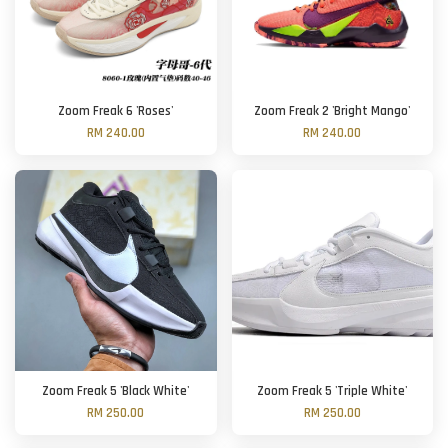
Zoom Freak 6 'Roses'
Zoom Freak 2 'Bright Mango'
RM 240.00
RM 240.00
Zoom Freak 5 'Black White'
Zoom Freak 5 'Triple White'
RM 250.00
RM 250.00