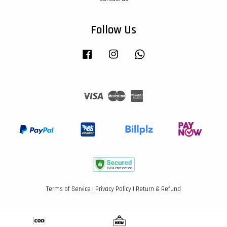
Follow Us
Facebook
Instagram
Whatsapp
Visa
Master
American
Express
Terms of Service
|
Privacy Policy
|
Return & Refund