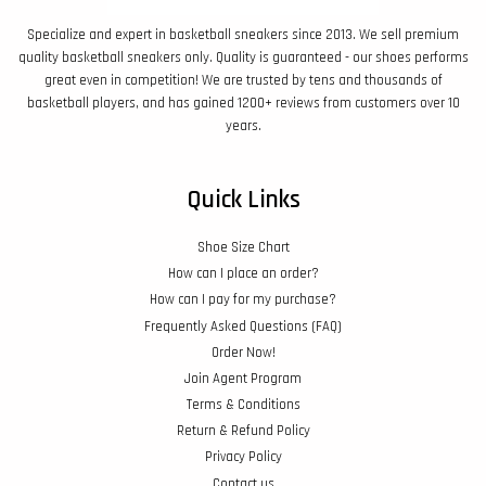
Specialize and expert in basketball sneakers since 2013. We sell premium
quality basketball sneakers only. Quality is guaranteed - our shoes performs
great even in competition! We are trusted by tens and thousands of
basketball players, and has gained 1200+ reviews from customers over 10
years.
Quick Links
Shoe Size Chart
How can I place an order?
How can I pay for my purchase?
Frequently Asked Questions (FAQ)
Order Now!
Join Agent Program
Terms & Conditions
Return & Refund Policy
Privacy Policy
Contact us