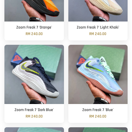
Zoom Freak 7 'Orange'
Zoom Freak 7 'Light Khaki'
RM 240.00
RM 240.00
Zoom Freak 7 'Dark Blue'
Zoom Freak 7 'Blue'
RM 240.00
RM 240.00