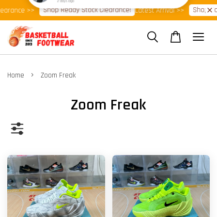
Shop Ready Stock Clearance!
Shop Now!
nce >>
Latest Arrival >>
⭐
›
Home
Zoom Freak
Zoom Freak