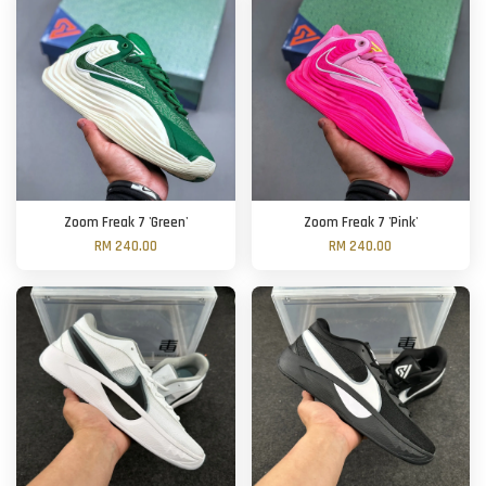
Zoom Freak 7 'Green'
Zoom Freak 7 'Pink'
RM 240.00
RM 240.00