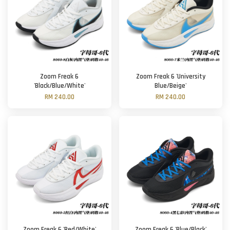
Zoom Freak 6
Zoom Freak 6 'University
'Black/Blue/White'
Blue/Beige'
RM 240.00
RM 240.00
Zoom Freak 6 'Red/White'
Zoom Freak 6 'Blue/Black'