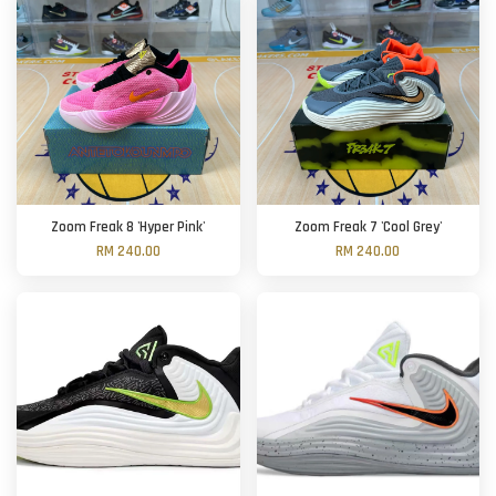
Zoom Freak 8 'Hyper Pink'
Zoom Freak 7 'Cool Grey'
RM 240.00
RM 240.00