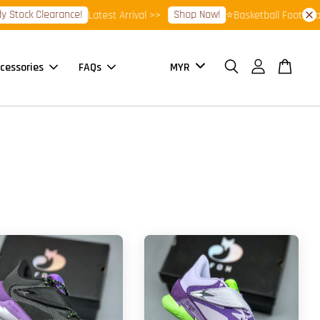
Stock Clearance!
Shop Now!
Latest Arrival >>
⭐Basketball Footwear 
cessories
FAQs