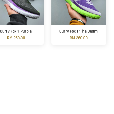
Curry Fox 1 'Purple'
Curry Fox 1 'The Beam'
RM 260.00
RM 260.00