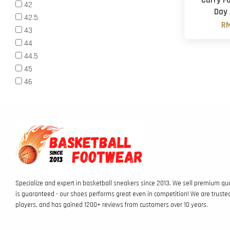
Curry Fo
42
Day 
42.5
RM
43
44
44.5
45
46
Specialize and expert in basketball sneakers since 2013. We sell premium qua
is guaranteed - our shoes performs great even in competition! We are truste
players, and has gained 1200+ reviews from customers over 10 years.