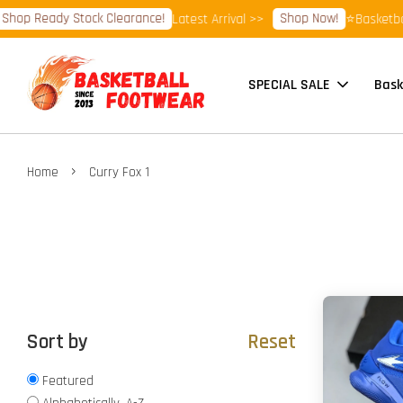
hop Ready Stock Clearance!
Shop Now!
Latest Arrival >>
⭐Basketball
SPECIAL SALE
Bask
›
Home
Curry Fox 1
Sort by
Reset
Featured