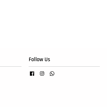
Follow Us
Facebook
Instagram
Whatsapp