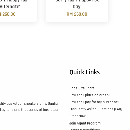
x 1 'Happy Fox
Curry Fox 1 'Happy Fox
Alternate'
Day'
 260.00
RM 260.00
Quick Links
Shoe Size Chart
How can I place an order?
How can I pay for my purchase?
lity basketball sneakers only. Quality
Frequently Asked Questions (FAQ)
d by tens and thousands of basketball
Order Now!
Join Agent Program