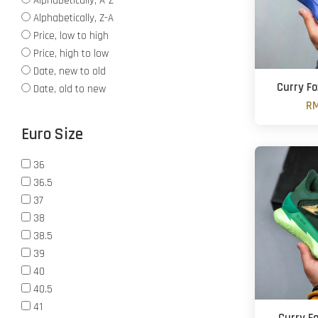
Alphabetically, A-Z
Alphabetically, Z-A
Price, low to high
Price, high to low
Date, new to old
Curry Fo
Date, old to new
RM
Euro Size
36
36.5
37
38
38.5
39
40
40.5
41