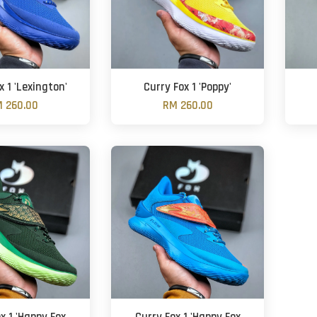
x 1 'Lexington'
Curry Fox 1 'Poppy'
 260.00
RM 260.00