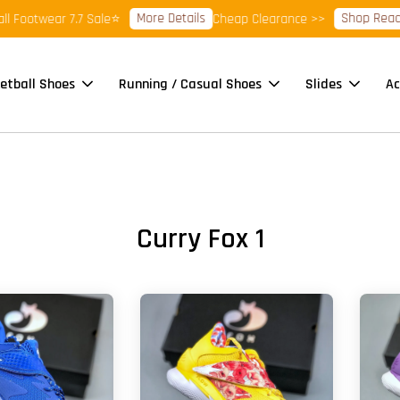
More Details
Shop Ready 
 Footwear 7.7 Sale⭐
Cheap Clearance >>
etball Shoes
Running / Casual Shoes
Slides
Ac
Curry Fox 1