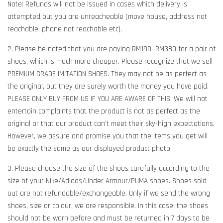
Note: Refunds will not be issued in cases which delivery is
attempted but you are unreacheable (move house, address not
reachable, phone not reachable etc).
2. Please be noted that you are paying RM190~RM380 for a pair of
shoes, which is much more cheaper. Please recognize that we sell
PREMIUM GRADE IMITATION SHOES. They may not be as perfect as
the original, but they are surely worth the money you have paid.
PLEASE ONLY BUY FROM US IF YOU ARE AWARE OF THIS. We will not
entertain complaints that the product is not as perfect as the
original or that our product can't meet their sky-high expectations.
However, we assure and promise you that the items you get will
be exactly the same as our displayed product photo.
3. Please choose the size of the shoes carefully according to the
size of your Nike/Adidas/Under Armour/PUMA shoes. Shoes sold
out are not refundable/exchangeable. Only if we send the wrong
shoes, size or colour, we are responsible. In this case, the shoes
should not be worn before and must be returned in 7 days to be