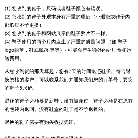
(1) 您收到的鞋子，尺码或者鞋子颜色有错误。
(2) 您收到的鞋子外观本身有严重的瑕疵（小瑕疵或鞋子内
部瑕疵不予更换）
(3) 您收到的鞋子和网站展示的鞋子照片不一样。
(4) 鞋子使用的两个月内发生了严重的质量问题 （如 鞋子
logo脱落，鞋底脱落 等等）- 可能会产生额外的处理费和运
送费用。
从您收到货的那天算起，
您有7天的时间退还鞋子。符合退
换资格的客户，可以联系我们并通知我们您的订单号，要换
的鞋子&尺码。
退还的鞋子必须要是新鞋，没有被穿过。鞋子必须是在原有
的包装内退回。没有鞋盒的鞋子是不予退换的。
退换的鞋子需要有购买收据凭证。