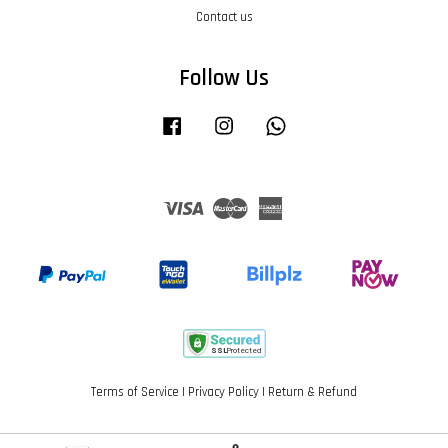
Contact us
Follow Us
Facebook
Instagram
Whatsapp
Visa
Master
American
Express
Terms of Service
|
Privacy Policy
|
Return & Refund