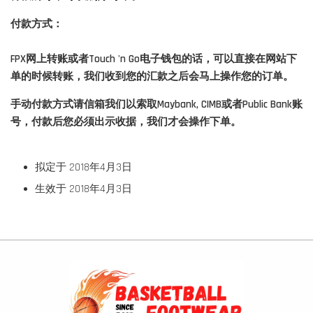
付款方式：
FPX网上转账或者Touch 'n Go电子钱包的话，可以直接在网站下
单的时候转账，我们收到您的汇款之后会马上操作您的订单。
手动付款方式请信箱我们以索取Maybank, CIMB或者Public Bank账
号，付款后您必须出示收据，我们才会操作下单。
拟定于 2018年4月3日
生效于 2018年4月3日