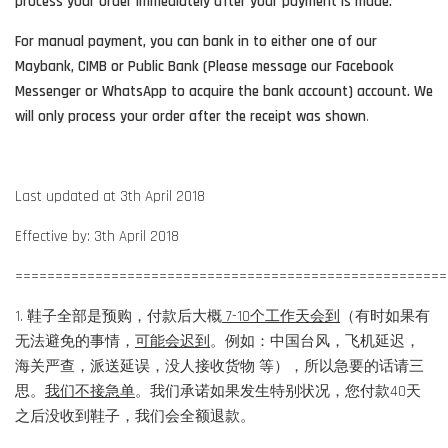
process your order immediately after your payment is made.
For manual payment, you can bank in to either one of our
Maybank, CIMB or Public Bank (Please message our Facebook
Messenger or WhatsApp to acquire the bank account) account. We
will only process your order after the receipt was shown
.
Last updated at 3th April 2018
Effective by: 3th April 2018
======================================================
1. 鞋子全部是预购，付款后大概
7-10个工作天会到
（有时如果有
无法避免的事情，
可能会迟到
。例如：中国台风，飞机延迟，
海关严查，派送延误，没人接收货物 等），所以急要的话请三
思。
我们不接急单
。我们承诺如果发生特别状况，您付款40天
之后没收到鞋子，我们会全额退款。