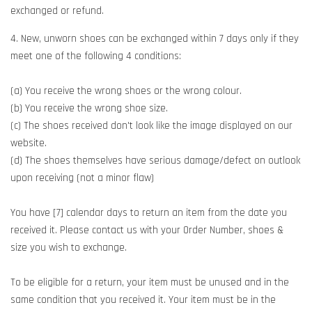
exchanged or refund.
4. New, unworn shoes can be exchanged within 7 days only if they
meet one of the following 4 conditions:
(a) You receive the wrong shoes or the wrong colour.
(b) You receive the wrong shoe size.
(c) The shoes received don't look like the image displayed on our
website.
(d) The shoes themselves have serious damage/defect on outlook
upon receiving (not a minor flaw)
You have [7] calendar days to return an item from the date you
received it. Please contact us with your Order Number, shoes &
size you wish to exchange.
To be eligible for a return, your item must be unused and in the
same condition that you received it. Your item must be in the