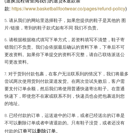
(退换流程请查阅我们的退货&退款条
款:
https://www.basketballfootwear.co/pages/refund-policy
)
5. 请从我们的网站里选择鞋子，如果您提供的鞋子是其他的 图
片/链接，寄到的鞋子款式如有不同 我们不负责。
6. 请根据根据格式填写下单方式，若资料填写不清楚，鞋子寄
错我们不负责。我们会依据最后确认的资料下单，下单后不可
更改资料。如果你下单提交的资料不完整，请自己联络派送公
司更改资料。
7. 对于货到付款包裹，在客户无法联系到的情况下，我们将最多
尝试两次使用货到付款渠道发货。在两次尝试失败后，客户需
要支付订单余额，然后我们将使用普通快递寄出鞋子。在普通
快递下，即使您不在家或联系不到，快递员也会把包裹送到您
的地址。
8. 已经付款的订单，运送途中的订单，或者已经送出的订单是
不可以删除订单或者申请退款的。只有鞋子没货，或者还没有
订单可以删除订单。
付款的