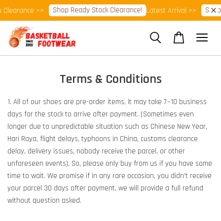
Shop Ready Stock Clearance!
Shop 
Clearance >>
Latest Arrival >>
Terms & Conditions
1. All of our shoes are pre-order items, it may take 7~10 business
days for the stock to arrive after payment. (Sometimes even
longer due to unpredictable situation such as Chinese New Year,
Hari Raya, flight delays, typhoons in China, customs clearance
delay, delivery issues, nobody receive the parcel, or other
unforeseen events). So, please only buy from us if you have some
time to wait. We promise if in any rare occasion, you didn’t receive
your parcel 30 days after payment, we will provide a full refund
without question asked.