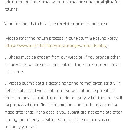
original packaging. Shoes without shoes box are not eligible for
returns.
Your item needs to have the receipt or proof of purchase.
(Please refer the return process in our Return & Refund Policy:
https://www.basketballfootwear.co/pages/refund-policy
)
5. Shoes must be chosen from our website, if you provide other
picture/links, we are not responsible if the shoes received have
difference.
6. Please submit details according to the format given strictly. If
details submitted were not clear, we will not be responsible if
there are any mistake during courier delivery. All of the order will
be processed upon final confirmation, and no changes can be
made after that. If the details you submit are not complete after
placing the order, you will need contact the courier service
company yourself.