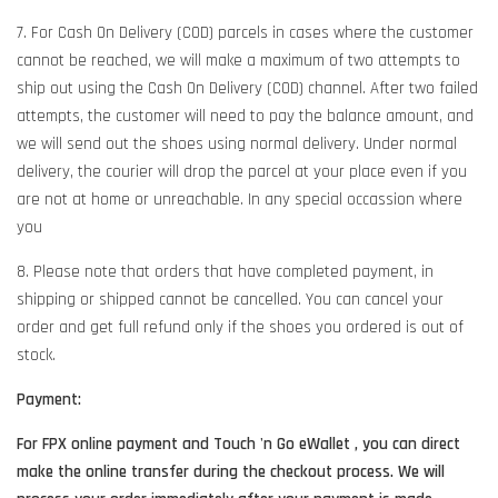
7. For Cash On Delivery (COD) parcels in cases where the customer
cannot be reached, we will make a maximum of two attempts to
ship out using the Cash On Delivery (COD) channel. After two failed
attempts, the customer will need to pay the balance amount, and
we will send out the shoes using normal delivery. Under normal
delivery, the courier will drop the parcel at your place even if you
are not at home or unreachable. In any special occassion where
you
8. Please note that orders that have completed payment, in
shipping or shipped cannot be cancelled. You can cancel your
order and get full refund only if the shoes you ordered is out of
stock.
Payment:
For FPX online payment and Touch 'n Go eWallet , you can direct
make the online transfer during the checkout process. We will