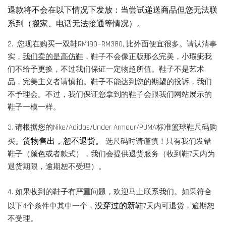
退款将不会在以下情况下发放：当尝试递送商品但您无法联
系到（搬家、电话无法接通等情况）。
2. 您现在购买一双鞋RM190~RM380, 比外面便宜很多。请认清事
实，
我们卖的是高仿鞋
，鞋子不会像正版那么完美，小瑕疵我
们不给予更换，不过我们保证一定物超所值。鞋子不是艺术
品，完美主义者请慎拍。鞋子不能达到您的期望的投诉，我们
不予理会。不过，我们保证您拿到的鞋子会跟我们网站展示的
鞋子一模一样。
3. 请根据您的Nike/Adidas/Under Armour/PUMA标准篮球鞋尺码购
货物售出，恕不退货。
买。
选尺码时请谨慎！只有我们发错
鞋子（颜色或者款式），我们会提供退货服务（收到鞋7天内为
退货期限，逾期恕不受理）。
4. 如果收到的鞋子有严重问题，欢迎马上联系我们。如果符合
没穿过的新鞋
以下4个条件中其中一个，
7天内可退货，逾期恕
不受理。