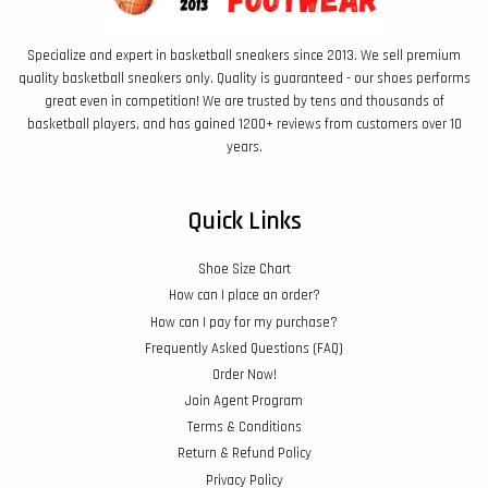
Specialize and expert in basketball sneakers since 2013. We sell premium
quality basketball sneakers only. Quality is guaranteed - our shoes performs
great even in competition! We are trusted by tens and thousands of
basketball players, and has gained 1200+ reviews from customers over 10
years.
Quick Links
Shoe Size Chart
How can I place an order?
How can I pay for my purchase?
Frequently Asked Questions (FAQ)
Order Now!
Join Agent Program
Terms & Conditions
Return & Refund Policy
Privacy Policy