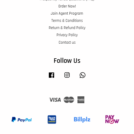
Order Now!
Join Agent Program
Terms & Conditions
Return & Refund Policy
Privacy Policy
Contact us
Follow Us
Facebook
Instagram
Whatsapp
Visa
Master
American
Express