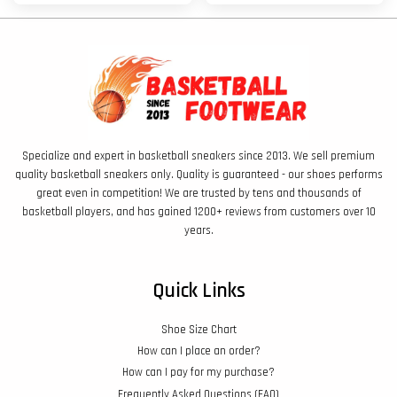
Specialize and expert in basketball sneakers since 2013. We sell premium
quality basketball sneakers only. Quality is guaranteed - our shoes performs
great even in competition! We are trusted by tens and thousands of
basketball players, and has gained 1200+ reviews from customers over 10
years.
Quick Links
Shoe Size Chart
How can I place an order?
How can I pay for my purchase?
Frequently Asked Questions (FAQ)