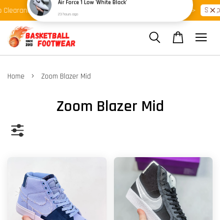
Shop Ready Stock Clearance!
Shop 
 Clearance >>
Latest Arrival >>
›
Home
Zoom Blazer Mid
Zoom Blazer Mid