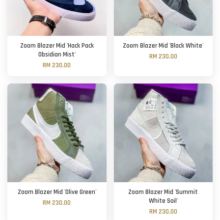
Zoom Blazer Mid 'Hack Pack
Zoom Blazer Mid 'Black White'
Obsidian Mist'
RM 230.00
RM 230.00
Zoom Blazer Mid 'Olive Green'
Zoom Blazer Mid 'Summit
White Sail'
RM 230.00
RM 230.00