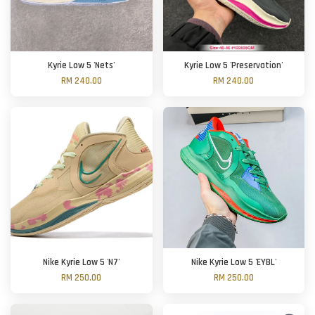
Kyrie Low 5 'Nets'
Kyrie Low 5 'Preservation'
RM 240.00
RM 240.00
Nike Kyrie Low 5 'N7'
Nike Kyrie Low 5 'EYBL'
RM 250.00
RM 250.00