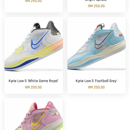
RM 250.00
RM 250.00
Kyrie Low 5 'White Game Royal'
Kyrie Low 5 'Football Grey'
RM 250.00
RM 250.00