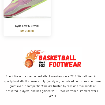
Kyrie Low 5 'Orchid'
RM 250.00
Specialize and expert in basketball sneakers since 2013. We sell premium
quality basketball sneakers only. Quality is guaranteed - our shoes performs
great even in competition! We are trusted by tens and thousands of
basketball players, and has gained 1200+ reviews from customers over 10
years.