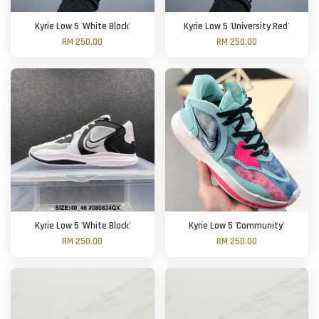
Kyrie Low 5 'White Black'
Kyrie Low 5 'University Red'
RM 250.00
RM 250.00
Kyrie Low 5 'White Black'
Kyrie Low 5 'Community'
RM 250.00
RM 250.00