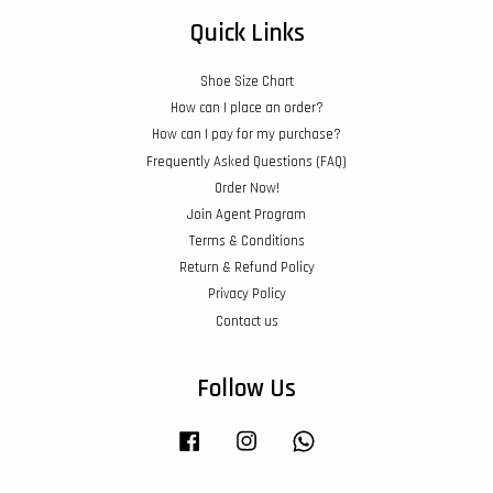
Quick Links
Shoe Size Chart
How can I place an order?
How can I pay for my purchase?
Frequently Asked Questions (FAQ)
Order Now!
Join Agent Program
Terms & Conditions
Return & Refund Policy
Privacy Policy
Contact us
Follow Us
Facebook
Instagram
Whatsapp