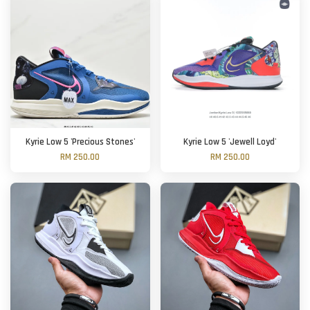
Kyrie Low 5 'Precious Stones'
Kyrie Low 5 'Jewell Loyd'
RM 250.00
RM 250.00