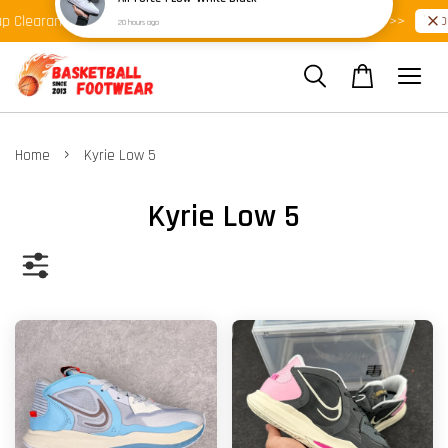
Shop Ready Stock Clearance!
Shop 
Clearance >>
Latest Arrival >>
›
Home
Kyrie Low 5
Kyrie Low 5