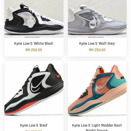
Kyrie Low 5 'White Black'
Kyrie Low 5 'Wolf Grey'
RM 250.00
RM 250.00
Kyrie Low 5 'Bred'
Kyrie Low 5 'Light Madder Root
Bright Spruce'