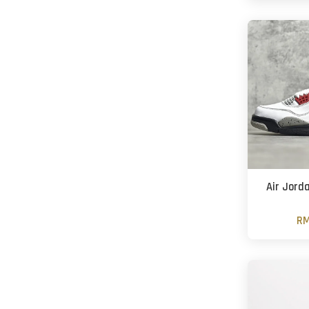
Air Jord
RM