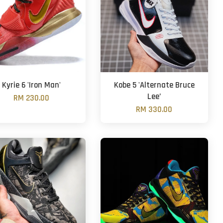
Kyrie 6 'Iron Man'
Kobe 5 'Alternate Bruce
Lee’
RM 230.00
RM 330.00