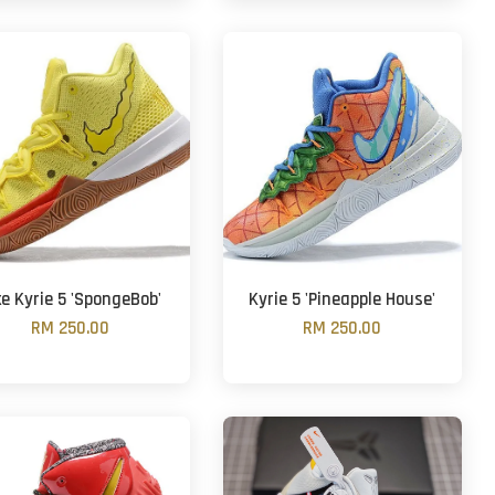
ke Kyrie 5 'SpongeBob'
Kyrie 5 'Pineapple House'
RM 250.00
RM 250.00