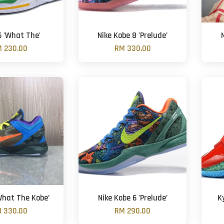
6 'What The'
Nike Kobe 8 'Prelude’
 230.00
RM 330.00
What The Kobe’
Nike Kobe 6 'Prelude’
K
 330.00
RM 290.00