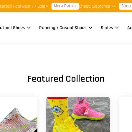
More Details
Shop Ready
l Footwear 7.7 Sale⭐
Cheap Clearance >>
etball Shoes
Running / Casual Shoes
Slides
Ac
Featured Collection