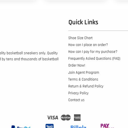
Quick Links
Shoe Size Chart
How can I place an order?
How can I pay for my purchase?
lity basketball sneakers only. Quality
Frequently Asked Questions (FAQ)
d by tens and thousands of basketball
Order Now!
Join Agent Program
Terms & Conditions
Return & Refund Policy
Privacy Policy
Contact us
Visa
Master
American
Express