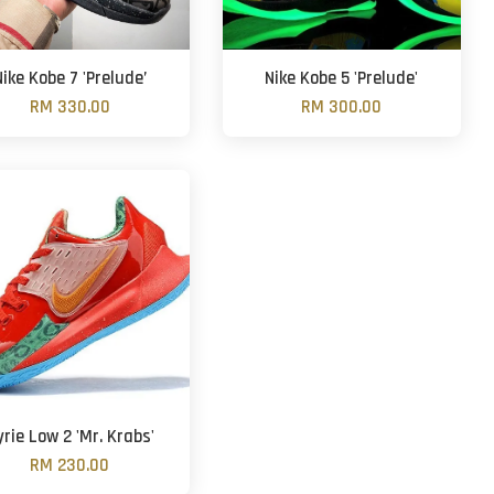
Nike Kobe 7 'Prelude’
Nike Kobe 5 'Prelude'
RM 330.00
RM 300.00
yrie Low 2 'Mr. Krabs'
RM 230.00