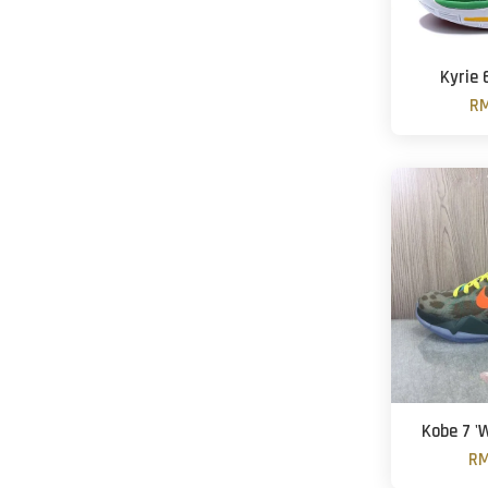
Kyrie 
RM
Kobe 7 '
RM