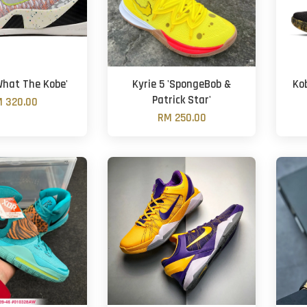
What The Kobe'
Kyrie 5 'SpongeBob &
Ko
Patrick Star'
 320.00
RM 250.00