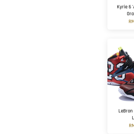
Kyrie 6 
Ora
RM
LeBron
RM