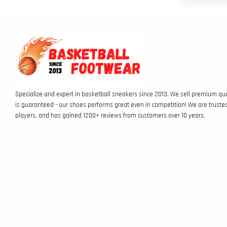
Specialize and expert in basketball sneakers since 2013. We sell premium qua
is guaranteed - our shoes performs great even in competition! We are truste
players, and has gained 1200+ reviews from customers over 10 years.