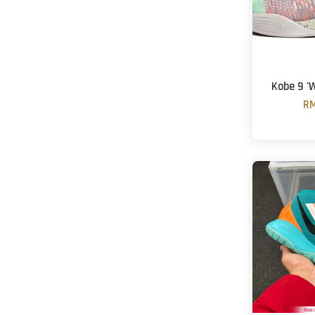
Kobe 9 '
RM