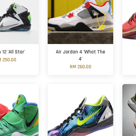
12 'All Star'
Air Jordan 4 'What The
4'
 250.00
RM 260.00