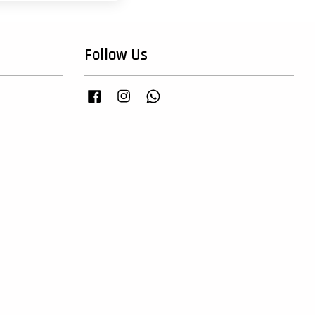
Follow Us
Facebook
Instagram
Whatsapp