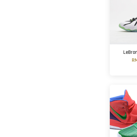
LeBron 
RM