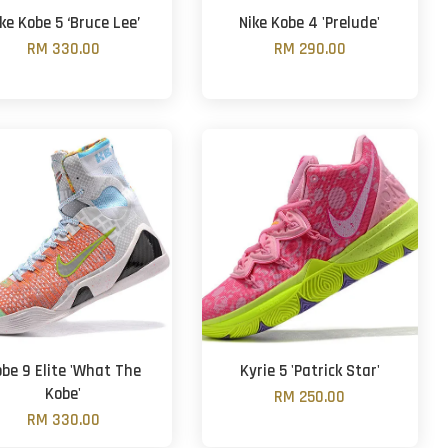
ke Kobe 5 ‘Bruce Lee’
Nike Kobe 4 'Prelude'
RM 330.00
RM 290.00
be 9 Elite 'What The
Kyrie 5 'Patrick Star'
Kobe'
RM 250.00
RM 330.00