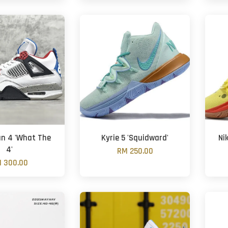
an 4 'What The
Kyrie 5 'Squidward'
Ni
4'
RM 250.00
 300.00