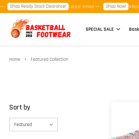
Shop Ready Stock Clearance!
Shop Now!
Latest Arrival >>
⭐Basketbal
SPECIAL SALE
Bask
›
Home
Featured Collection
Sort by