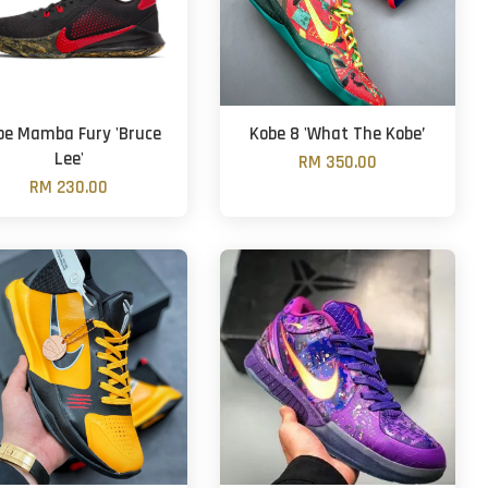
be Mamba Fury 'Bruce
Kobe 8 'What The Kobe’
Lee'
RM 350.00
RM 230.00