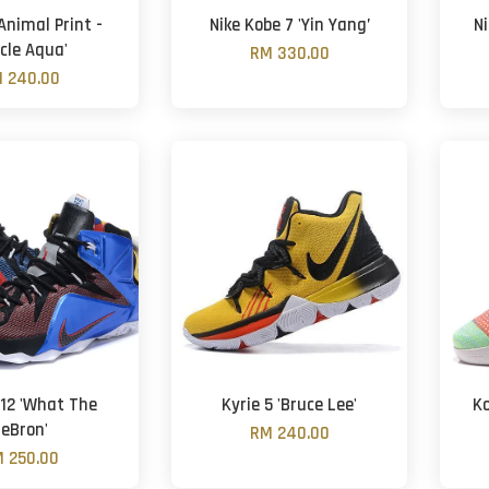
'Animal Print -
Nike Kobe 7 'Yin Yang’
Ni
cle Aqua'
RM 330.00
 240.00
 12 'What The
Kyrie 5 'Bruce Lee'
Ko
LeBron'
RM 240.00
 250.00