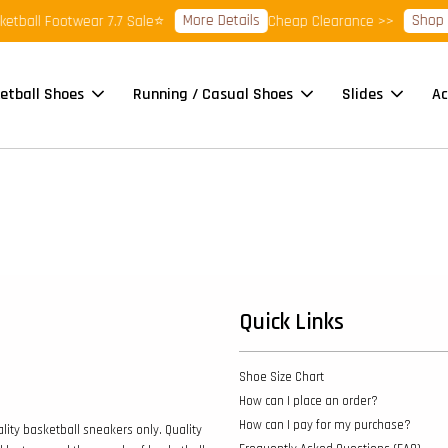
More Details
Shop R
tball Footwear 7.7 Sale⭐
Cheap Clearance >>
etball Shoes
Running / Casual Shoes
Slides
Ac
Quick Links
Shoe Size Chart
How can I place an order?
How can I pay for my purchase?
lity basketball sneakers only. Quality