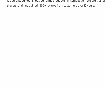
is guaranteed - our shoes performs great even in competition! We are truste
players, and has gained 1200+ reviews from customers over 10 years.