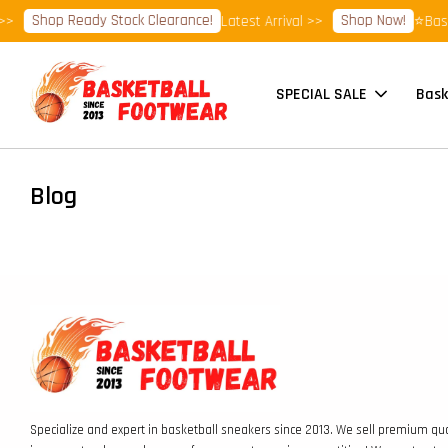
Shop Ready Stock Clearance!
Shop Now!
>>
Latest Arrival >>
⭐Baske
SPECIAL SALE
Bask
Blog
Specialize and expert in basketball sneakers since 2013. We sell premium qua