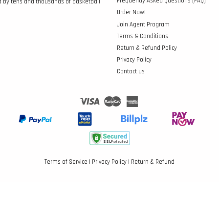
Frequently Asked Questions (FAQ)
d by tens and thousands of basketball
Order Now!
Join Agent Program
Terms & Conditions
Return & Refund Policy
Privacy Policy
Contact us
Visa
Master
American
Express
Terms of Service
|
Privacy Policy
|
Return & Refund