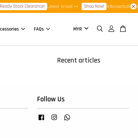
eady Stock Clearance!
Shop Now!
Latest Arrival >>
⭐Basketball Foot
cessories
FAQs
Recent articles
Follow Us
Facebook
Instagram
Whatsapp