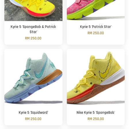
Kyrie 5 'SpongeBob & Patrick
Kyrie 5 'Patrick Star'
Star'
RM 250.00
RM 250.00
Kyrie 5 'Squidward'
Nike Kyrie 5 'SpongeBob'
RM 250.00
RM 250.00