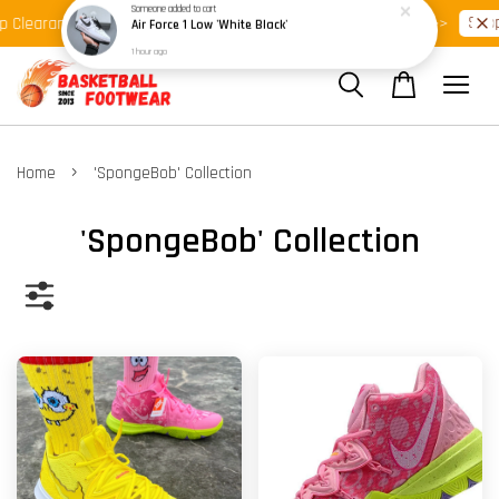
Shop Ready Stock Clearance!
Shop
 Clearance >>
Latest Arrival >>
›
Home
'SpongeBob' Collection
'SpongeBob' Collection