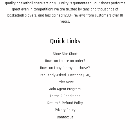
quality basketball sneakers only. Quality is guaranteed - our shoes performs
great even in competition! We are trusted by tens and thousands of
basketball players, and has gained 1200+ reviews from customers over 10
years.
Quick Links
Shoe Size Chart
How can I place an order?
How can I pay for my purchase?
Frequently Asked Questions (FAQ)
Order Now!
Join Agent Program
Terms & Conditions
Return & Refund Policy
Privacy Policy
Contact us