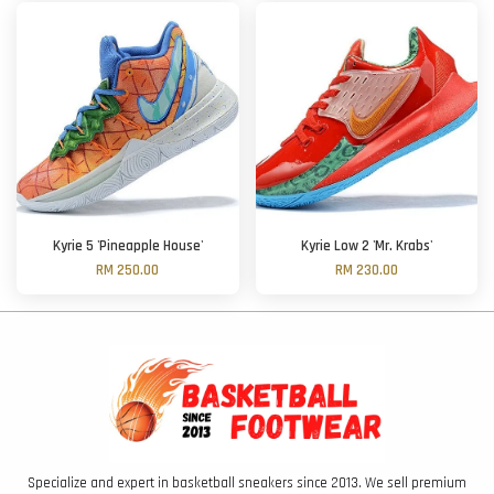
Kyrie 5 'Pineapple House'
Kyrie Low 2 'Mr. Krabs'
RM 250.00
RM 230.00
Specialize and expert in basketball sneakers since 2013. We sell premium