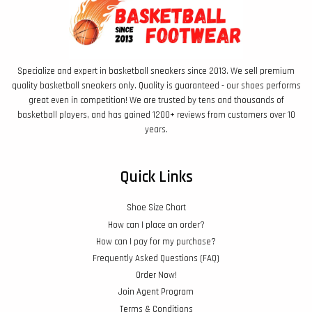
Specialize and expert in basketball sneakers since 2013. We sell premium
quality basketball sneakers only. Quality is guaranteed - our shoes performs
great even in competition! We are trusted by tens and thousands of
basketball players, and has gained 1200+ reviews from customers over 10
years.
Quick Links
Shoe Size Chart
How can I place an order?
How can I pay for my purchase?
Frequently Asked Questions (FAQ)
Order Now!
Join Agent Program
Terms & Conditions