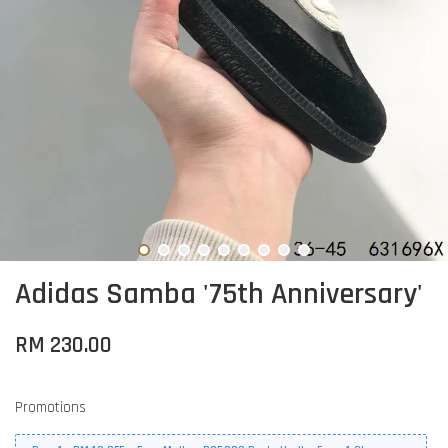
Adidas Samba '75th Anniversary'
RM 230.00
Promotions