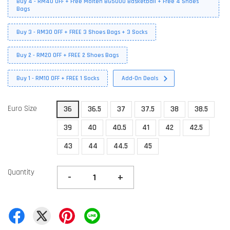
Buy 4 - RM40 OFF + Free Molten BG5000 Basketball + Free 4 Shoes
Bags
Buy 3 - RM30 OFF + FREE 3 Shoes Bags + 3 Socks
Buy 2 - RM20 OFF + FREE 2 Shoes Bags
Buy 1 - RM10 OFF + FREE 1 Socks
Add-On Deals
Euro Size
36
36.5
37
37.5
38
38.5
39
40
40.5
41
42
42.5
43
44
44.5
45
Quantity
-
+