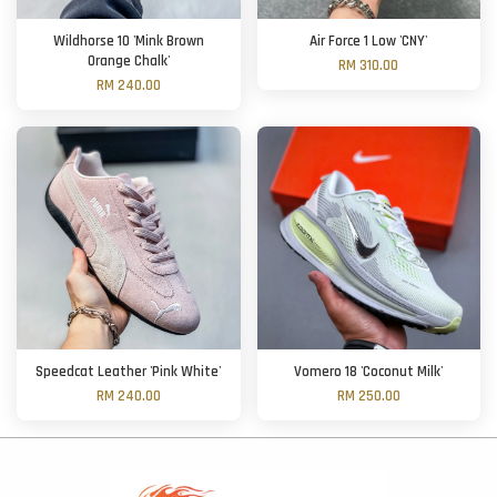
Wildhorse 10 'Mink Brown
Air Force 1 Low 'CNY'
Orange Chalk'
RM 310.00
RM 240.00
Speedcat Leather 'Pink White'
Vomero 18 'Coconut Milk'
RM 240.00
RM 250.00