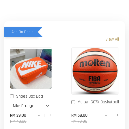
Add-On Deals
View All
Shoes Box Bag
Molten GG7X Basketball
-
+
-
+
RM 29.00
RM 59.00
RM 49.00
RM 79.00