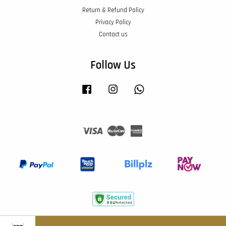
Return & Refund Policy
Privacy Policy
Contact us
Follow Us
Facebook
Instagram
Whatsapp
Visa
Master
American
Express
Terms of Service
|
Privacy Policy
|
Return & Refund