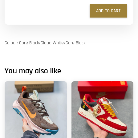
ADD TO CART
Colour: Core Black/Cloud White/Core Black
You may also like