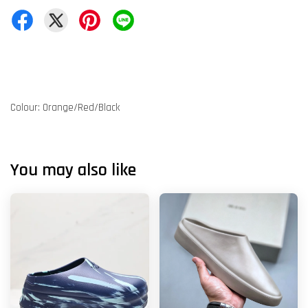
Colour: Orange/Red/Black
You may also like