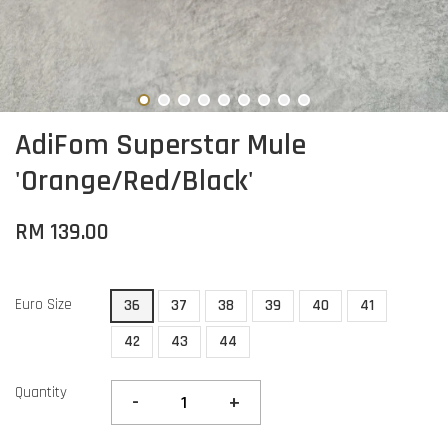
AdiFom Superstar Mule
'Orange/Red/Black'
RM 139.00
Euro Size
36
37
38
39
40
41
42
43
44
Quantity
-
+