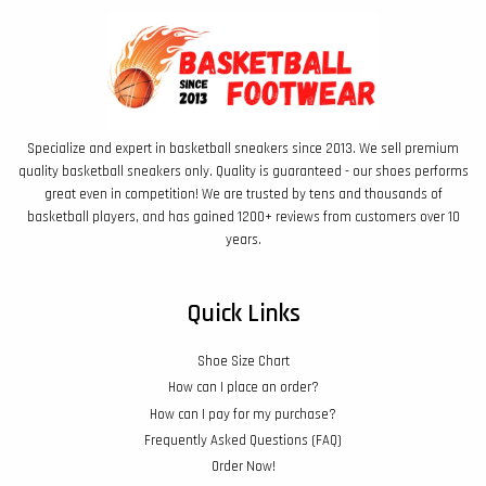
Specialize and expert in basketball sneakers since 2013. We sell premium
quality basketball sneakers only. Quality is guaranteed - our shoes performs
great even in competition! We are trusted by tens and thousands of
basketball players, and has gained 1200+ reviews from customers over 10
years.
Quick Links
Shoe Size Chart
How can I place an order?
How can I pay for my purchase?
Frequently Asked Questions (FAQ)
Order Now!