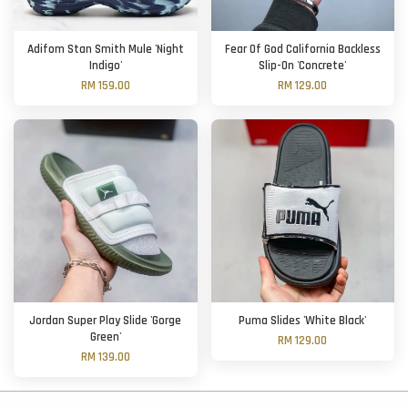
Adifom Stan Smith Mule 'Night
Fear Of God California Backless
Indigo'
Slip-On 'Concrete'
RM 159.00
RM 129.00
Jordan Super Play Slide 'Gorge
Puma Slides 'White Black'
Green'
RM 129.00
RM 139.00