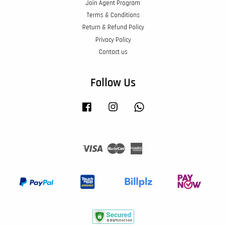
Join Agent Program
Terms & Conditions
Return & Refund Policy
Privacy Policy
Contact us
Follow Us
Facebook
Instagram
Whatsapp
Visa
Master
American
Express