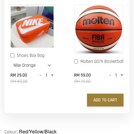
Shoes Box Bag
Molten GG7X Basketball
-
+
-
+
RM 29.00
RM 59.00
RM 49.00
RM 79.00
ADD TO CART
: Red/Yellow/Black
Colour