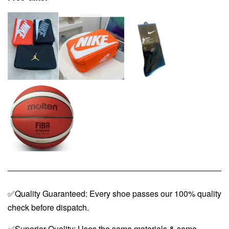
✅Quality Guaranteed: Every shoe passes our 100% quality
check before dispatch.
✅Superior Quality: Uses the same materials & same