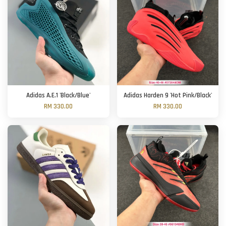
Adidas A.E.1 'Black/Blue'
Adidas Harden 9 'Hot Pink/Black'
RM 330.00
RM 330.00