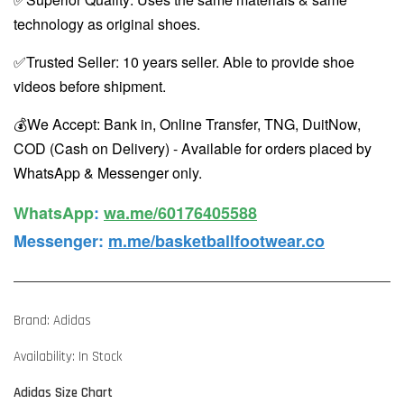
technology as original shoes.
✅Trusted Seller: 10 years seller. Able to provide shoe
videos before shipment.
💰We Accept: Bank in, Online Transfer, TNG, DuitNow,
COD (Cash on Delivery) - Available for orders placed by
WhatsApp & Messenger only.
WhatsApp️
:
wa.me/60176405588
Messenger
:
m.me/basketballfootwear.co
Brand: Adidas
Availability: In Stock
Adidas Size Chart