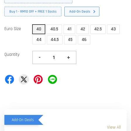
Buy 1 - RM10 OFF + FREE 1 Socks
Add-On Deals
Euro Size
40
40.5
41
42
42.5
43
44
44.5
45
46
Quantity
-
+
Add-On Deals
View All