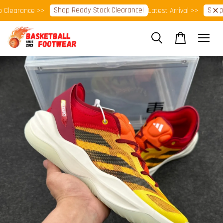
Shop Ready Stock Clearance!
Shop N
learance >>
Latest Arrival >>