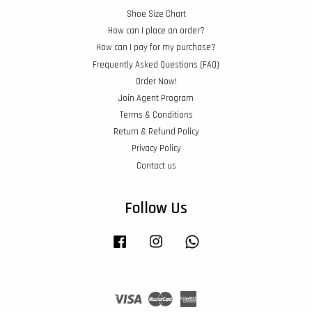
Shoe Size Chart
How can I place an order?
How can I pay for my purchase?
Frequently Asked Questions (FAQ)
Order Now!
Join Agent Program
Terms & Conditions
Return & Refund Policy
Privacy Policy
Contact us
Follow Us
Facebook
Instagram
Whatsapp
Visa
Master
American
Express