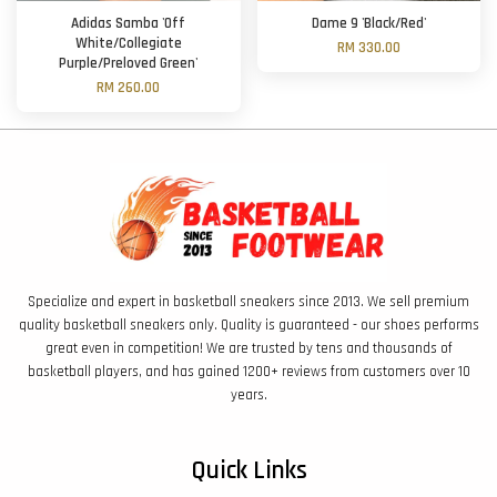
Adidas Samba 'Off
Dame 9 'Black/Red'
White/Collegiate
RM 330.00
Purple/Preloved Green'
RM 260.00
Specialize and expert in basketball sneakers since 2013. We sell premium
quality basketball sneakers only. Quality is guaranteed - our shoes performs
great even in competition! We are trusted by tens and thousands of
basketball players, and has gained 1200+ reviews from customers over 10
years.
Quick Links