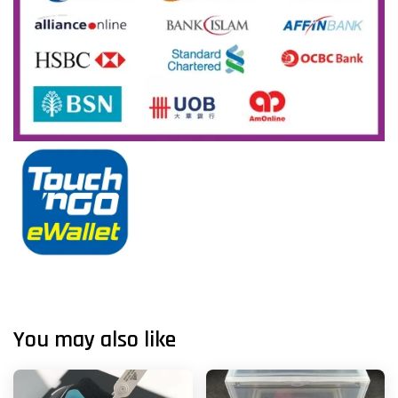
You may also like