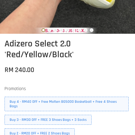
Adizero Select 2.0
'Red/Yellow/Black'
RM 240.00
Promotions
Buy 4 - RM40 OFF + Free Molten BG5000 Basketball + Free 4 Shoes
Bags
Buy 3 - RM30 OFF + FREE 3 Shoes Bags + 3 Socks
Buy 2 - RM20 OFF + FREE 2 Shoes Bags