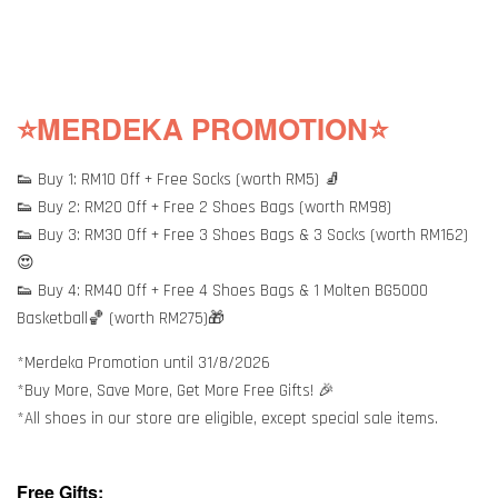
⭐MERDEKA PROMOTION⭐
👟 Buy 1: RM10 Off + Free Socks (worth RM5) 🧦
👟 Buy 2: RM20 Off + Free 2 Shoes Bags (worth RM98)
👟 Buy 3: RM30 Off + Free 3 Shoes Bags & 3 Socks (worth RM162)
😍
👟 Buy 4: RM40 Off + Free 4 Shoes Bags & 1 Molten BG5000
Basketball🏀 (worth RM275)🎁
*Merdeka Promotion until 31/8/2026
*Buy More, Save More, Get More Free Gifts! 🎉
*All shoes in our store are eligible, except special sale items.
Free Gifts: