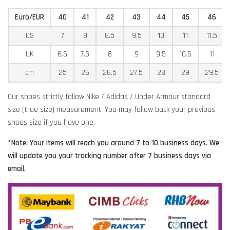
Euro/EUR
40
41
42
43
44
45
46
US
7
8
8.5
9.5
10
11
11.5
UK
6.5
7.5
8
9
9.5
10.5
11
cm
25
26
26.5
27.5
28
29
29.5
Our shoes strictly follow Nike / Adidas / Under Armour standard
size (true size) measurement. You may follow back your previous
shoes size if you have one.
*Note: Your items will reach you around 7 to 10 business days. We
will update you your tracking number after 7 business days via
email.