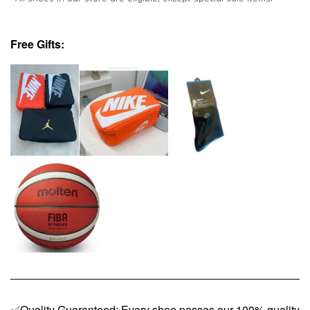
Free Gifts:
✅Quality Guaranteed: Every shoe passes our 100% quality