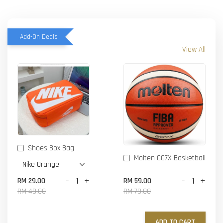
Add-On Deals
View All
Shoes Box Bag
Molten GG7X Basketball
-
+
-
+
RM 29.00
RM 59.00
RM 49.00
RM 79.00
ADD TO CART