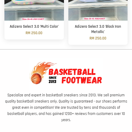
Adizero Select 3.0 'Multi Color'
Adizero Select 3.0 'Black Iron
Metallic'
RM 250.00
RM 250.00
Specialize and expert in basketball sneakers since 2013. We sell premium
quality basketball sneakers only. Quality is guaranteed - our shoes performs
great even in competition! We are trusted by tens and thousands of
basketball players, and has gained 1200+ reviews from customers over 10
years.