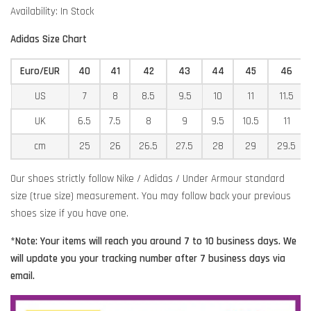
Availability: In Stock
Adidas Size Chart
Euro/EUR
40
41
42
43
44
45
46
US
7
8
8.5
9.5
10
11
11.5
UK
6.5
7.5
8
9
9.5
10.5
11
cm
25
26
26.5
27.5
28
29
29.5
Our shoes strictly follow Nike / Adidas / Under Armour standard
size (true size) measurement. You may follow back your previous
shoes size if you have one.
*Note: Your items will reach you around 7 to 10 business days. We
will update you your tracking number after 7 business days via
email.