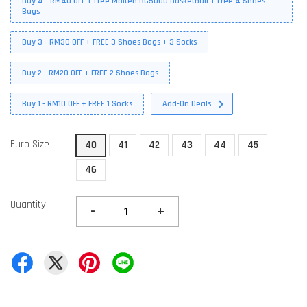
Buy 4 - RM40 OFF + Free Molten BG5000 Basketball + Free 4 Shoes
Bags
Buy 3 - RM30 OFF + FREE 3 Shoes Bags + 3 Socks
Buy 2 - RM20 OFF + FREE 2 Shoes Bags
Buy 1 - RM10 OFF + FREE 1 Socks
Add-On Deals
Euro Size
40
41
42
43
44
45
46
Quantity
-
+