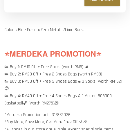
Colour: Blue Fusion/Zero Metallic/Lime Burst
⭐MERDEKA PROMOTION⭐
👟 Buy 1: RM10 Off + Free Socks (worth RM5) 🧦
👟 Buy 2: RM20 Off + Free 2 Shoes Bags (worth RM98)
👟 Buy 3: RM30 Off + Free 3 Shoes Bags & 3 Socks (worth RM162)
😍
👟 Buy 4: RM40 Off + Free 4 Shoes Bags & 1 Molten BG5000
Basketball🏀 (worth RM275)🎁
*Merdeka Promotion until 31/8/2026
*Buy More, Save More, Get More Free Gifts! 🎉
*All shoes in our store are eligible, except special sale items.