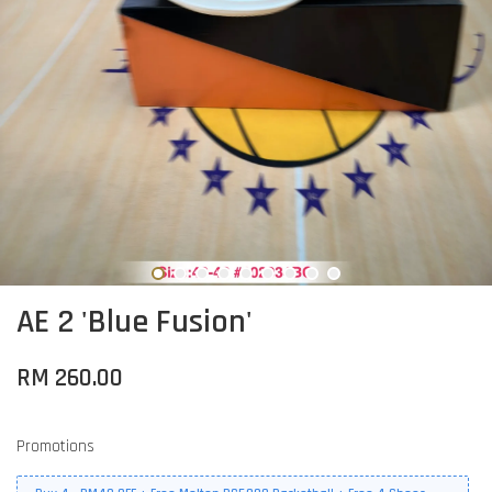
AE 2 'Blue Fusion'
RM 260.00
Promotions