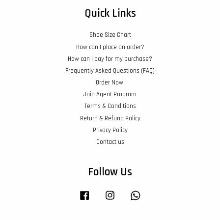
Quick Links
Shoe Size Chart
How can I place an order?
How can I pay for my purchase?
Frequently Asked Questions (FAQ)
Order Now!
Join Agent Program
Terms & Conditions
Return & Refund Policy
Privacy Policy
Contact us
Follow Us
Facebook
Instagram
Whatsapp