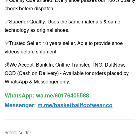
check before dispatch.
✅Superior Quality: Uses the same materials & same
technology as original shoes.
✅Trusted Seller: 10 years seller. Able to provide shoe
videos before shipment.
💰We Accept: Bank in, Online Transfer, TNG, DuitNow,
COD (Cash on Delivery) - Available for orders placed by
WhatsApp & Messenger only.
WhatsApp️
:
wa.me/60176405588
Messenger
:
m.me/basketballfootwear.co
Brand: Adidas