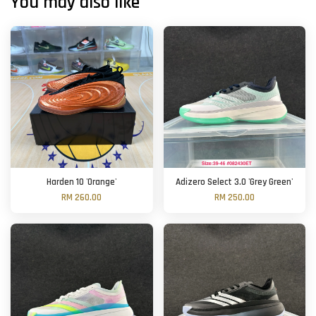
You may also like
Harden 10 'Orange'
Adizero Select 3.0 'Grey Green'
RM 260.00
RM 250.00