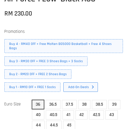
RM 230.00
Promotions
Buy 4 - RM40 OFF + Free Molten BG5000 Basketball + Free 4 Shoes
Bags
Buy 3 - RM30 OFF + FREE 3 Shoes Bags + 3 Socks
Buy 2 - RM20 OFF + FREE 2 Shoes Bags
Buy 1 - RM10 OFF + FREE 1 Socks
Add-On Deals
Euro Size
36
36.5
37.5
38
38.5
39
40
40.5
41
42
42.5
43
44
44.5
45