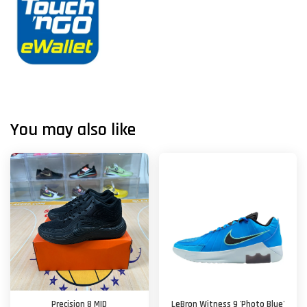
You may also like
Precision 8 MID
LeBron Witness 9 'Photo Blue'