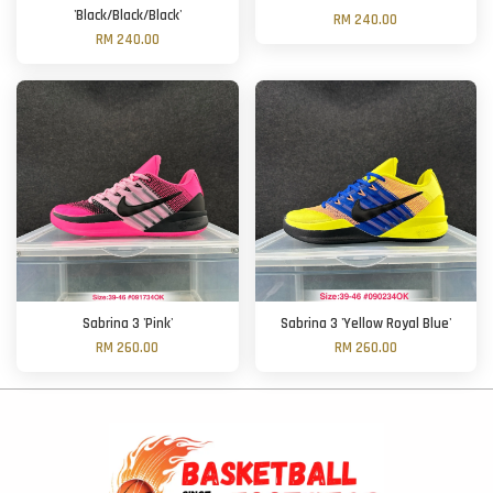
'Black/Black/Black'
RM 240.00
RM 240.00
Sabrina 3 'Pink'
Sabrina 3 'Yellow Royal Blue'
RM 260.00
RM 260.00