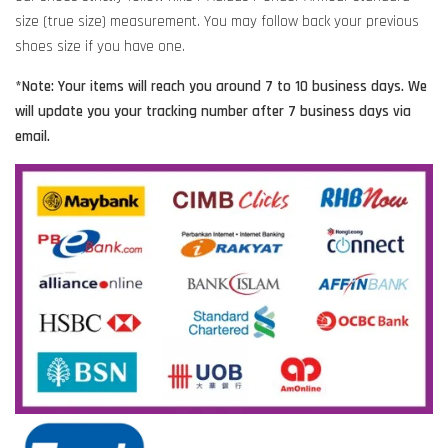
size (true size) measurement. You may follow back your previous
shoes size if you have one.
*Note: Your items will reach you around 7 to 10 business days. We
will update you your tracking number after 7 business days via
email.