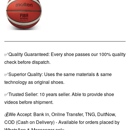
✅Quality Guaranteed: Every shoe passes our 100% quality
check before dispatch.
✅Superior Quality: Uses the same materials & same
technology as original shoes.
✅Trusted Seller: 10 years seller. Able to provide shoe
videos before shipment.
💰We Accept: Bank in, Online Transfer, TNG, DuitNow,
COD (Cash on Delivery) - Available for orders placed by
WhatsApp & Messenger only.