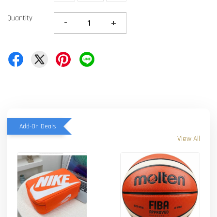
Quantity
-
+
Add-On Deals
View All