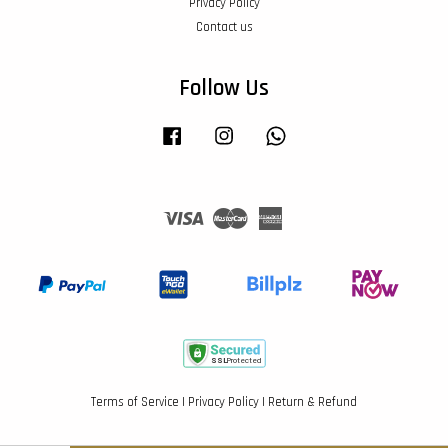
Privacy Policy
Contact us
Follow Us
Facebook
Instagram
Whatsapp
Visa
Master
American
Express
Terms of Service
|
Privacy Policy
|
Return & Refund