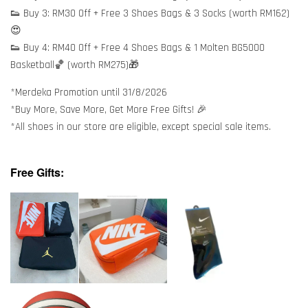
👟 Buy 3: RM30 Off + Free 3 Shoes Bags & 3 Socks (worth RM162)
😍
👟 Buy 4: RM40 Off + Free 4 Shoes Bags & 1 Molten BG5000
Basketball🏀 (worth RM275)🎁
*Merdeka Promotion until 31/8/2026
*Buy More, Save More, Get More Free Gifts! 🎉
*All shoes in our store are eligible, except special sale items.
Free Gifts: