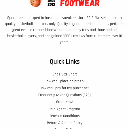
Specialize and expert in basketball sneakers since 2013. We sell premium
quality basketball sneakers only. Quality is guaranteed - our shoes performs
great even in competition! We are trusted by tens and thousands of
basketball players, and has gained 1200+ reviews from customers over 10
years.
Quick Links
Shoe Size Chart
How can I place an order?
How can I pay for my purchase?
Frequently Asked Questions (FAQ)
Order Now!
Join Agent Program
Terms & Conditions
Return & Refund Policy