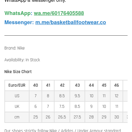
WhatsApp️
:
wa.me/60176405588
Messenger
:
m.me/basketballfootwear.co
Brand: Nike
Availability: In Stock
Nike Size Chart
Euro/EUR
40
41
42
43
44
45
46
4
US
7
8
8.5
9.5
10
11
12
12
UK
6
7
7.5
8.5
9
10
11
11
cm
25
26
26.5
27.5
28
29
30
30
Our shoes strictly follow Nike / Adidas / Under Armour standard