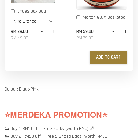
Shoes Box Bag
Molten GG7X Basketball
-
+
-
+
RM 29.00
RM 59.00
RM 49.00
RM 79.00
ADD TO CART
Colour: Black/Pink
⭐MERDEKA PROMOTION⭐
👟 Buy 1: RM10 Off + Free Socks (worth RM5) 🧦
👟 Buy 2: RM20 Off + Free 2 Shoes Bags (worth RM98)