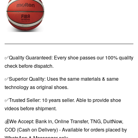
✅Quality Guaranteed: Every shoe passes our 100% quality
check before dispatch.
✅Superior Quality: Uses the same materials & same
technology as original shoes.
✅Trusted Seller: 10 years seller. Able to provide shoe
videos before shipment.
💰We Accept: Bank in, Online Transfer, TNG, DuitNow,
COD (Cash on Delivery) - Available for orders placed by
WhatsApp & Messenger only.