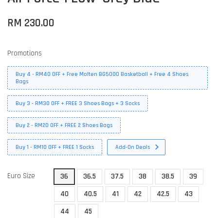
RM 230.00
Promotions
Buy 4 - RM40 OFF + Free Molten BG5000 Basketball + Free 4 Shoes
Bags
Buy 3 - RM30 OFF + FREE 3 Shoes Bags + 3 Socks
Buy 2 - RM20 OFF + FREE 2 Shoes Bags
Buy 1 - RM10 OFF + FREE 1 Socks
Add-On Deals
Euro Size
36
36.5
37.5
38
38.5
39
40
40.5
41
42
42.5
43
44
45