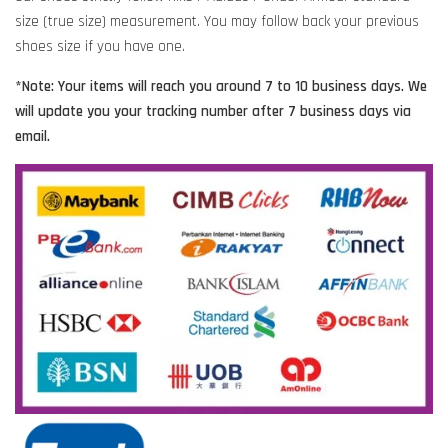
size (true size) measurement. You may follow back your previous
shoes size if you have one.
*Note: Your items will reach you around 7 to 10 business days. We
will update you your tracking number after 7 business days via
email.