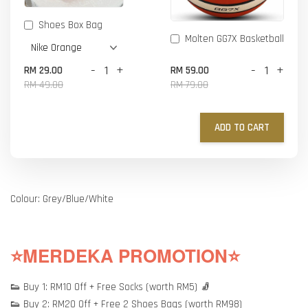
Shoes Box Bag
Molten GG7X Basketball
-
+
-
+
RM 29.00
RM 59.00
RM 49.00
RM 79.00
ADD TO CART
Colour: Grey/Blue/White
⭐MERDEKA PROMOTION⭐
👟 Buy 1: RM10 Off + Free Socks (worth RM5) 🧦
👟 Buy 2: RM20 Off + Free 2 Shoes Bags (worth RM98)