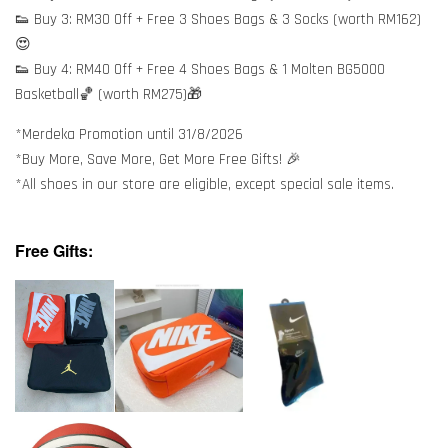
👟 Buy 3: RM30 Off + Free 3 Shoes Bags & 3 Socks (worth RM162)
😍
👟 Buy 4: RM40 Off + Free 4 Shoes Bags & 1 Molten BG5000
Basketball🏀 (worth RM275)🎁
*Merdeka Promotion until 31/8/2026
*Buy More, Save More, Get More Free Gifts! 🎉
*All shoes in our store are eligible, except special sale items.
Free Gifts: