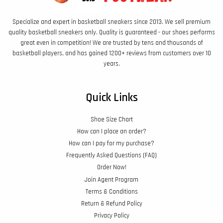
Specialize and expert in basketball sneakers since 2013. We sell premium
quality basketball sneakers only. Quality is guaranteed - our shoes performs
great even in competition! We are trusted by tens and thousands of
basketball players, and has gained 1200+ reviews from customers over 10
years.
Quick Links
Shoe Size Chart
How can I place an order?
How can I pay for my purchase?
Frequently Asked Questions (FAQ)
Order Now!
Join Agent Program
Terms & Conditions
Return & Refund Policy
Privacy Policy