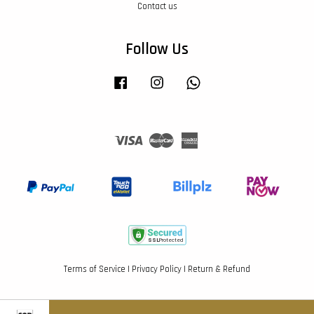
Contact us
Follow Us
Facebook
Instagram
Whatsapp
Visa
Master
American
Express
Terms of Service
|
Privacy Policy
|
Return & Refund