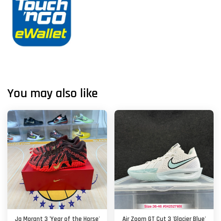
You may also like
Ja Morant 3 'Year of the Horse'
Air Zoom GT Cut 3 'Glacier Blue'