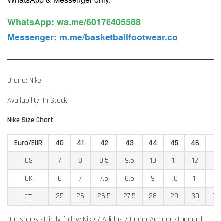
WhatsApp️
:
wa.me/60176405588
Messenger
:
m.me/basketballfootwear.co
Brand: Nike
Availability: In Stock
Nike Size Chart
Euro/EUR
40
41
42
43
44
45
46
4
US
7
8
8.5
9.5
10
11
12
12
UK
6
7
7.5
8.5
9
10
11
11
cm
25
26
26.5
27.5
28
29
30
30
Our shoes strictly follow Nike / Adidas / Under Armour standard