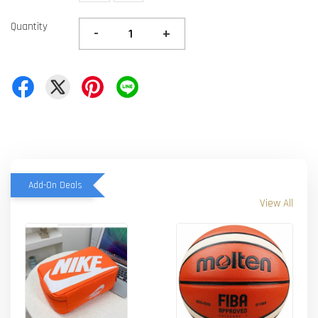
Quantity
-
+
Add-On Deals
View All