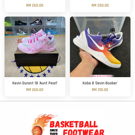
RM 260.00
RM 250.00
Kevin Durant 18 'Aunt Pearl'
Kobe 8 'Devin Booker'
RM 260.00
RM 310.00