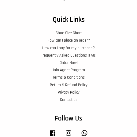
Quick Links
Shoe Size Chart
How can I place an order?
How can I pay for my purchase?
Frequently Asked Questions (FAQ)
Order Now!
Join Agent Program
Terms & Conditions
Return & Refund Policy
Privacy Policy
Contact us
Follow Us
Facebook
Instagram
Whatsapp