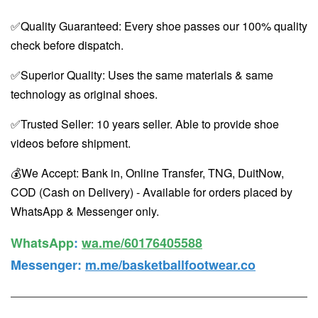
✅Quality Guaranteed: Every shoe passes our 100% quality
check before dispatch.
✅Superior Quality: Uses the same materials & same
technology as original shoes.
✅Trusted Seller: 10 years seller. Able to provide shoe
videos before shipment.
💰We Accept: Bank in, Online Transfer, TNG, DuitNow,
COD (Cash on Delivery) - Available for orders placed by
WhatsApp & Messenger only.
WhatsApp️
:
wa.me/60176405588
Messenger
:
m.me/basketballfootwear.co