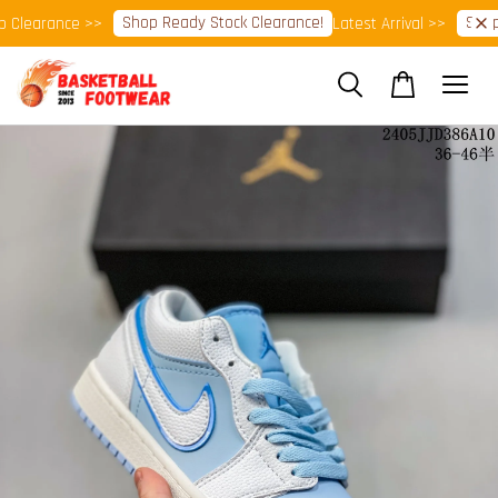
Shop Ready Stock Clearance!
Shop N
Clearance >>
Latest Arrival >>