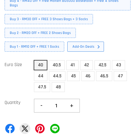
Buy 4 - RM40 OFF + Free Molten BG5000 Basketball + Free 4 Shoes
Bags
Buy 3 - RM30 OFF + FREE 3 Shoes Bags + 3 Socks
Buy 2 - RM20 OFF + FREE 2 Shoes Bags
Buy 1 - RM10 OFF + FREE 1 Socks
Add-On Deals
Euro Size
40
40.5
41
42
42.5
43
44
44.5
45
46
46.5
47
47.5
48
Quantity
-
+