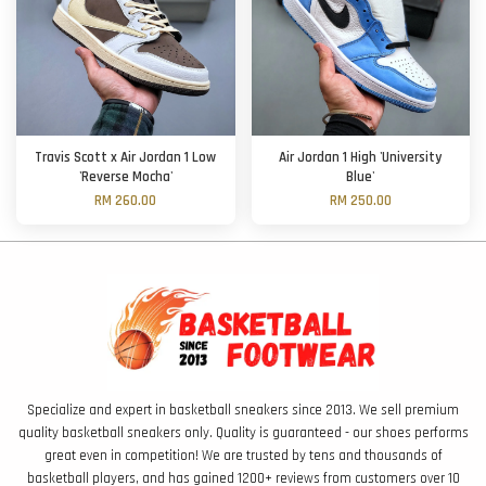
Travis Scott x Air Jordan 1 Low
Air Jordan 1 High 'University
'Reverse Mocha'
Blue'
RM 260.00
RM 250.00
Specialize and expert in basketball sneakers since 2013. We sell premium
quality basketball sneakers only. Quality is guaranteed - our shoes performs
great even in competition! We are trusted by tens and thousands of
basketball players, and has gained 1200+ reviews from customers over 10