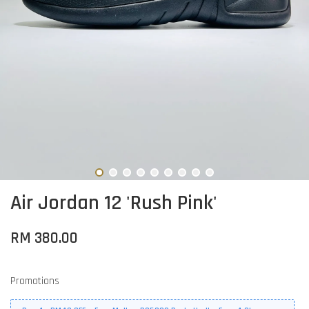
Air Jordan 12 'Rush Pink'
RM 380.00
Promotions