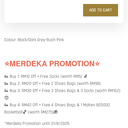
ADD TO CART
Colour: Black/Dark Grey-Rush Pink
⭐MERDEKA PROMOTION⭐
👟 Buy 1: RM10 Off + Free Socks (worth RM5) 🧦
👟 Buy 2: RM20 Off + Free 2 Shoes Bags (worth RM98)
👟 Buy 3: RM30 Off + Free 3 Shoes Bags & 3 Socks (worth RM162)
😍
👟 Buy 4: RM40 Off + Free 4 Shoes Bags & 1 Molten BG5000
Basketball🏀 (worth RM275)🎁
*Merdeka Promotion until 31/8/2026