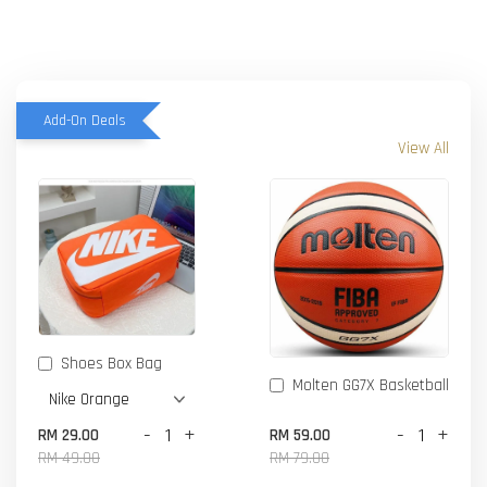
Add-On Deals
View All
Shoes Box Bag
Molten GG7X Basketball
-
+
-
+
RM 29.00
RM 59.00
RM 49.00
RM 79.00