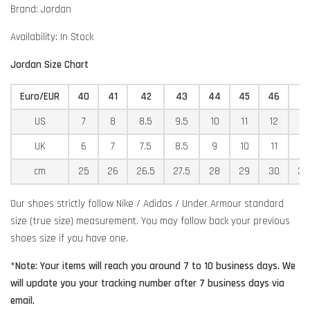
Brand: Jordan
Availability: In Stock
Jordan Size Chart
Euro/EUR
40
41
42
43
44
45
46
4
US
7
8
8.5
9.5
10
11
12
12
UK
6
7
7.5
8.5
9
10
11
11
cm
25
26
26.5
27.5
28
29
30
30
Our shoes strictly follow Nike / Adidas / Under Armour standard
size (true size) measurement. You may follow back your previous
shoes size if you have one.
*Note: Your items will reach you around 7 to 10 business days. We
will update you your tracking number after 7 business days via
email.