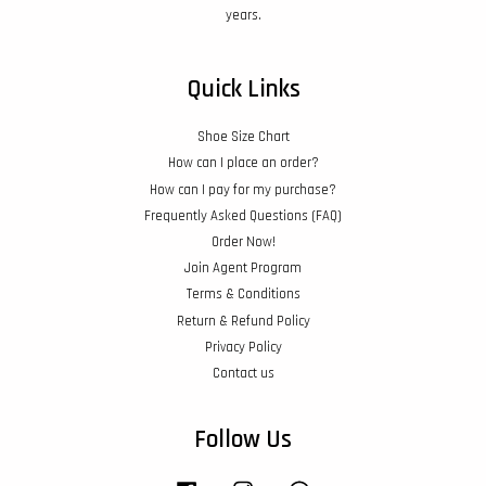
years.
Quick Links
Shoe Size Chart
How can I place an order?
How can I pay for my purchase?
Frequently Asked Questions (FAQ)
Order Now!
Join Agent Program
Terms & Conditions
Return & Refund Policy
Privacy Policy
Contact us
Follow Us