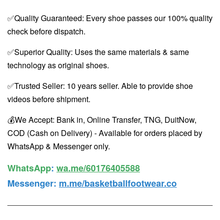
✅Quality Guaranteed: Every shoe passes our 100% quality
check before dispatch.
✅Superior Quality: Uses the same materials & same
technology as original shoes.
✅Trusted Seller: 10 years seller. Able to provide shoe
videos before shipment.
💰We Accept: Bank in, Online Transfer, TNG, DuitNow,
COD (Cash on Delivery) - Available for orders placed by
WhatsApp & Messenger only.
WhatsApp️
:
wa.me/60176405588
Messenger
:
m.me/basketballfootwear.co