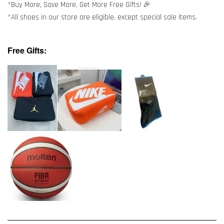
*Buy More, Save More, Get More Free Gifts! 🎉
*All shoes in our store are eligible, except special sale items.
Free Gifts: