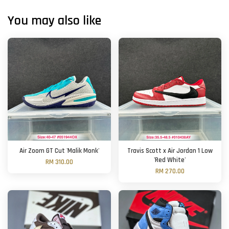
You may also like
Air Zoom GT Cut 'Malik Monk'
Travis Scott x Air Jordan 1 Low
'Red White'
RM 310.00
RM 270.00