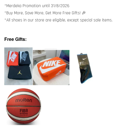
*Merdeka Promotion until 31/8/2026
*Buy More, Save More, Get More Free Gifts! 🎉
*All shoes in our store are eligible, except special sale items.
Free Gifts: