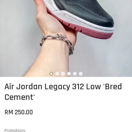
Air Jordan Legacy 312 Low 'Bred
Cement'
RM 250.00
Promotions