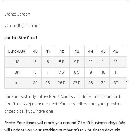
Brand: Jordan
Availability: In Stock
Jordan Size Chart
Euro/EUR
40
41
42
43
44
45
46
4
US
7
8
8.5
9.5
10
11
12
12
UK
6
7
7.5
8.5
9
10
11
11
cm
25
26
26.5
27.5
28
29
30
30
Our shoes strictly follow Nike / Adidas / Under Armour standard
size (true size) measurement. You may follow back your previous
shoes size if you have one.
*Note: Your items will reach you around 7 to 10 business days. We
will update you your tracking number after 7 business days via