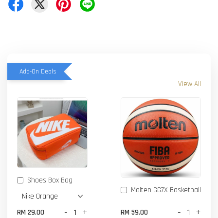
Add-On Deals
View All
Shoes Box Bag
Molten GG7X Basketball
-
+
-
+
RM 29.00
RM 59.00