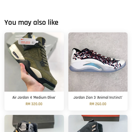
You may also like
Air Jordan 4 'Medium Olive'
Jordan Zion 3 'Animal Instinct'
RM 320.00
RM 260.00