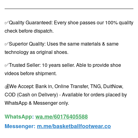
✅Quality Guaranteed: Every shoe passes our 100% quality
check before dispatch.
✅Superior Quality: Uses the same materials & same
technology as original shoes.
✅Trusted Seller: 10 years seller. Able to provide shoe
videos before shipment.
💰We Accept: Bank in, Online Transfer, TNG, DuitNow,
COD (Cash on Delivery) - Available for orders placed by
WhatsApp & Messenger only.
WhatsApp️
:
wa.me/60176405588
Messenger
:
m.me/basketballfootwear.co