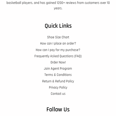
basketball players, and has gained 1200+ reviews from customers over 10
years.
Quick Links
Shoe Size Chart
How can I place an order?
How can I pay for my purchase?
Frequently Asked Questions (FAQ)
Order Now!
Join Agent Program
Terms & Conditions
Return & Refund Policy
Privacy Policy
Contact us
Follow Us