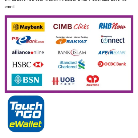
email.