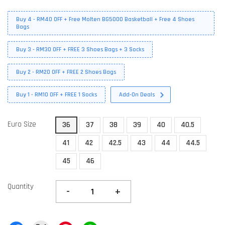
Buy 4 - RM40 OFF + Free Molten BG5000 Basketball + Free 4 Shoes
Bags
Buy 3 - RM30 OFF + FREE 3 Shoes Bags + 3 Socks
Buy 2 - RM20 OFF + FREE 2 Shoes Bags
Buy 1 - RM10 OFF + FREE 1 Socks
Add-On Deals
Euro Size
36
37
38
39
40
40.5
41
42
42.5
43
44
44.5
45
46
Quantity
-
+