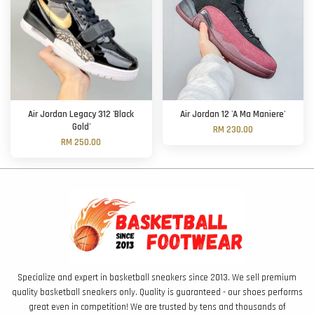
Air Jordan Legacy 312 'Black
Air Jordan 12 'A Ma Maniere'
Gold'
RM 230.00
RM 250.00
Specialize and expert in basketball sneakers since 2013. We sell premium
quality basketball sneakers only. Quality is guaranteed - our shoes performs
great even in competition! We are trusted by tens and thousands of