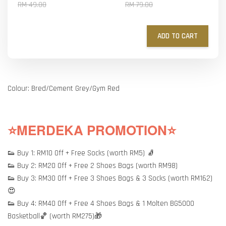
RM 49.00
RM 79.00
ADD TO CART
Colour: Bred/Cement Grey/Gym Red
⭐MERDEKA PROMOTION⭐
👟 Buy 1: RM10 Off + Free Socks (worth RM5) 🧦
👟 Buy 2: RM20 Off + Free 2 Shoes Bags (worth RM98)
👟 Buy 3: RM30 Off + Free 3 Shoes Bags & 3 Socks (worth RM162)
😍
👟 Buy 4: RM40 Off + Free 4 Shoes Bags & 1 Molten BG5000
Basketball🏀 (worth RM275)🎁