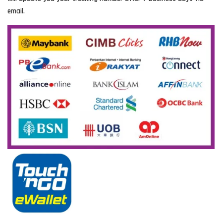
email.