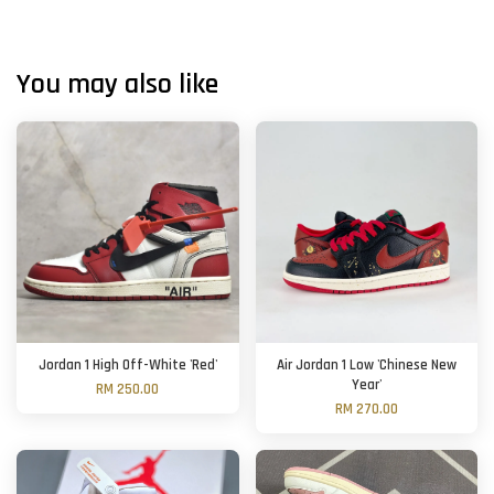
You may also like
Jordan 1 High Off-White 'Red'
Air Jordan 1 Low 'Chinese New
Year'
RM 250.00
RM 270.00