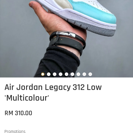
Air Jordan Legacy 312 Low
'Multicolour'
RM 310.00
Promotions