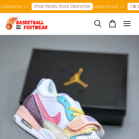
Shop Ready Stock Clearance!
Shop N
learance >>
Latest Arrival >>