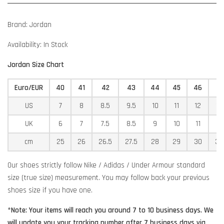
Brand: Jordan
Availability: In Stock
Jordan Size Chart
Euro/EUR
40
41
42
43
44
45
46
4
US
7
8
8.5
9.5
10
11
12
12
UK
6
7
7.5
8.5
9
10
11
11
cm
25
26
26.5
27.5
28
29
30
30
Our shoes strictly follow Nike / Adidas / Under Armour standard
size (true size) measurement. You may follow back your previous
shoes size if you have one.
*Note: Your items will reach you around 7 to 10 business days. We
will update you your tracking number after 7 business days via