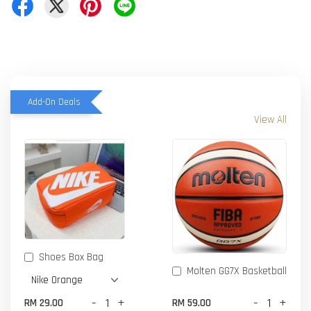
Add-On Deals
View All
Shoes Box Bag
Molten GG7X Basketball
-
+
-
+
RM 29.00
RM 59.00