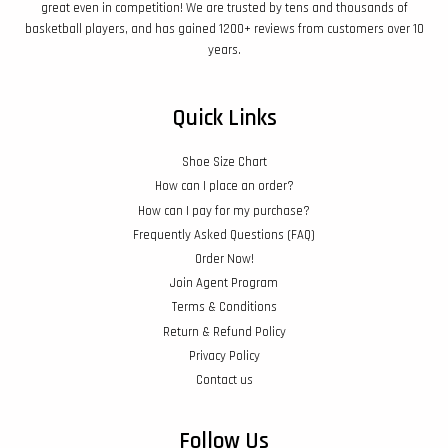
great even in competition! We are trusted by tens and thousands of
basketball players, and has gained 1200+ reviews from customers over 10
years.
Quick Links
Shoe Size Chart
How can I place an order?
How can I pay for my purchase?
Frequently Asked Questions (FAQ)
Order Now!
Join Agent Program
Terms & Conditions
Return & Refund Policy
Privacy Policy
Contact us
Follow Us