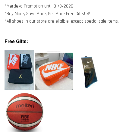
*Merdeka Promotion until 31/8/2026
*Buy More, Save More, Get More Free Gifts! 🎉
*All shoes in our store are eligible, except special sale items.
Free Gifts: