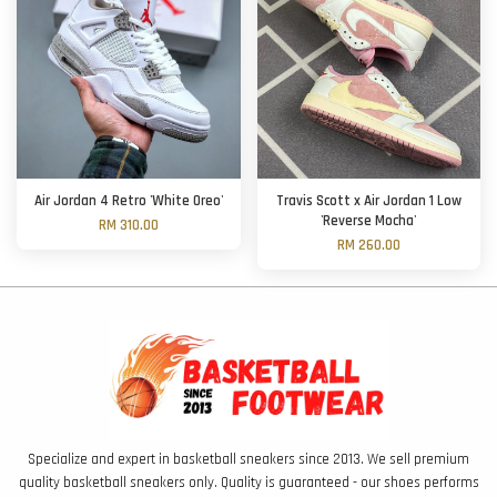
Air Jordan 4 Retro 'White Oreo'
Travis Scott x Air Jordan 1 Low
'Reverse Mocha'
RM 310.00
RM 260.00
Specialize and expert in basketball sneakers since 2013. We sell premium
quality basketball sneakers only. Quality is guaranteed - our shoes performs