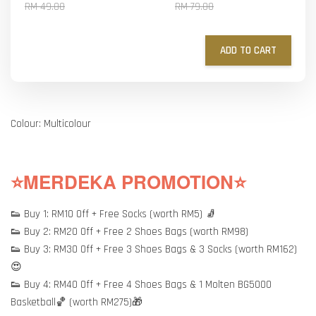
RM 49.00
RM 79.00
ADD TO CART
Colour: Multicolour
⭐MERDEKA PROMOTION⭐
👟 Buy 1: RM10 Off + Free Socks (worth RM5) 🧦
👟 Buy 2: RM20 Off + Free 2 Shoes Bags (worth RM98)
👟 Buy 3: RM30 Off + Free 3 Shoes Bags & 3 Socks (worth RM162)
😍
👟 Buy 4: RM40 Off + Free 4 Shoes Bags & 1 Molten BG5000
Basketball🏀 (worth RM275)🎁