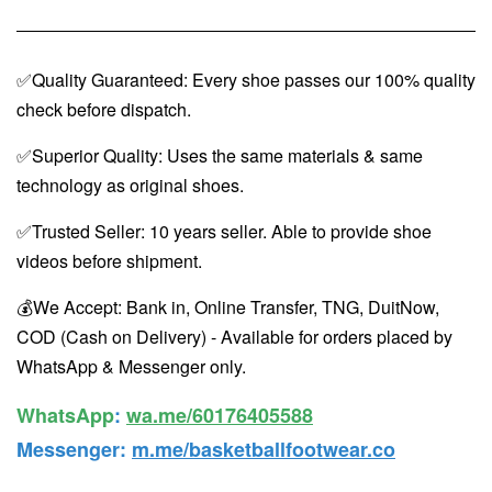
✅Quality Guaranteed: Every shoe passes our 100% quality
check before dispatch.
✅Superior Quality: Uses the same materials & same
technology as original shoes.
✅Trusted Seller: 10 years seller. Able to provide shoe
videos before shipment.
💰We Accept: Bank in, Online Transfer, TNG, DuitNow,
COD (Cash on Delivery) - Available for orders placed by
WhatsApp & Messenger only.
WhatsApp️
:
wa.me/60176405588
Messenger
:
m.me/basketballfootwear.co