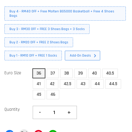
Buy 4 - RM40 OFF + Free Molten BG5000 Basketball + Free 4 Shoes
Bags
Buy 3 - RM30 OFF + FREE 3 Shoes Bags + 3 Socks
Buy 2 - RM20 OFF + FREE 2 Shoes Bags
Buy 1 - RM10 OFF + FREE 1 Socks
Add-On Deals
Euro Size
36
37
38
39
40
40.5
41
42
42.5
43
44
44.5
45
46
Quantity
-
+