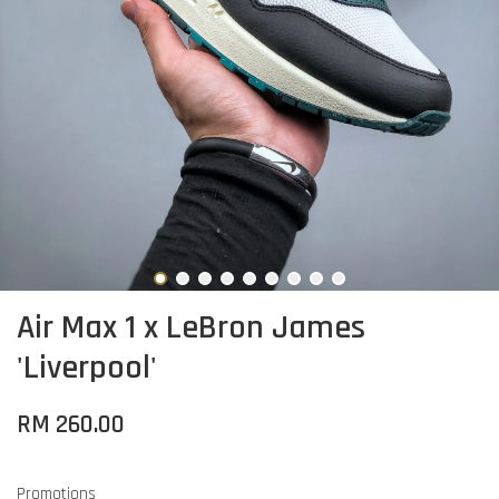
Air Max 1 x LeBron James
'Liverpool'
RM 260.00
Promotions