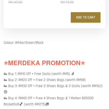
RM 49.00
RM 79.00
ADD TO CART
Colour: White/Green/Black
⭐MERDEKA PROMOTION⭐
👟 Buy 1: RM10 Off + Free Socks (worth RM5) 🧦
👟 Buy 2: RM20 Off + Free 2 Shoes Bags (worth RM98)
👟 Buy 3: RM30 Off + Free 3 Shoes Bags & 3 Socks (worth RM162)
😍
👟 Buy 4: RM40 Off + Free 4 Shoes Bags & 1 Molten BG5000
Basketball🏀 (worth RM275)🎁