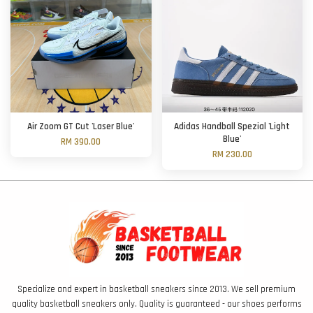
Air Zoom GT Cut 'Laser Blue'
Adidas Handball Spezial 'Light
Blue'
RM 390.00
RM 230.00
Specialize and expert in basketball sneakers since 2013. We sell premium
quality basketball sneakers only. Quality is guaranteed - our shoes performs