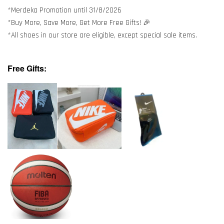
*Merdeka Promotion until 31/8/2026
*Buy More, Save More, Get More Free Gifts! 🎉
*All shoes in our store are eligible, except special sale items.
Free Gifts: