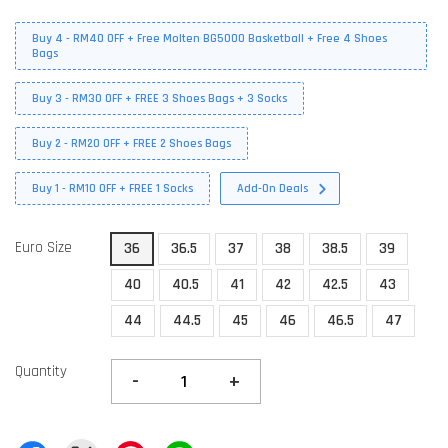
Buy 4 - RM40 OFF + Free Molten BG5000 Basketball + Free 4 Shoes
Bags
Buy 3 - RM30 OFF + FREE 3 Shoes Bags + 3 Socks
Buy 2 - RM20 OFF + FREE 2 Shoes Bags
Buy 1 - RM10 OFF + FREE 1 Socks
Add-On Deals
Euro Size
36
36.5
37
38
38.5
39
40
40.5
41
42
42.5
43
44
44.5
45
46
46.5
47
Quantity
-
+