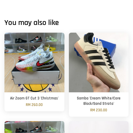
You may also like
Air Zoom GT Cut 3 'Christmas'
Samba 'Cream White/Core
Black/Sand Strata'
RM 260.00
RM 230.00