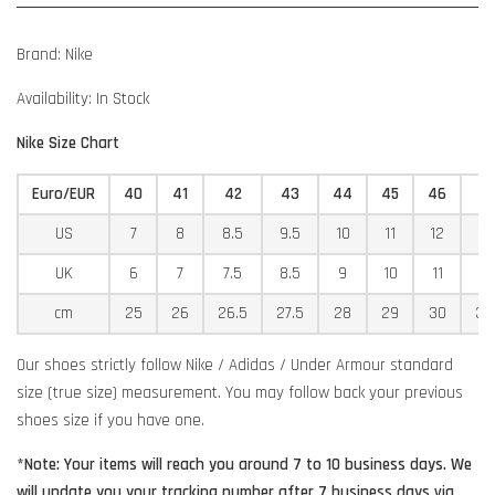
Brand: Nike
Availability: In Stock
Nike Size Chart
Euro/EUR
40
41
42
43
44
45
46
4
US
7
8
8.5
9.5
10
11
12
12
UK
6
7
7.5
8.5
9
10
11
11
cm
25
26
26.5
27.5
28
29
30
30
Our shoes strictly follow Nike / Adidas / Under Armour standard
size (true size) measurement. You may follow back your previous
shoes size if you have one.
*Note: Your items will reach you around 7 to 10 business days. We
will update you your tracking number after 7 business days via