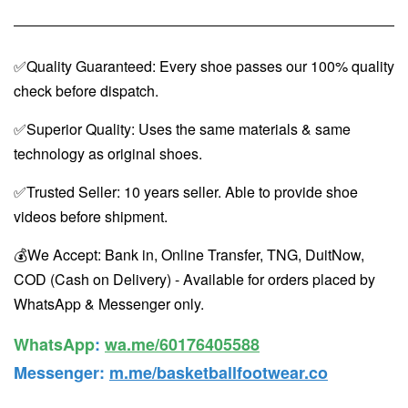
✅Quality Guaranteed: Every shoe passes our 100% quality
check before dispatch.
✅Superior Quality: Uses the same materials & same
technology as original shoes.
✅Trusted Seller: 10 years seller. Able to provide shoe
videos before shipment.
💰We Accept: Bank in, Online Transfer, TNG, DuitNow,
COD (Cash on Delivery) - Available for orders placed by
WhatsApp & Messenger only.
WhatsApp️
:
wa.me/60176405588
Messenger
:
m.me/basketballfootwear.co