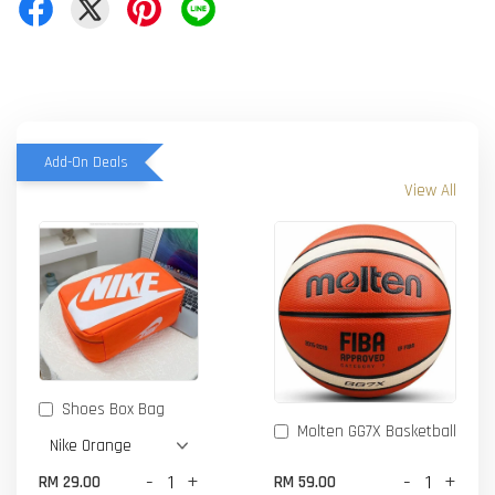
Add-On Deals
View All
Shoes Box Bag
Molten GG7X Basketball
-
+
-
+
RM 29.00
RM 59.00