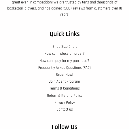
great even in competition! We are trusted by tens and thousands of
basketball players, and has gained 1200+ reviews from customers over 10
years.
Quick Links
Shoe Size Chart
How can I place an order?
How can I pay for my purchase?
Frequently Asked Questions (FAQ)
Order Now!
Join Agent Program
Terms & Conditions
Return & Refund Policy
Privacy Policy
Contact us
Follow Us