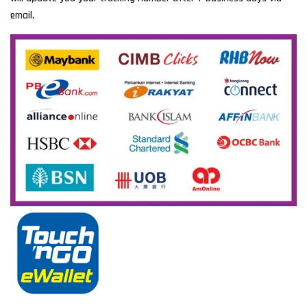
email.