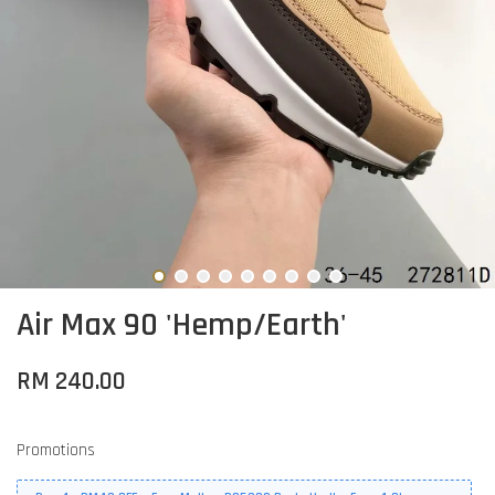
Air Max 90 'Hemp/Earth'
RM 240.00
Promotions