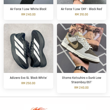
Air Force 1 Low 'White Black'
Air Force 1 Low 'CNY - Black Red'
RM 240.00
RM 310.00
Adizero Evo SL 'Black White'
Otomo Katsuhiro x Dunk Low
'Steamboy OST'
RM 250.00
RM 240.00