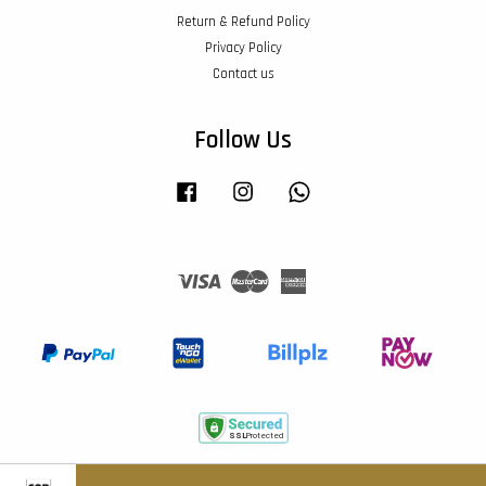
Return & Refund Policy
Privacy Policy
Contact us
Follow Us
Facebook
Instagram
Whatsapp
Visa
Master
American
Express
Terms of Service
|
Privacy Policy
|
Return & Refund