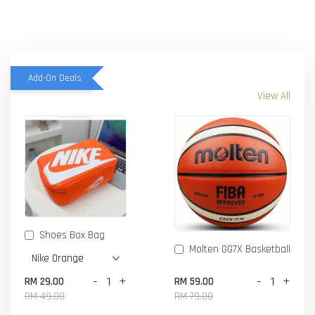
Add-On Deals
View All
Shoes Box Bag
Molten GG7X Basketball
-
+
-
+
RM 29.00
RM 59.00
RM 49.00
RM 79.00