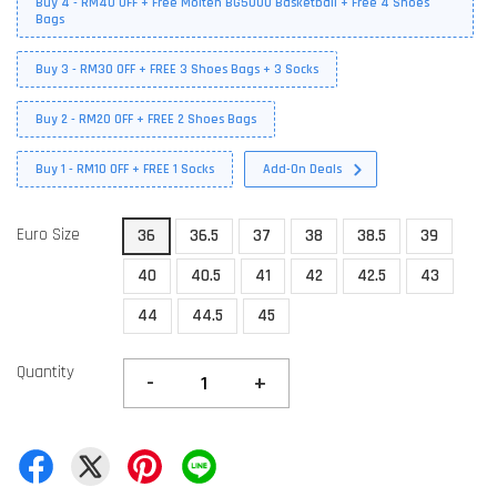
Buy 4 - RM40 OFF + Free Molten BG5000 Basketball + Free 4 Shoes
Bags
Buy 3 - RM30 OFF + FREE 3 Shoes Bags + 3 Socks
Buy 2 - RM20 OFF + FREE 2 Shoes Bags
Buy 1 - RM10 OFF + FREE 1 Socks
Add-On Deals
Euro Size
36
36.5
37
38
38.5
39
40
40.5
41
42
42.5
43
44
44.5
45
Quantity
-
+