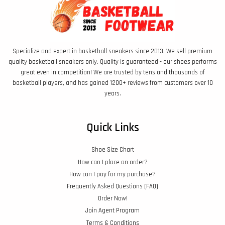
Specialize and expert in basketball sneakers since 2013. We sell premium
quality basketball sneakers only. Quality is guaranteed - our shoes performs
great even in competition! We are trusted by tens and thousands of
basketball players, and has gained 1200+ reviews from customers over 10
years.
Quick Links
Shoe Size Chart
How can I place an order?
How can I pay for my purchase?
Frequently Asked Questions (FAQ)
Order Now!
Join Agent Program
Terms & Conditions