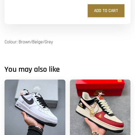
ADD TO CART
Colour: Brown/Beige/Grey
You may also like