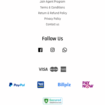
Join Agent Program
Terms & Conditions
Return & Refund Policy
Privacy Policy
Contact us
Follow Us
Facebook
Instagram
Whatsapp
Visa
Master
American
Express