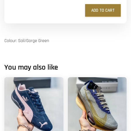
ADD TO CART
Colour: Sail/Gorge Green
You may also like