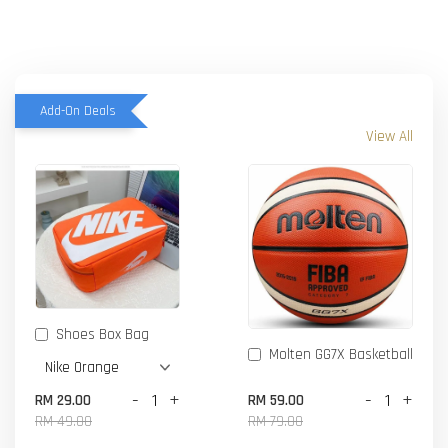
Add-On Deals
View All
Shoes Box Bag
Molten GG7X Basketball
-
+
-
+
RM 29.00
RM 59.00
RM 49.00
RM 79.00