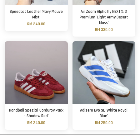
Speedcat Leather 'Navy Mauve
Air Zoom Alphafly NEXT% 3
Mist'
Premium 'Light Army Desert
Moss'
RM 240.00
RM 330.00
Handball Spezial 'Corduroy Pack
Adizero Evo SL 'White Royal
- Shadow Red'
Blue'
RM 240.00
RM 250.00