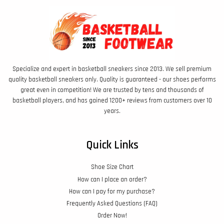
Specialize and expert in basketball sneakers since 2013. We sell premium
quality basketball sneakers only. Quality is guaranteed - our shoes performs
great even in competition! We are trusted by tens and thousands of
basketball players, and has gained 1200+ reviews from customers over 10
years.
Quick Links
Shoe Size Chart
How can I place an order?
How can I pay for my purchase?
Frequently Asked Questions (FAQ)
Order Now!