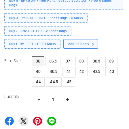
Buy 4 - RM40 OFF + Free Molten BG5000 Basketball + Free 4 Shoes
Bags
Buy 3 - RM30 OFF + FREE 3 Shoes Bags + 3 Socks
Buy 2 - RM20 OFF + FREE 2 Shoes Bags
Buy 1 - RM10 OFF + FREE 1 Socks
Add-On Deals
Euro Size
36
36.5
37
38
38.5
39
40
40.5
41
42
42.5
43
44
44.5
45
Quantity
-
+