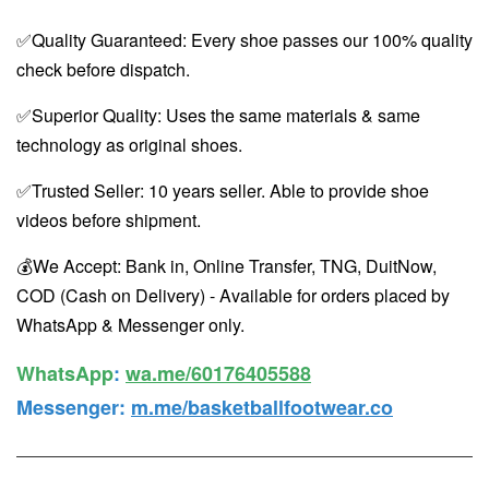
✅Quality Guaranteed: Every shoe passes our 100% quality
check before dispatch.
✅Superior Quality: Uses the same materials & same
technology as original shoes.
✅Trusted Seller: 10 years seller. Able to provide shoe
videos before shipment.
💰We Accept: Bank in, Online Transfer, TNG, DuitNow,
COD (Cash on Delivery) - Available for orders placed by
WhatsApp & Messenger only.
WhatsApp️
:
wa.me/60176405588
Messenger
:
m.me/basketballfootwear.co