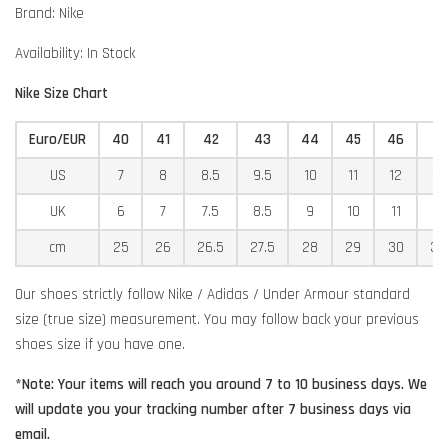
Brand: Nike
Availability: In Stock
Nike Size Chart
Euro/EUR
40
41
42
43
44
45
46
4
US
7
8
8.5
9.5
10
11
12
12
UK
6
7
7.5
8.5
9
10
11
11
cm
25
26
26.5
27.5
28
29
30
30
Our shoes strictly follow Nike / Adidas / Under Armour standard
size (true size) measurement. You may follow back your previous
shoes size if you have one.
*Note: Your items will reach you around 7 to 10 business days. We
will update you your tracking number after 7 business days via
email.