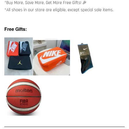
*Buy More, Save More, Get More Free Gifts! 🎉
*All shoes in our store are eligible, except special sale items.
Free Gifts: