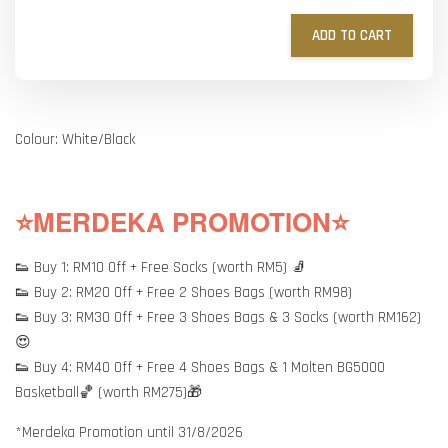
ADD TO CART
Colour: White/Black
⭐MERDEKA PROMOTION⭐
👟 Buy 1: RM10 Off + Free Socks (worth RM5) 🧦
👟 Buy 2: RM20 Off + Free 2 Shoes Bags (worth RM98)
👟 Buy 3: RM30 Off + Free 3 Shoes Bags & 3 Socks (worth RM162)
😍
👟 Buy 4: RM40 Off + Free 4 Shoes Bags & 1 Molten BG5000
Basketball🏀 (worth RM275)🎁
*Merdeka Promotion until 31/8/2026