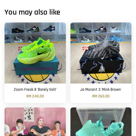
You may also like
Zoom Freak 8 'Barely Volt'
Ja Morant 3 'Mink Brown'
RM 240.00
RM 260.00