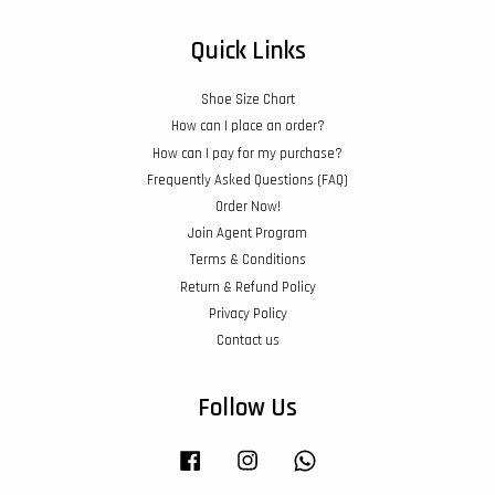
Quick Links
Shoe Size Chart
How can I place an order?
How can I pay for my purchase?
Frequently Asked Questions (FAQ)
Order Now!
Join Agent Program
Terms & Conditions
Return & Refund Policy
Privacy Policy
Contact us
Follow Us
Facebook
Instagram
Whatsapp