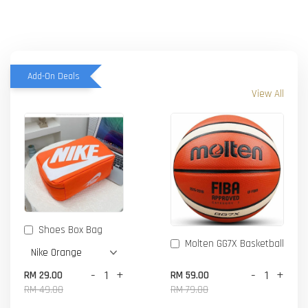
Add-On Deals
View All
Shoes Box Bag
Molten GG7X Basketball
-
+
-
+
RM 29.00
RM 59.00
RM 49.00
RM 79.00