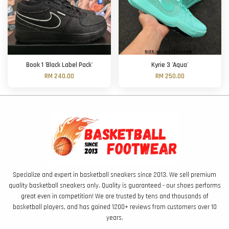
Book 1 'Black Label Pack'
Kyrie 3 'Aqua'
RM 240.00
RM 250.00
Specialize and expert in basketball sneakers since 2013. We sell premium
quality basketball sneakers only. Quality is guaranteed - our shoes performs
great even in competition! We are trusted by tens and thousands of
basketball players, and has gained 1200+ reviews from customers over 10
years.