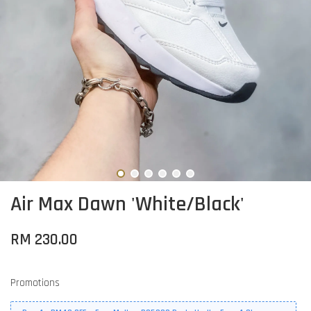
Air Max Dawn 'White/Black'
RM 230.00
Promotions