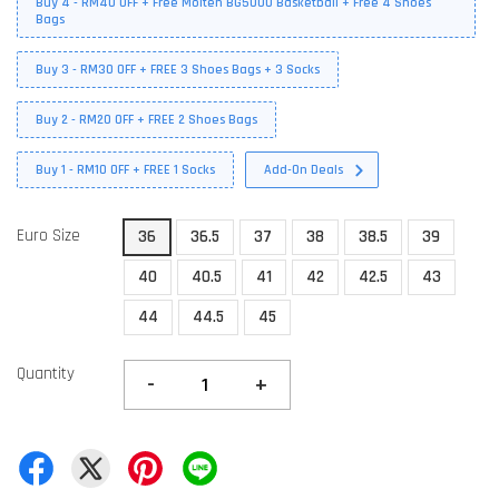
Buy 4 - RM40 OFF + Free Molten BG5000 Basketball + Free 4 Shoes
Bags
Buy 3 - RM30 OFF + FREE 3 Shoes Bags + 3 Socks
Buy 2 - RM20 OFF + FREE 2 Shoes Bags
Buy 1 - RM10 OFF + FREE 1 Socks
Add-On Deals
Euro Size
36
36.5
37
38
38.5
39
40
40.5
41
42
42.5
43
44
44.5
45
Quantity
-
+