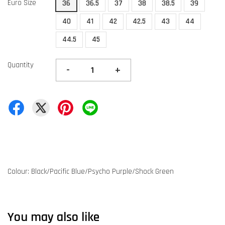
Euro Size
36
36.5
37
38
38.5
39
40
41
42
42.5
43
44
44.5
45
Quantity
-
+
Colour: Black/Pacific Blue/Psycho Purple/Shock Green
You may also like