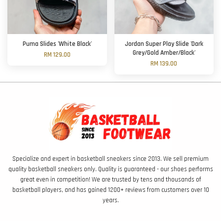
Puma Slides 'White Black'
Jordan Super Play Slide 'Dark
Grey/Gold Amber/Black'
RM 129.00
RM 139.00
Specialize and expert in basketball sneakers since 2013. We sell premium
quality basketball sneakers only. Quality is guaranteed - our shoes performs
great even in competition! We are trusted by tens and thousands of
basketball players, and has gained 1200+ reviews from customers over 10
years.