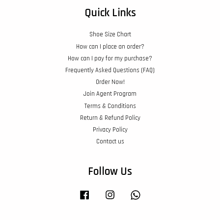
Quick Links
Shoe Size Chart
How can I place an order?
How can I pay for my purchase?
Frequently Asked Questions (FAQ)
Order Now!
Join Agent Program
Terms & Conditions
Return & Refund Policy
Privacy Policy
Contact us
Follow Us
Facebook
Instagram
Whatsapp