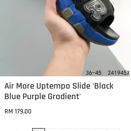
Air More Uptempo Slide 'Black
Blue Purple Gradient'
RM 179.00