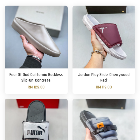
Fear Of God California Backless
Jordan Play Slide 'Cherrywood
Slip-On 'Concrete'
Red'
RM 129.00
RM 119.00