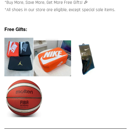
*Buy More, Save More, Get More Free Gifts! 🎉
*All shoes in our store are eligible, except special sale items.
Free Gifts: