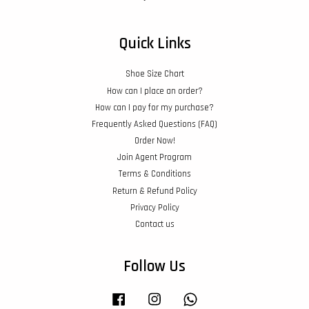
Quick Links
Shoe Size Chart
How can I place an order?
How can I pay for my purchase?
Frequently Asked Questions (FAQ)
Order Now!
Join Agent Program
Terms & Conditions
Return & Refund Policy
Privacy Policy
Contact us
Follow Us
Facebook
Instagram
Whatsapp