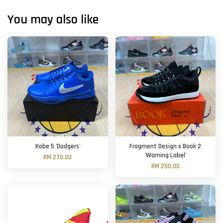
You may also like
Kobe 5 'Dodgers'
Fragment Design x Book 2
'Warning Label'
RM 270.00
RM 250.00