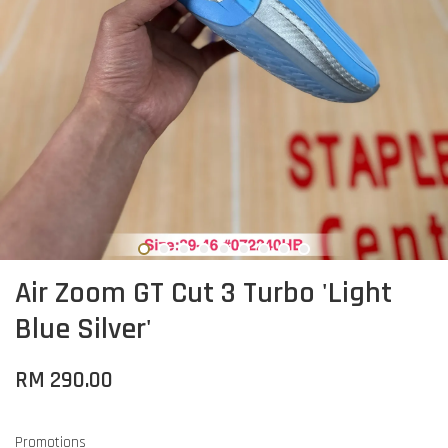
Air Zoom GT Cut 3 Turbo 'Light
Blue Silver'
RM 290.00
Promotions