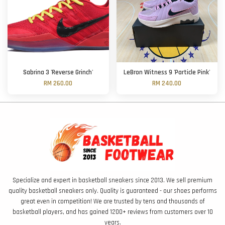
Sabrina 3 'Reverse Grinch'
LeBron Witness 9 'Particle Pink'
RM 260.00
RM 240.00
Specialize and expert in basketball sneakers since 2013. We sell premium
quality basketball sneakers only. Quality is guaranteed - our shoes performs
great even in competition! We are trusted by tens and thousands of
basketball players, and has gained 1200+ reviews from customers over 10
years.