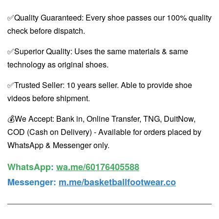
✅Quality Guaranteed: Every shoe passes our 100% quality
check before dispatch.
✅Superior Quality: Uses the same materials & same
technology as original shoes.
✅Trusted Seller: 10 years seller. Able to provide shoe
videos before shipment.
💰We Accept: Bank in, Online Transfer, TNG, DuitNow,
COD (Cash on Delivery) - Available for orders placed by
WhatsApp & Messenger only.
WhatsApp️
:
wa.me/60176405588
Messenger
:
m.me/basketballfootwear.co