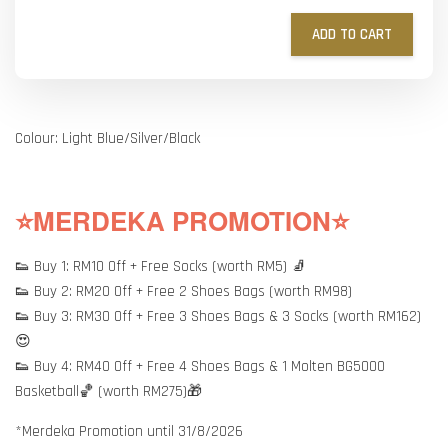
ADD TO CART
Colour: Light Blue/Silver/Black
⭐MERDEKA PROMOTION⭐
👟 Buy 1: RM10 Off + Free Socks (worth RM5) 🧦
👟 Buy 2: RM20 Off + Free 2 Shoes Bags (worth RM98)
👟 Buy 3: RM30 Off + Free 3 Shoes Bags & 3 Socks (worth RM162)
😍
👟 Buy 4: RM40 Off + Free 4 Shoes Bags & 1 Molten BG5000
Basketball🏀 (worth RM275)🎁
*Merdeka Promotion until 31/8/2026