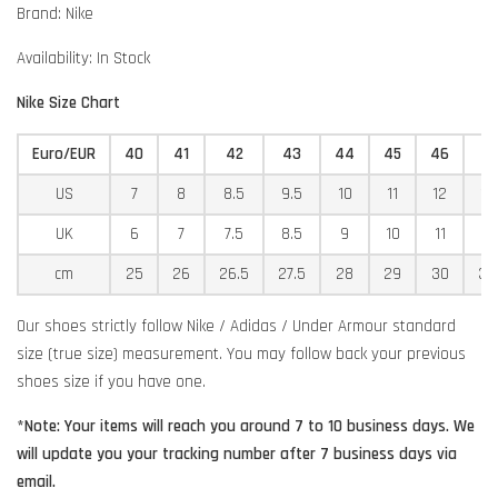
Brand: Nike
Availability: In Stock
Nike Size Chart
Euro/EUR
40
41
42
43
44
45
46
4
US
7
8
8.5
9.5
10
11
12
12
UK
6
7
7.5
8.5
9
10
11
11
cm
25
26
26.5
27.5
28
29
30
30
Our shoes strictly follow Nike / Adidas / Under Armour standard
size (true size) measurement. You may follow back your previous
shoes size if you have one.
*Note: Your items will reach you around 7 to 10 business days. We
will update you your tracking number after 7 business days via
email.