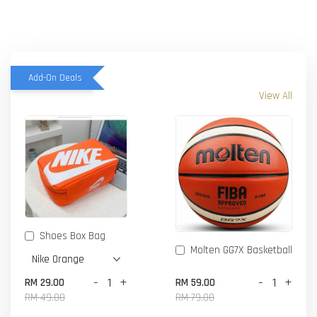
Add-On Deals
View All
Shoes Box Bag
Molten GG7X Basketball
-
+
-
+
RM 29.00
RM 59.00
RM 49.00
RM 79.00