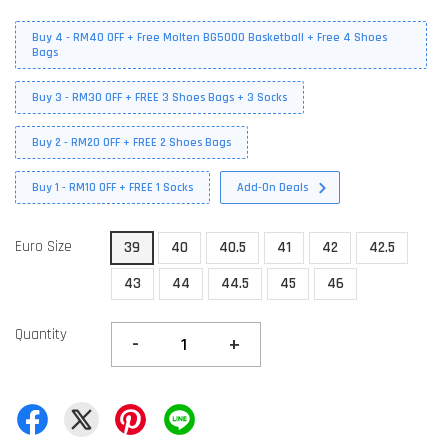
Buy 4 - RM40 OFF + Free Molten BG5000 Basketball + Free 4 Shoes
Bags
Buy 3 - RM30 OFF + FREE 3 Shoes Bags + 3 Socks
Buy 2 - RM20 OFF + FREE 2 Shoes Bags
Buy 1 - RM10 OFF + FREE 1 Socks
Add-On Deals
Euro Size
39
40
40.5
41
42
42.5
43
44
44.5
45
46
Quantity
-
+