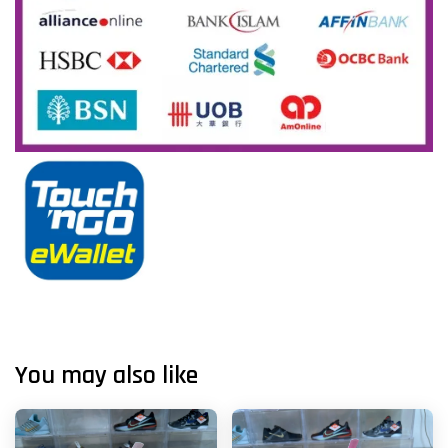
You may also like