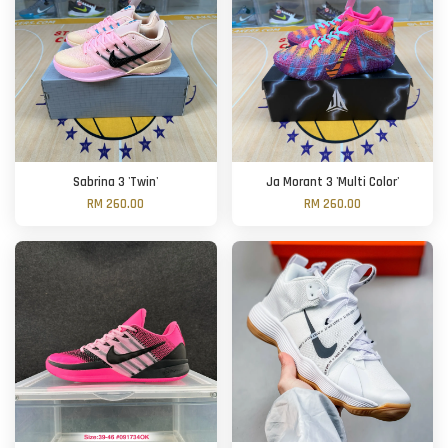
Sabrina 3 'Twin'
Ja Morant 3 'Multi Color'
RM 260.00
RM 260.00