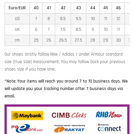
Euro/EUR
40
41
42
43
44
45
46
4
US
7
8
8.5
9.5
10
11
12
12
UK
6
7
7.5
8.5
9
10
11
11
cm
25
26
26.5
27.5
28
29
30
30
Our shoes strictly follow Nike / Adidas / Under Armour standard
size (true size) measurement. You may follow back your previous
shoes size if you have one.
*Note: Your items will reach you around 7 to 10 business days. We
will update you your tracking number after 7 business days via
email.