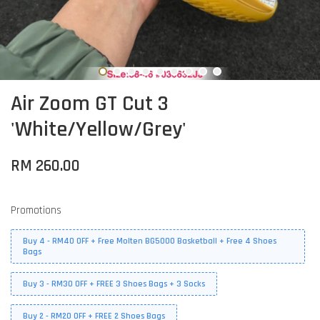
Air Zoom GT Cut 3
'White/Yellow/Grey'
RM 260.00
Promotions
Buy 4 - RM40 OFF + Free Molten BG5000 Basketball + Free 4 Shoes
Bags
Buy 3 - RM30 OFF + FREE 3 Shoes Bags + 3 Socks
Buy 2 - RM20 OFF + FREE 2 Shoes Bags