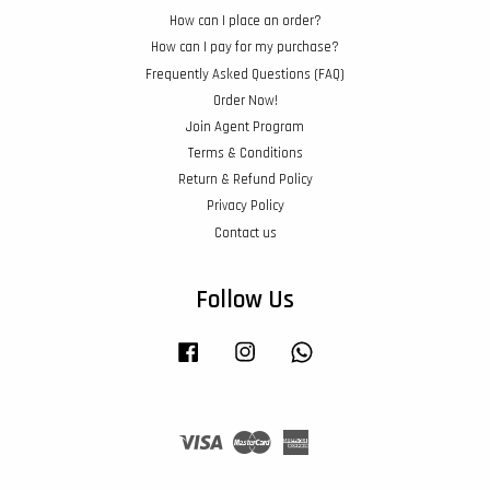
How can I place an order?
How can I pay for my purchase?
Frequently Asked Questions (FAQ)
Order Now!
Join Agent Program
Terms & Conditions
Return & Refund Policy
Privacy Policy
Contact us
Follow Us
Facebook
Instagram
Whatsapp
Visa
Master
American
Express