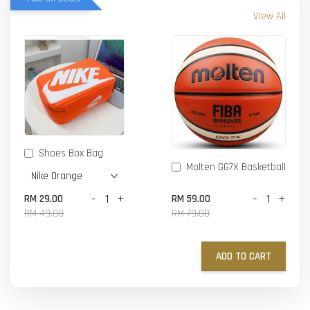
View All
Shoes Box Bag
Molten GG7X Basketball
-
+
-
+
RM 29.00
RM 59.00
RM 49.00
RM 79.00
ADD TO CART