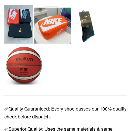
✅Quality Guaranteed: Every shoe passes our 100% quality
check before dispatch.
✅Superior Quality: Uses the same materials & same