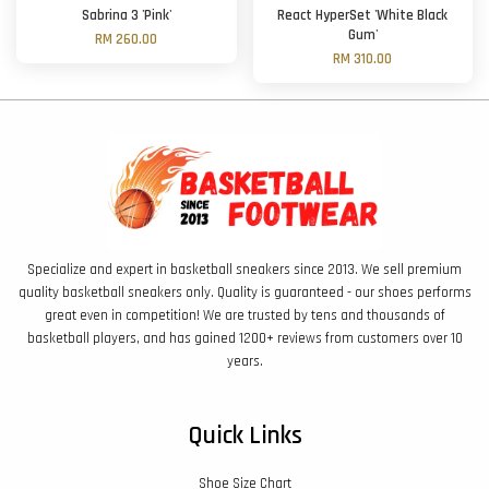
Sabrina 3 'Pink'
React HyperSet 'White Black
Gum'
RM 260.00
RM 310.00
Specialize and expert in basketball sneakers since 2013. We sell premium
quality basketball sneakers only. Quality is guaranteed - our shoes performs
great even in competition! We are trusted by tens and thousands of
basketball players, and has gained 1200+ reviews from customers over 10
years.
Quick Links
Shoe Size Chart