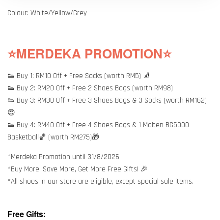
Colour: White/Yellow/Grey
⭐MERDEKA PROMOTION⭐
👟 Buy 1: RM10 Off + Free Socks (worth RM5) 🧦
👟 Buy 2: RM20 Off + Free 2 Shoes Bags (worth RM98)
👟 Buy 3: RM30 Off + Free 3 Shoes Bags & 3 Socks (worth RM162)
😍
👟 Buy 4: RM40 Off + Free 4 Shoes Bags & 1 Molten BG5000
Basketball🏀 (worth RM275)🎁
*Merdeka Promotion until 31/8/2026
*Buy More, Save More, Get More Free Gifts! 🎉
*All shoes in our store are eligible, except special sale items.
Free Gifts: