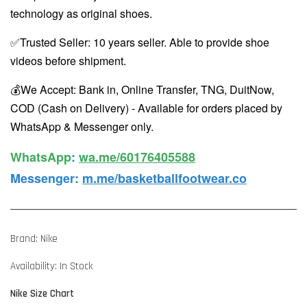
technology as original shoes.
✅Trusted Seller: 10 years seller. Able to provide shoe
videos before shipment.
💰We Accept: Bank in, Online Transfer, TNG, DuitNow,
COD (Cash on Delivery) - Available for orders placed by
WhatsApp & Messenger only.
WhatsApp️
:
wa.me/60176405588
Messenger
:
m.me/basketballfootwear.co
Brand: Nike
Availability: In Stock
Nike Size Chart