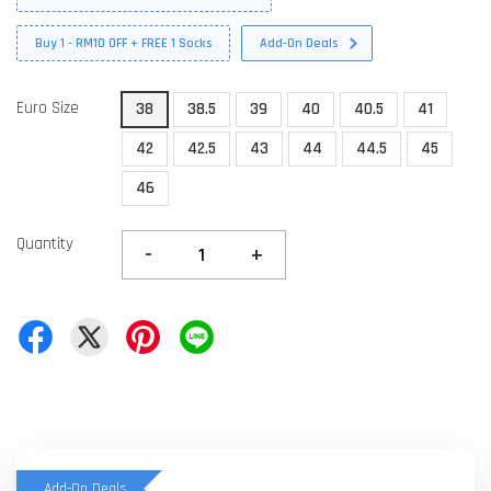
Buy 1 - RM10 OFF + FREE 1 Socks
Add-On Deals
Euro Size
38
38.5
39
40
40.5
41
42
42.5
43
44
44.5
45
46
Quantity
-
+
Add-On Deals