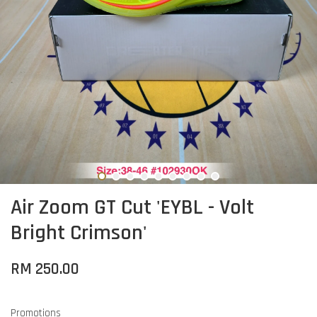
Air Zoom GT Cut 'EYBL - Volt
Bright Crimson'
RM 250.00
Promotions