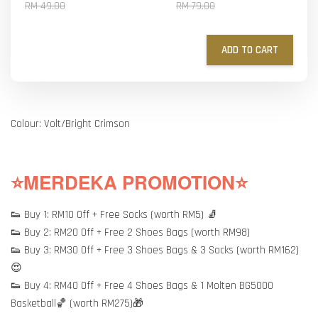
RM 49.00
RM 79.00
ADD TO CART
Colour: Volt/Bright Crimson
⭐MERDEKA PROMOTION⭐
👟 Buy 1: RM10 Off + Free Socks (worth RM5) 🧦
👟 Buy 2: RM20 Off + Free 2 Shoes Bags (worth RM98)
👟 Buy 3: RM30 Off + Free 3 Shoes Bags & 3 Socks (worth RM162)
😍
👟 Buy 4: RM40 Off + Free 4 Shoes Bags & 1 Molten BG5000
Basketball🏀 (worth RM275)🎁