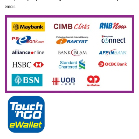
email.