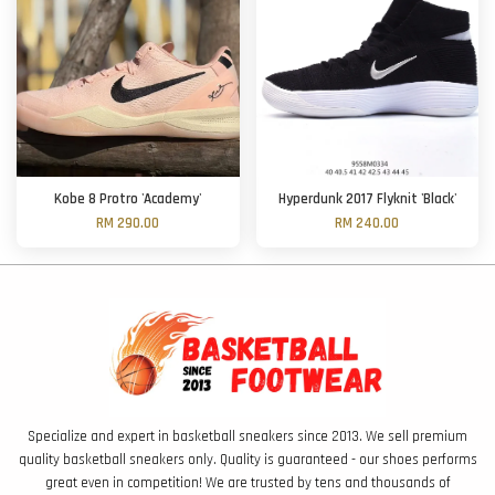
Kobe 8 Protro 'Academy'
Hyperdunk 2017 Flyknit 'Black'
RM 290.00
RM 240.00
Specialize and expert in basketball sneakers since 2013. We sell premium
quality basketball sneakers only. Quality is guaranteed - our shoes performs
great even in competition! We are trusted by tens and thousands of