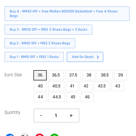
Buy 4 - RM40 OFF + Free Molten BG5000 Basketball + Free 4 Shoes
Bags
Buy 3 - RM30 OFF + FREE 3 Shoes Bags + 3 Socks
Buy 2 - RM20 OFF + FREE 2 Shoes Bags
Buy 1 - RM10 OFF + FREE 1 Socks
Add-On Deals
Euro Size
36
36.5
37.5
38
38.5
39
40
40.5
41
42
42.5
43
44
44.5
45
46
Quantity
-
+