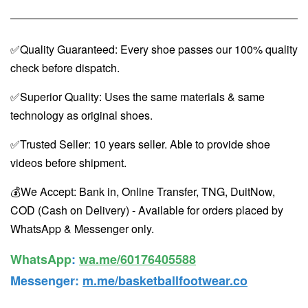
✅Quality Guaranteed: Every shoe passes our 100% quality
check before dispatch.
✅Superior Quality: Uses the same materials & same
technology as original shoes.
✅Trusted Seller: 10 years seller. Able to provide shoe
videos before shipment.
💰We Accept: Bank in, Online Transfer, TNG, DuitNow,
COD (Cash on Delivery) - Available for orders placed by
WhatsApp & Messenger only.
WhatsApp️
:
wa.me/60176405588
Messenger
:
m.me/basketballfootwear.co