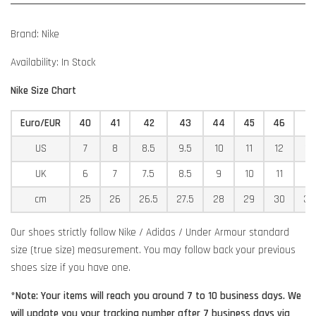
Brand: Nike
Availability: In Stock
Nike Size Chart
Euro/EUR
40
41
42
43
44
45
46
4
US
7
8
8.5
9.5
10
11
12
12
UK
6
7
7.5
8.5
9
10
11
11
cm
25
26
26.5
27.5
28
29
30
30
Our shoes strictly follow Nike / Adidas / Under Armour standard
size (true size) measurement. You may follow back your previous
shoes size if you have one.
*Note: Your items will reach you around 7 to 10 business days. We
will update you your tracking number after 7 business days via