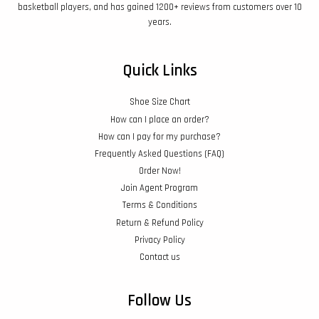
basketball players, and has gained 1200+ reviews from customers over 10
years.
Quick Links
Shoe Size Chart
How can I place an order?
How can I pay for my purchase?
Frequently Asked Questions (FAQ)
Order Now!
Join Agent Program
Terms & Conditions
Return & Refund Policy
Privacy Policy
Contact us
Follow Us