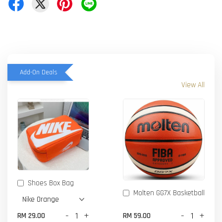
Add-On Deals
View All
Shoes Box Bag
Molten GG7X Basketball
-
+
-
+
RM 29.00
RM 59.00