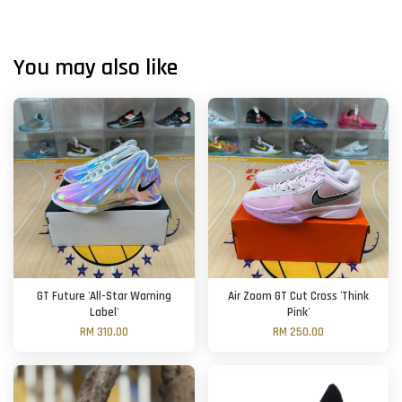
You may also like
GT Future 'All-Star Warning
Air Zoom GT Cut Cross 'Think
Label'
Pink'
RM 310.00
RM 250.00