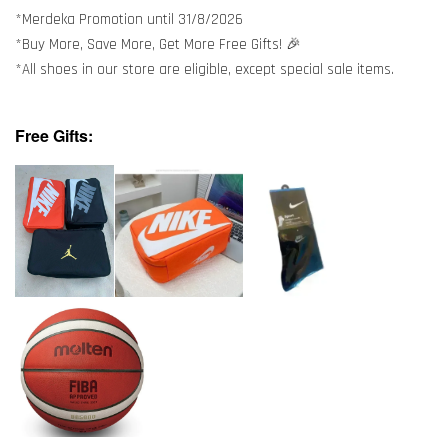
*Merdeka Promotion until 31/8/2026
*Buy More, Save More, Get More Free Gifts! 🎉
*All shoes in our store are eligible, except special sale items.
Free Gifts: