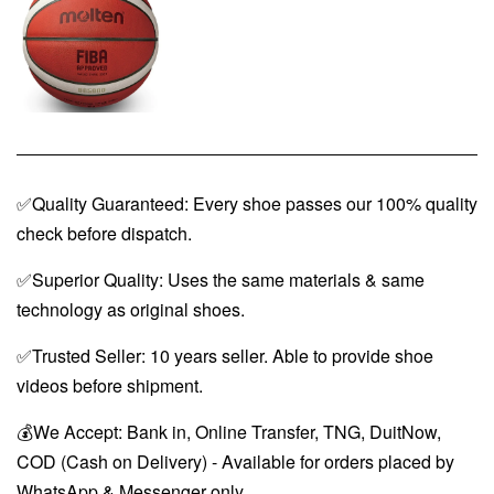
✅Quality Guaranteed: Every shoe passes our 100% quality
check before dispatch.
✅Superior Quality: Uses the same materials & same
technology as original shoes.
✅Trusted Seller: 10 years seller. Able to provide shoe
videos before shipment.
💰We Accept: Bank in, Online Transfer, TNG, DuitNow,
COD (Cash on Delivery) - Available for orders placed by
WhatsApp & Messenger only.