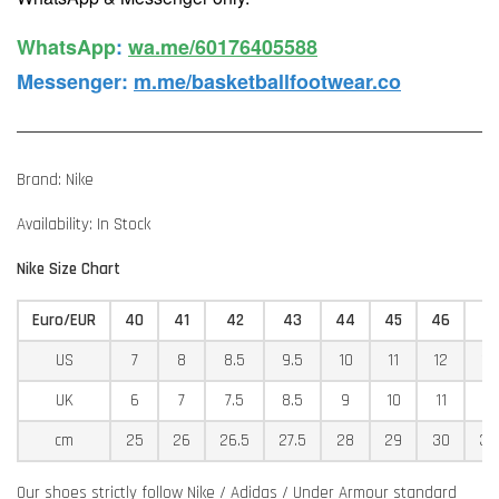
WhatsApp️
:
wa.me/60176405588
Messenger
:
m.me/basketballfootwear.co
Brand: Nike
Availability: In Stock
Nike Size Chart
Euro/EUR
40
41
42
43
44
45
46
4
US
7
8
8.5
9.5
10
11
12
12
UK
6
7
7.5
8.5
9
10
11
11
cm
25
26
26.5
27.5
28
29
30
30
Our shoes strictly follow Nike / Adidas / Under Armour standard