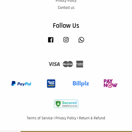
Privacy Policy
Contact us
Follow Us
Facebook
Instagram
Whatsapp
Visa
Master
American
Express
Terms of Service
|
Privacy Policy
|
Return & Refund