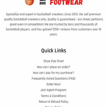
Specialize and expert in basketball sneakers since 2013. We sell premium
quality basketball sneakers only. Quality is guaranteed - our shoes performs
great even in competition! We are trusted by tens and thousands of
basketball players, and has gained 1200+ reviews from customers over 10
years.
Quick Links
Shoe Size Chart
How can I place an order?
How can I pay for my purchase?
Frequently Asked Questions (FAQ)
Order Now!
Join Agent Program
Terms & Conditions
Return & Refund Policy