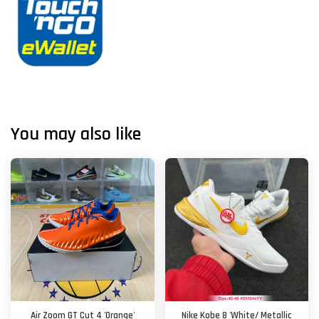
You may also like
Air Zoom GT Cut 4 'Orange'
Nike Kobe 8 'White/ Metallic