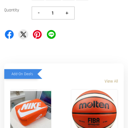
Quantity
-
+
Add-On Deals
View All