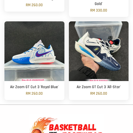
Gold'
RM 260.00
RM 330.00
Air Zoom GT Cut 3 'Royal Blue'
Air Zoom GT Cut 3 'All-Star'
RM 260.00
RM 260.00