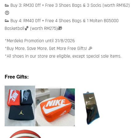
👟 Buy 3: RM30 Off + Free 3 Shoes Bags & 3 Socks (worth RM162)
😍
👟 Buy 4: RM40 Off + Free 4 Shoes Bags & 1 Molten BG5000
Basketball🏀 (worth RM275)🎁
*Merdeka Promotion until 31/8/2026
*Buy More, Save More, Get More Free Gifts! 🎉
*All shoes in our store are eligible, except special sale items.
Free Gifts: