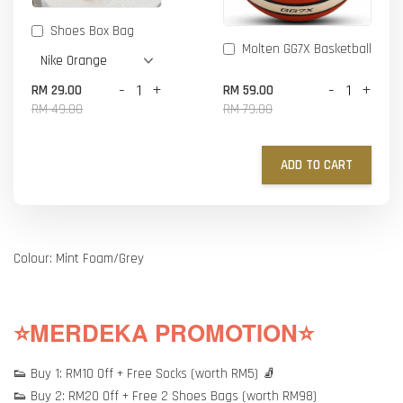
Shoes Box Bag
Molten GG7X Basketball
-
+
-
+
RM 29.00
RM 59.00
RM 49.00
RM 79.00
ADD TO CART
Colour: Mint Foam/Grey
⭐MERDEKA PROMOTION⭐
👟 Buy 1: RM10 Off + Free Socks (worth RM5) 🧦
👟 Buy 2: RM20 Off + Free 2 Shoes Bags (worth RM98)