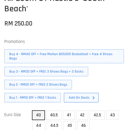
Beach'
RM 250.00
Promotions
Buy 4 - RM40 OFF + Free Molten BG5000 Basketball + Free 4 Shoes
Bags
Buy 3 - RM30 OFF + FREE 3 Shoes Bags + 3 Socks
Buy 2 - RM20 OFF + FREE 2 Shoes Bags
Buy 1 - RM10 OFF + FREE 1 Socks
Add-On Deals
Euro Size
40
40.5
41
42
42.5
43
44
44.5
45
46