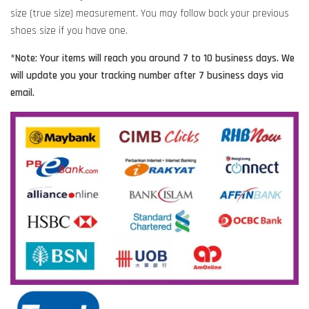
size (true size) measurement. You may follow back your previous
shoes size if you have one.
*Note: Your items will reach you around 7 to 10 business days. We
will update you your tracking number after 7 business days via
email.