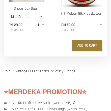
Shoes Box Bag
Molten GG7X Basketball
-
+
-
+
RM 29.00
RM 59.00
RM 49.00
RM 79.00
ADD TO CART
Colour: Vintage Green/Black/Fir/Safety Orange
⭐MERDEKA PROMOTION⭐
👟 Buy 1: RM10 Off + Free Socks (worth RM5) 🧦
👟 Buy 2: RM20 Off + Free 2 Shoes Bags (worth RM98)