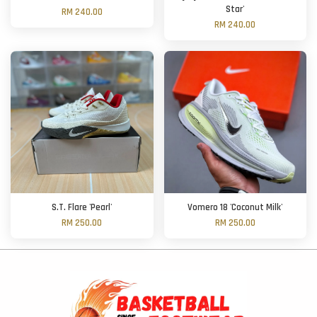
Star'
RM 240.00
RM 240.00
S.T. Flare 'Pearl'
Vomero 18 'Coconut Milk'
RM 250.00
RM 250.00