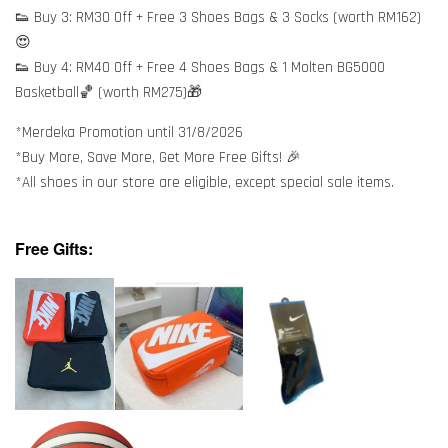
👟 Buy 3: RM30 Off + Free 3 Shoes Bags & 3 Socks (worth RM162)
😍
👟 Buy 4: RM40 Off + Free 4 Shoes Bags & 1 Molten BG5000
Basketball🏀 (worth RM275)🎁
*Merdeka Promotion until 31/8/2026
*Buy More, Save More, Get More Free Gifts! 🎉
*All shoes in our store are eligible, except special sale items.
Free Gifts: