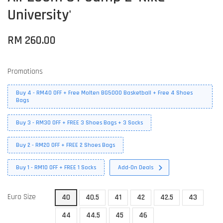
University'
RM 260.00
Promotions
Buy 4 - RM40 OFF + Free Molten BG5000 Basketball + Free 4 Shoes
Bags
Buy 3 - RM30 OFF + FREE 3 Shoes Bags + 3 Socks
Buy 2 - RM20 OFF + FREE 2 Shoes Bags
Buy 1 - RM10 OFF + FREE 1 Socks
Add-On Deals
Euro Size
40
40.5
41
42
42.5
43
44
44.5
45
46