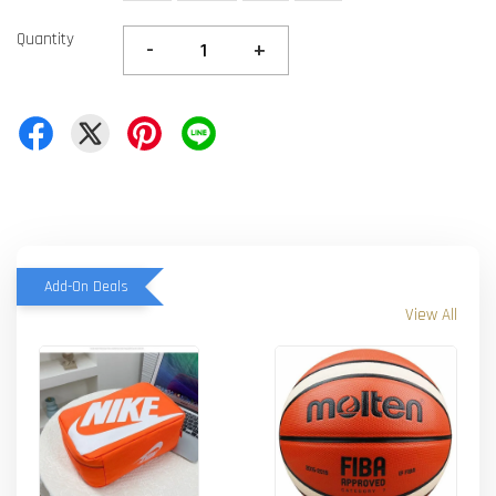
Quantity
-
+
Add-On Deals
View All