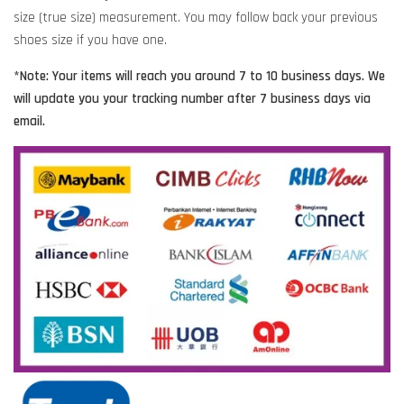
size (true size) measurement. You may follow back your previous
shoes size if you have one.
*Note: Your items will reach you around 7 to 10 business days. We
will update you your tracking number after 7 business days via
email.