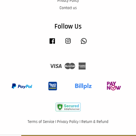
Privacy Policy
Contact us
Follow Us
Facebook
Instagram
Whatsapp
Visa
Master
American
Express
Terms of Service
|
Privacy Policy
|
Return & Refund