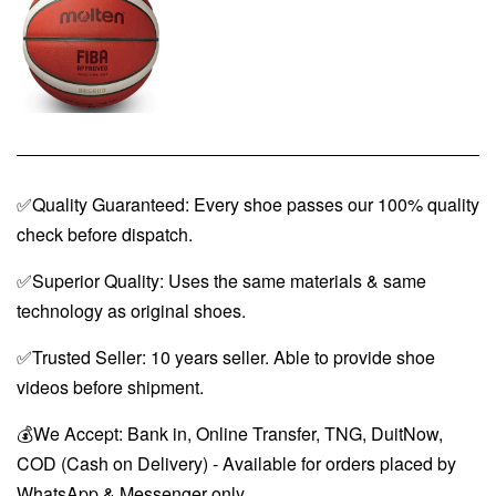
✅Quality Guaranteed: Every shoe passes our 100% quality
check before dispatch.
✅Superior Quality: Uses the same materials & same
technology as original shoes.
✅Trusted Seller: 10 years seller. Able to provide shoe
videos before shipment.
💰We Accept: Bank in, Online Transfer, TNG, DuitNow,
COD (Cash on Delivery) - Available for orders placed by
WhatsApp & Messenger only.