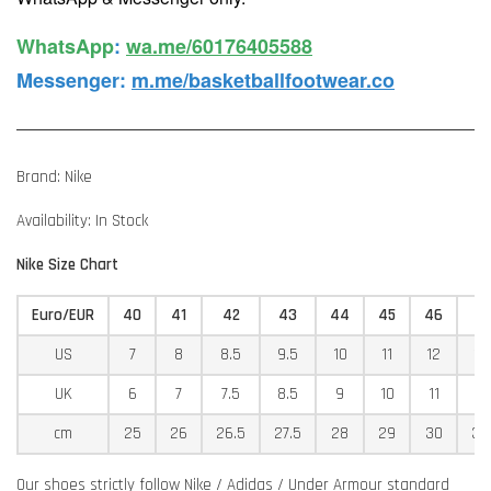
WhatsApp️
:
wa.me/60176405588
Messenger
:
m.me/basketballfootwear.co
Brand: Nike
Availability: In Stock
Nike Size Chart
Euro/EUR
40
41
42
43
44
45
46
4
US
7
8
8.5
9.5
10
11
12
12
UK
6
7
7.5
8.5
9
10
11
11
cm
25
26
26.5
27.5
28
29
30
30
Our shoes strictly follow Nike / Adidas / Under Armour standard