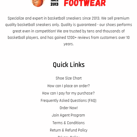
Specialize and expert in basketball sneakers since 2013. We sell premium
quality basketball sneakers only. Quality is guaranteed - our shoes performs
great even in competition! We are trusted by tens and thousands of
basketball players, and has gained 1200+ reviews from customers over 10
years.
Quick Links
Shoe Size Chart
How can I place an order?
How can I pay for my purchase?
Frequently Asked Questions (FAQ)
Order Now!
Join Agent Program
Terms & Conditions
Return & Refund Policy