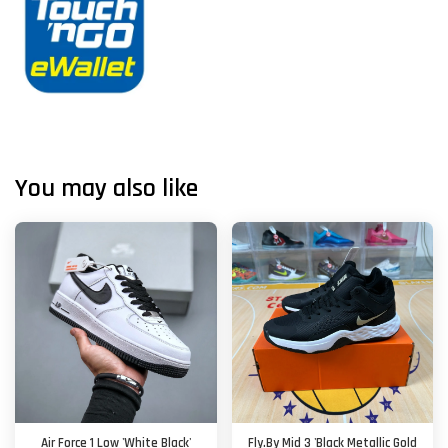
You may also like
Air Force 1 Low 'White Black'
Fly.By Mid 3 'Black Metallic Gold