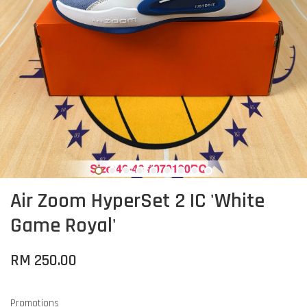
Air Zoom HyperSet 2 IC 'White
Game Royal'
RM 250.00
Promotions