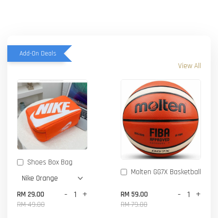
Add-On Deals
View All
Shoes Box Bag
Molten GG7X Basketball
-
+
-
+
RM 29.00
RM 59.00
RM 49.00
RM 79.00