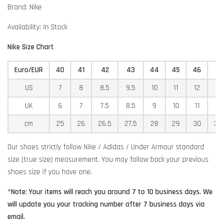
Brand: Nike
Availability: In Stock
Nike Size Chart
Euro/EUR
40
41
42
43
44
45
46
4
US
7
8
8.5
9.5
10
11
12
12
UK
6
7
7.5
8.5
9
10
11
11
cm
25
26
26.5
27.5
28
29
30
30
Our shoes strictly follow Nike / Adidas / Under Armour standard
size (true size) measurement. You may follow back your previous
shoes size if you have one.
*Note: Your items will reach you around 7 to 10 business days. We
will update you your tracking number after 7 business days via
email.