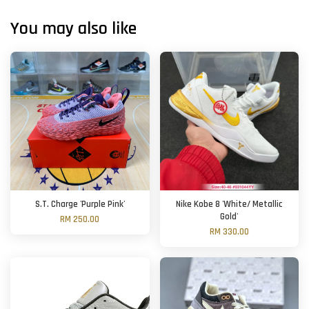
You may also like
S.T. Charge 'Purple Pink'
Nike Kobe 8 'White/ Metallic
Gold'
RM 250.00
RM 330.00