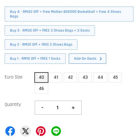
Buy 4 - RM40 OFF + Free Molten BG5000 Basketball + Free 4 Shoes
Bags
Buy 3 - RM30 OFF + FREE 3 Shoes Bags + 3 Socks
Buy 2 - RM20 OFF + FREE 2 Shoes Bags
Buy 1 - RM10 OFF + FREE 1 Socks
Add-On Deals
Euro Size
40
41
42
43
44
45
46
Quantity
-
+