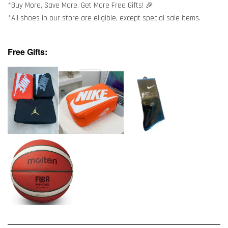
*Buy More, Save More, Get More Free Gifts! 🎉
*All shoes in our store are eligible, except special sale items.
Free Gifts: