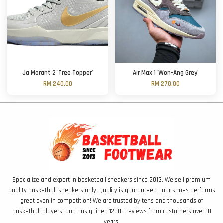
Ja Morant 2 'Tree Topper'
Air Max 1 'Won-Ang Grey'
RM 240.00
RM 270.00
Specialize and expert in basketball sneakers since 2013. We sell premium
quality basketball sneakers only. Quality is guaranteed - our shoes performs
great even in competition! We are trusted by tens and thousands of
basketball players, and has gained 1200+ reviews from customers over 10
years.