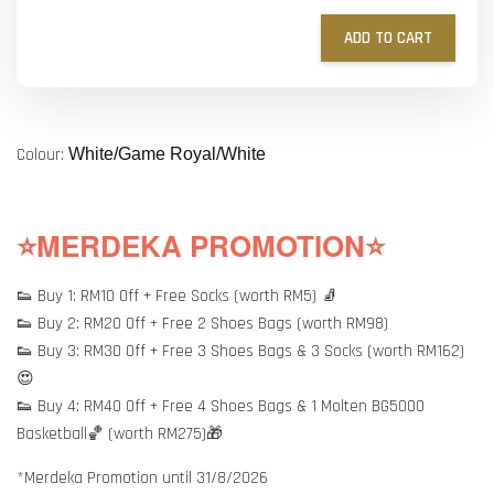
ADD TO CART
Colour:
White/Game Royal/White
⭐MERDEKA PROMOTION⭐
👟 Buy 1: RM10 Off + Free Socks (worth RM5) 🧦
👟 Buy 2: RM20 Off + Free 2 Shoes Bags (worth RM98)
👟 Buy 3: RM30 Off + Free 3 Shoes Bags & 3 Socks (worth RM162)
😍
👟 Buy 4: RM40 Off + Free 4 Shoes Bags & 1 Molten BG5000
Basketball🏀 (worth RM275)🎁
*Merdeka Promotion until 31/8/2026