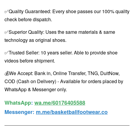
✅Quality Guaranteed: Every shoe passes our 100% quality
check before dispatch.
✅Superior Quality: Uses the same materials & same
technology as original shoes.
✅Trusted Seller: 10 years seller. Able to provide shoe
videos before shipment.
💰We Accept: Bank in, Online Transfer, TNG, DuitNow,
COD (Cash on Delivery) - Available for orders placed by
WhatsApp & Messenger only.
WhatsApp️
:
wa.me/60176405588
Messenger
:
m.me/basketballfootwear.co