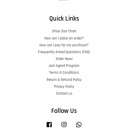
Quick Links
Shoe Size Chart
How can I place an order?
How can I pay for my purchase?
Frequently Asked Questions (FAQ)
Order Now!
Join Agent Program
Terms & Conditions
Return & Refund Policy
Privacy Policy
Contact us
Follow Us
Facebook
Instagram
Whatsapp