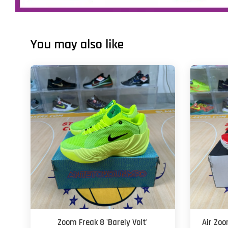
You may also like
Zoom Freak 8 'Barely Volt'
Air Zoo