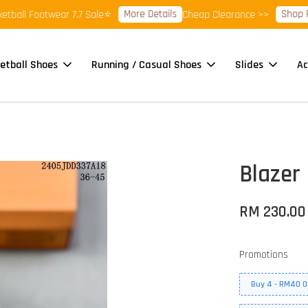
More Details
Shop Ready 
l Footwear 7.7 Sale⭐
Cheap Clearance >>
etball Shoes
Running / Casual Shoes
Slides
Ac
Blazer 
RM 230.00
Promotions
Buy 4 - RM40 O