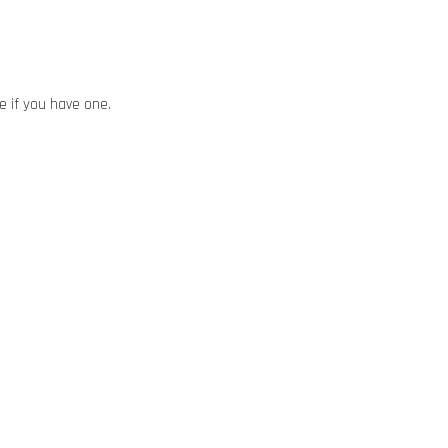
ze if you have one.