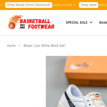
Shop Ready Stock Clearance!
Shop Now!
Latest Arrival >>
⭐Basketbal
SPECIAL SALE
Bask
›
Home
Blazer Low 'White Black Sail'