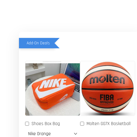
Add-On Deals
Shoes Box Bag
Molten GG7X Basketball