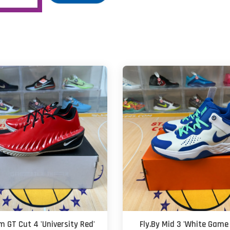
m GT Cut 4 'University Red'
Fly.By Mid 3 'White Game 