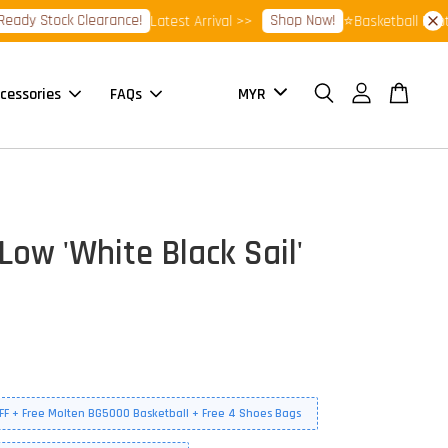
Stock Clearance!
Shop Now!
Latest Arrival >>
⭐Basketball Footwear 
cessories
FAQs
Low 'White Black Sail'
FF + Free Molten BG5000 Basketball + Free 4 Shoes Bags