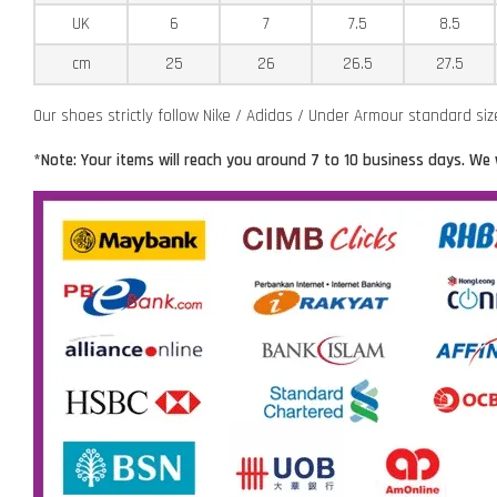
UK
6
7
7.5
8.5
cm
25
26
26.5
27.5
Our shoes strictly follow Nike / Adidas / Under Armour standard si
*Note: Your items will reach you around 7 to 10 business days. We 