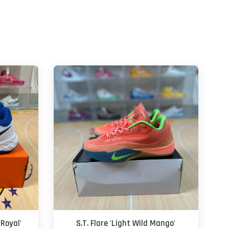
Royal'
S.T. Flare 'Light Wild Mango'