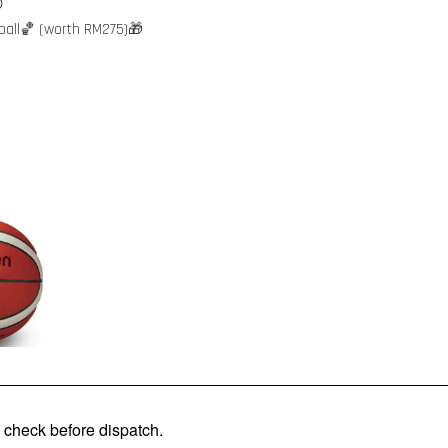

ball🏀 (worth RM275)🎁
check before dispatch.