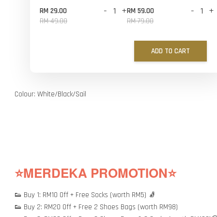
-
+
-
+
RM 29.00
RM 59.00
RM 49.00
RM 79.00
ADD TO CART
Colour: White/Black/Sail
⭐MERDEKA PROMOTION⭐
👟 Buy 1: RM10 Off + Free Socks (worth RM5) 🧦
👟 Buy 2: RM20 Off + Free 2 Shoes Bags (worth RM98)