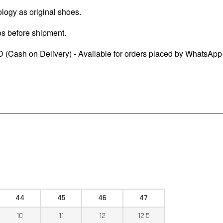
logy as original shoes.
os before shipment.
 (Cash on Delivery) - Available for orders placed by WhatsApp
44
45
46
47
10
11
12
12.5