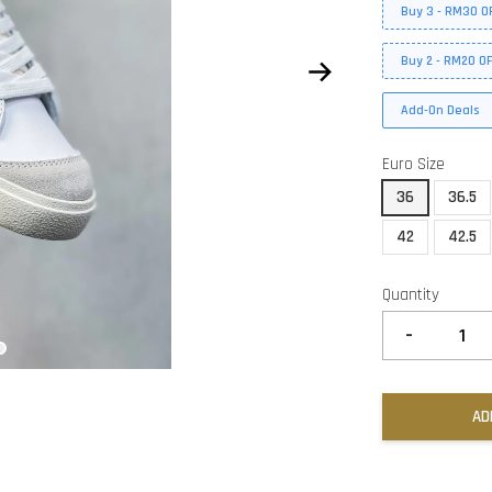
Buy 3 - RM30 O
Buy 2 - RM20 O
Add-On Deals
Euro Size
36
36.5
42
42.5
Quantity
-
AD