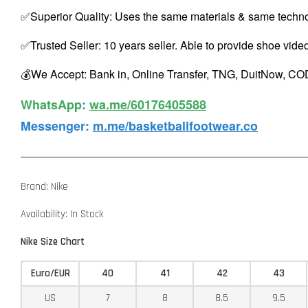
✅Superior Quality: Uses the same materials & same techno
✅Trusted Seller: 10 years seller. Able to provide shoe vide
💰We Accept: Bank in, Online Transfer, TNG, DuitNow, COD
WhatsApp️
:
wa.me/60176405588
Messenger
:
m.me/basketballfootwear.co
Brand: Nike
Availability: In Stock
Nike Size Chart
Euro/EUR
40
41
42
43
US
7
8
8.5
9.5