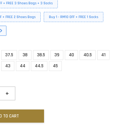
FF + FREE 3 Shoes Bags + 3 Socks
FF + FREE 2 Shoes Bags
Buy 1 - RM10 OFF + FREE 1 Socks
37.5
38
38.5
39
40
40.5
41
43
44
44.5
45
+
D TO CART