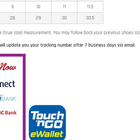
9
10
11
11.5
28
29
30
30.5
ze (true size) measurement. You may follow back your previous shoes si
will update you your tracking number after 7 business days via email.