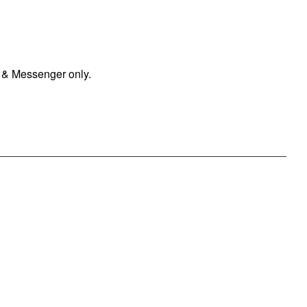
 & Messenger only.