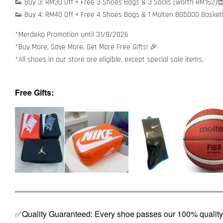
👟 Buy 3: RM30 Off + Free 3 Shoes Bags & 3 Socks (worth RM162)
👟 Buy 4: RM40 Off + Free 4 Shoes Bags & 1 Molten BG5000 Basket
*Merdeka Promotion until 31/8/2026
*Buy More, Save More, Get More Free Gifts! 🎉
*All shoes in our store are eligible, except special sale items.
Free Gifts:
✅Quality Guaranteed: Every shoe passes our 100% quality 